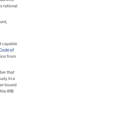
s rational
ent,
ot capable
Code of
sion from
ber that
udy. In a
ger bound
 the IRB