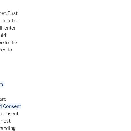
t. First,
 In other
ll enter
uld
ee
to the
red to
al
are
d Consent
d consent
 most
standing