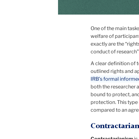
One of the main tasks 
welfare of participan
exactly are the “righ
conduct of research
A clear definition of
outlined rights and a
IRB’s formal inform
both the researcher an
bound to protect, and
protection. This typ
compared to an agre
Contractarian
Contractarianism
is