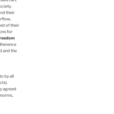
ociety.
nd their
rflow,
st of their
ons for
freedom
adherence
d and the
o by all
cts).
ly agreed
l norms,