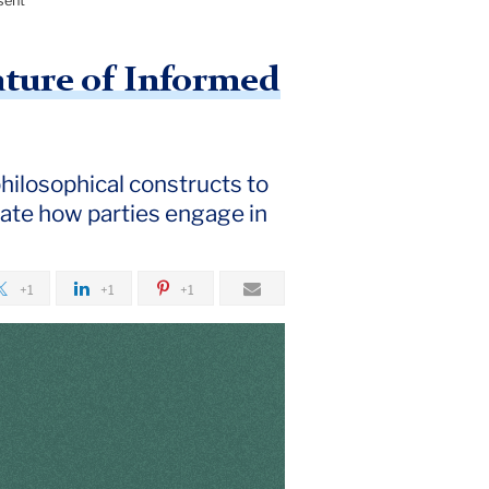
sent
ature of Informed
philosophical constructs to
igate how parties engage in
+1
+1
+1