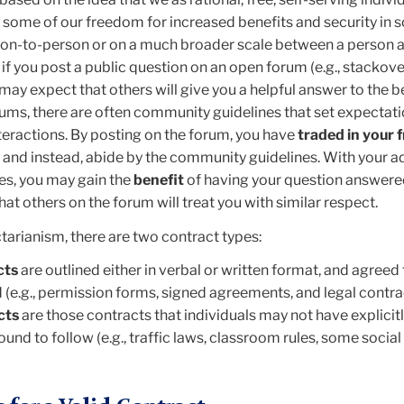
n some of our freedom for increased benefits and security in s
on-to-person or on a much broader scale between a person a
 if you post a public question on an open forum (e.g., stackove
ay expect that others will give you a helpful answer to the be
orums, there are often community guidelines that set expectati
ractions. By posting on the forum, you have
traded in your
, and instead, abide by the community guidelines. With your 
es, you may gain the
benefit
of having your question answere
at others on the forum will treat you with similar respect.
tarianism, there are two contract types:
cts
are outlined either in verbal or written format, and agreed t
 (e.g., permission forms, signed agreements, and legal contra
cts
are those contracts that individuals may not have explicit
 bound to follow (e.g., traffic laws, classroom rules, some socia