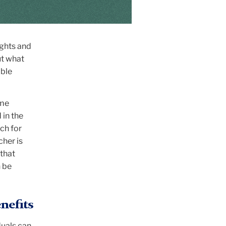
ights and
ut what
ible
ame
 in the
rch for
cher is
 that
 be
nefits
duals can,