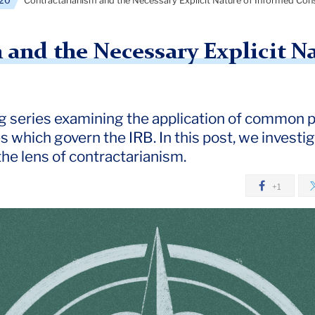
20
Contractarianism and the Necessary Explicit Nature of Informed Con
 and the Necessary Explicit N
log series examining the application of common 
es which govern the IRB. In this post, we invest
he lens of contractarianism.
+1