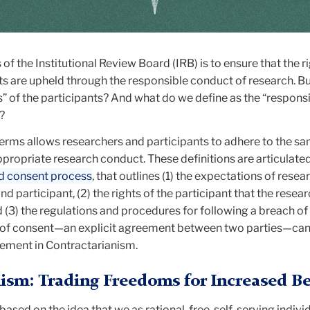
of the Institutional Review Board (IRB) is to ensure that the r
ts are upheld through the responsible conduct of research. B
ts” of the participants? And what do we define as the “respons
”?
 terms allows researchers and participants to adhere to the s
ppropriate research conduct. These definitions are articulated
ed consent process
, that outlines (1) the expectations of resea
d participant, (2) the rights of the participant that the resear
 (3) the regulations and procedures for following a breach of
e of consent—an explicit agreement between two parties—can
ement in Contractarianism.
ism: Trading Freedoms for Increased Be
 based on the idea that we as rational, free, self-serving indivi