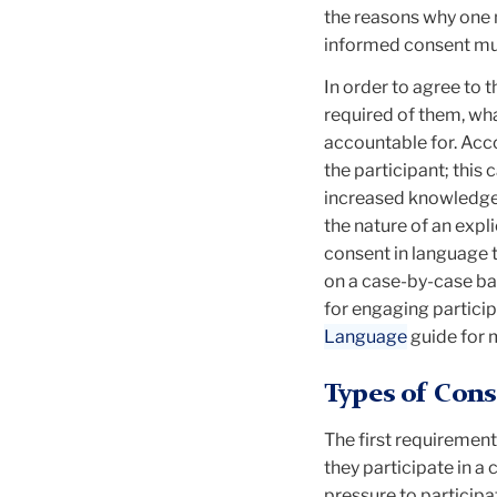
the reasons why one m
informed consent mus
In order to agree to 
required of them, wha
accountable for. Acc
the participant; this
increased knowledge 
the nature of an expli
consent in language t
on a case-by-case ba
for engaging partici
Language
guide for 
Types of Cons
The first requirement
they participate in a
pressure to participa