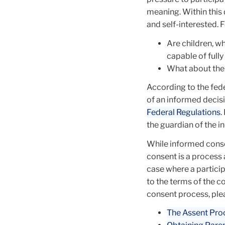
meaning. Within this d
and self-interested. 
Are children, w
capable of fully
What about the
According to the fed
of an informed decisi
Federal Regulations
.
the guardian of the in
While informed conse
consent is a process 
case where a partici
to the terms of the c
consent process, ple
The Assent Pro