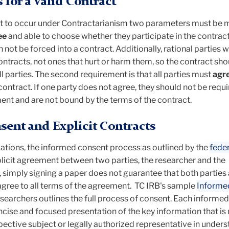
for a Valid Contract
ct to occur under Contractarianism two parameters must be me
ee
and able to choose whether they participate in the contract.
not be forced into a contract. Additionally, rational parties wi
ontracts, not ones that hurt or harm them, so the contract sho
ll parties. The second requirement is that all parties must
agr
contract. If one party does not agree, they should not be requi
ent and are not bound by the terms of the contract.
ent and Explicit Contracts
lations, the informed consent process as outlined by the
feder
plicit agreement between two parties, the researcher and the
 simply signing a paper does not guarantee that both parties 
gree to all terms of the agreement. TC IRB's sample
Informe
esearchers outlines the full process of consent. Each informe
ncise and focused presentation of the key information that is
ospective subject or legally authorized representative in under