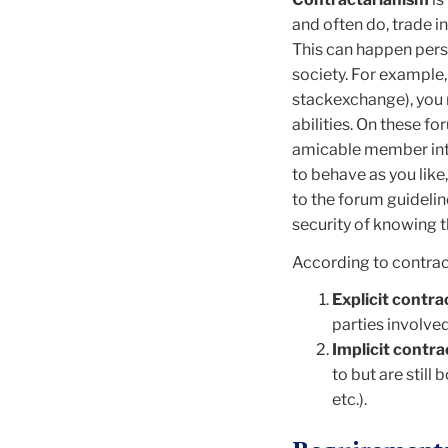
and often do, trade i
This can happen pers
society. For example,
stackexchange), you m
abilities. On these f
amicable member inte
to behave as you like
to the forum guidelin
security
of knowing th
According to contrac
Explicit contra
parties involved
Implicit
contra
to but are still
etc.).