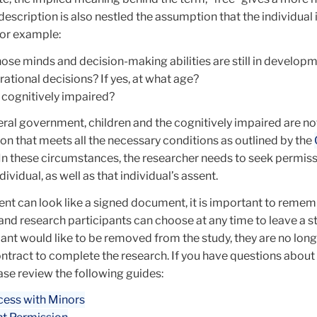
escription is also nestled the assumption that the individual i
For example:
hose minds and decision-making abilities are still in developm
 rational decisions? If yes, at what age?
 cognitively impaired?
eral government, children and the cognitively impaired are n
on that meets all the necessary conditions as outlined by the
 In these circumstances, the researcher needs to seek permis
dividual, as well as that individual’s assent.
nt can look like a signed document, it is important to remem
and research participants can choose at any time to leave a st
pant would like to be removed from the study, they are no lon
ontract to complete the research. If you have questions about
ase review the following guides:
cess with Minors