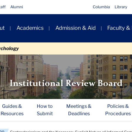
taff
Alumni
Columbia
Library
ut
Academics
Admission & Aid
Faculty &
ion
ychology
Institutional Review Board
Guides &
How to
Meetings &
Policies &
Resources
Submit
Deadlines
Procedures