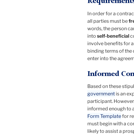
Requirements 
In order for a contra
all parties must be
fr
words, the person can 
into
self-beneficial
c
involve benefits for a
binding terms of the 
enter into the agreem
Informed Cons
Based on these stipu
government
is an ex
participant. However,
informed enough to a
Form Template
for r
must begin with a co
likely to assist a pr