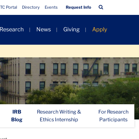
Quick
Search
TC Portal
Directory
Events
Request Info
Links
Bar
 Research
News
Giving
Apply
IRB
Research Writing &
For Research
Blog
Ethics Internship
Participants