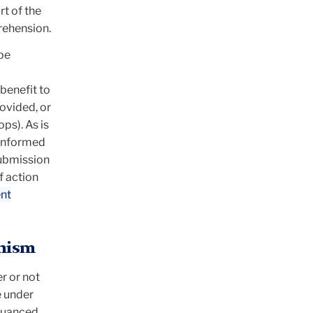
rt of the
rehension.
 be
benefit to
ovided, or
ps). As is
e informed
submission
f action
nt
anism
er or not
e under
 nuanced