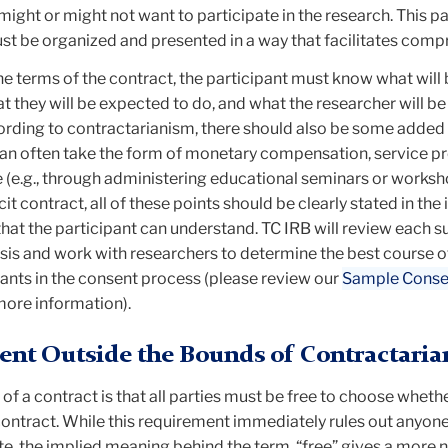
ight or might not want to participate in the research. This pa
t be organized and presented in a way that facilitates comp
the terms of the contract, the participant must know what will
t they will be expected to do, and what the researcher will be
ording to contractarianism, there should also be some added 
 can often take the form of monetary compensation, service pr
(e.g., through administering educational seminars or worksho
cit contract, all of these points should be clearly stated in th
hat the participant can understand. TC IRB will review each 
sis and work with researchers to determine the best course o
pants in the consent process (please review our
Sample Conse
more information).
ent Outside the Bounds of Contractari
 of a contract is that all parties must be free to choose wheth
 contract. While this requirement immediately rules out anyon
te, the implied meaning behind the term, “free” gives a more