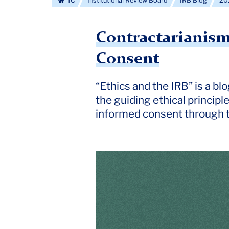
TC
Institutional Review Board
IRB Blog
20
Contractarianism
Consent
“Ethics and the IRB” is a b
the guiding ethical principl
informed consent through t