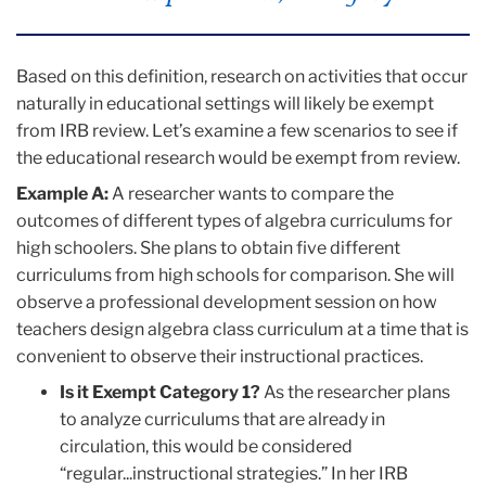
Based on this definition, research on activities that occur
naturally in educational settings will likely be exempt
from IRB review. Let’s examine a few scenarios to see if
the educational research would be exempt from review.
Example A:
A researcher wants to compare the
outcomes of different types of algebra curriculums for
high schoolers. She plans to obtain five different
curriculums from high schools for comparison. She will
observe a professional development session on how
teachers design algebra class curriculum at a time that is
convenient to observe their instructional practices.
Is it Exempt Category 1?
As the researcher plans
to analyze curriculums that are already in
circulation, this would be considered
“regular...instructional strategies.” In her IRB