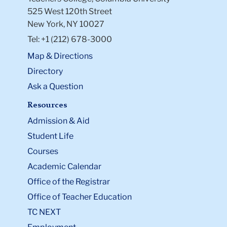
525 West 120th Street
New York, NY 10027
Tel: +1 (212) 678-3000
Map & Directions
Directory
Ask a Question
Resources
Admission & Aid
Student Life
Courses
Academic Calendar
Office of the Registrar
Office of Teacher Education
TC NEXT