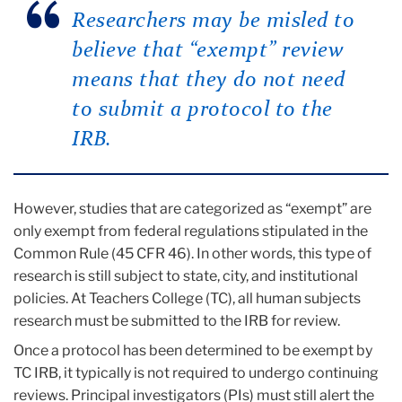
Researchers may be misled to
believe that “exempt” review
means that they do not need
to submit a protocol to the
IRB.
However, studies that are categorized as “exempt” are
only exempt from federal regulations stipulated in the
Common Rule (45 CFR 46). In other words, this type of
research is still subject to state, city, and institutional
policies. At Teachers College (TC), all human subjects
research must be submitted to the IRB for review.
Once a protocol has been determined to be exempt by
TC IRB, it typically is not required to undergo continuing
reviews. Principal investigators (PIs) must still alert the