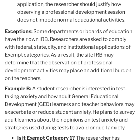
application, the researcher should justify how
observing a professional development session
does not impede normal educational activities.
Exceptions:
Some departments or boards of education
have their own IRB. Researchers are asked to comply
with federal, state, city, and institutional applications of
Exempt categories. As a result, the site IRB may
determine that the observation of professional
development activities may place an additional burden
on the teachers.
Example B:
A student researcher is interested in test-
taking anxiety and how adult General Educational
Development (GED) learners and teacher behaviors may
exacerbate or reduce student anxiety. He plans to survey
adult learners about their opinions on test anxiety and
strategies used during tests to avoid or quell anxiety.
Is it Exempt Category 1?
The researcher has