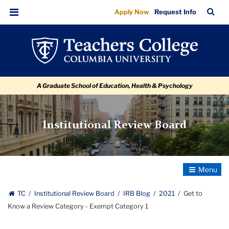
Get
Skip
Skip
Skip
Skip
Skip
Skip
TC
Sea
Apply Now
Request Info
to
to
to
to
to
to
to
Bar
Menu
content
primary
search
admissions
secondary
breadcrumb
Know
navigation
box
quick
navigation
a
links
Review
A Graduate School of Education, Health & Psychology
Category
-
Exempt
Institutional Review Board
Category
1
Toggle
Navigatio
TC
Institutional Review Board
IRB Blog
2021
Get to
Know a Review Category - Exempt Category 1