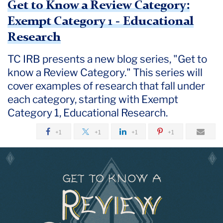
Get to Know a Review Category:
Exempt Category 1 - Educational
Research
TC IRB presents a new blog series, "Get to
know a Review Category." This series will
cover examples of research that fall under
each category, starting with Exempt
Category 1, Educational Research.
+1
+1
+1
+1