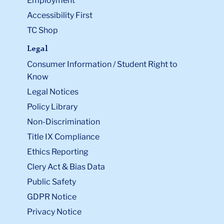
Employment
Accessibility First
TC Shop
Legal
Consumer Information / Student Right to
Know
Legal Notices
Policy Library
Non-Discrimination
Title IX Compliance
Ethics Reporting
Clery Act & Bias Data
Public Safety
GDPR Notice
Privacy Notice