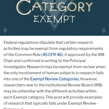
Federal regulations stipulate that certain research
activities may be exempt from regulatory requirements
of the Common Rule (
45 CFR 46
), if approved by the IRB
Chair and confirmed in writing to the Principal
Investigator. Research may be exempt from review when
the only involvement of human subjects in research falls
into one of the
Exempt Review Categories
. However,
researchers new to the Institutional Review Board (IRB)
may be unfamiliar with the different activities within
each Exempt category. This post will provide examples
of research that typically falls under Exempt Review -