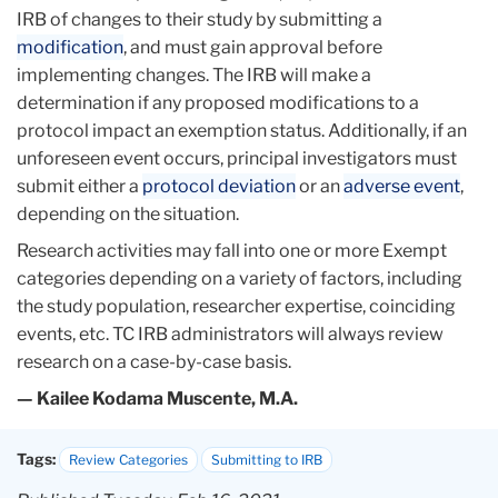
IRB of changes to their study by submitting a
modification
, and must gain approval before
implementing changes. The IRB will make a
determination if any proposed modifications to a
protocol impact an exemption status. Additionally, if an
unforeseen event occurs, principal investigators must
submit either a
protocol deviation
or an
adverse event
,
depending on the situation.
Research activities may fall into one or more Exempt
categories depending on a variety of factors, including
the study population, researcher expertise, coinciding
events, etc. TC IRB administrators will always review
research on a case-by-case basis.
— Kailee Kodama Muscente, M.A.
Tags:
Review Categories
Submitting to IRB