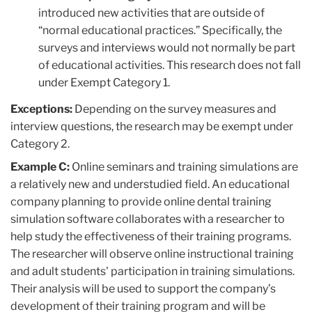
introduced new activities that are outside of
“normal educational practices.” Specifically, the
surveys and interviews would not normally be part
of educational activities. This research does not fall
under Exempt Category 1.
Exceptions:
Depending on the survey measures and
interview questions, the research may be exempt under
Category 2.
Example C:
Online seminars and training simulations are
a relatively new and understudied field. An educational
company planning to provide online dental training
simulation software collaborates with a researcher to
help study the effectiveness of their training programs.
The researcher will observe online instructional training
and adult students' participation in training simulations.
Their analysis will be used to support the company’s
development of their training program and will be