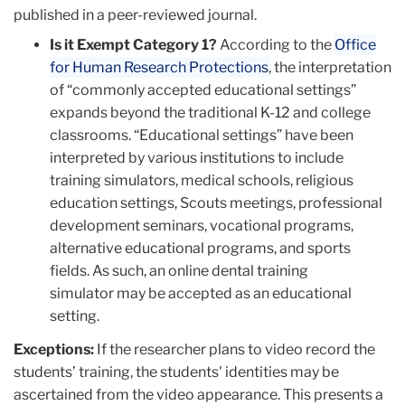
published in a peer-reviewed journal.
Is it Exempt Category 1?
According to the
Office
for Human Research Protections
, the interpretation
of “commonly accepted educational settings”
expands beyond the traditional K-12 and college
classrooms. “Educational settings” have been
interpreted by various institutions to include
training simulators, medical schools, religious
education settings, Scouts meetings, professional
development seminars, vocational programs,
alternative educational programs, and sports
fields. As such, an online dental training
simulator may be accepted as an educational
setting.
Exceptions:
If the researcher plans to video record the
students’ training, the students' identities may be
ascertained from the video appearance. This presents a