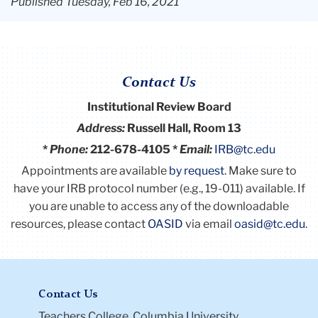
Published Tuesday, Feb 16, 2021
Contact Us
Institutional Review Board
Address:
Russell Hall, Room 13
*
Phone:
212-678-4105 *
Email:
IRB@tc.edu
Appointments are available
by request
. Make sure to
have your IRB protocol number (e.g., 19-011) available.
If
you are unable to access any of the downloadable
resources, please contact
OASID
via email
oasid@tc.edu
.
Contact Us
Teachers College, Columbia University