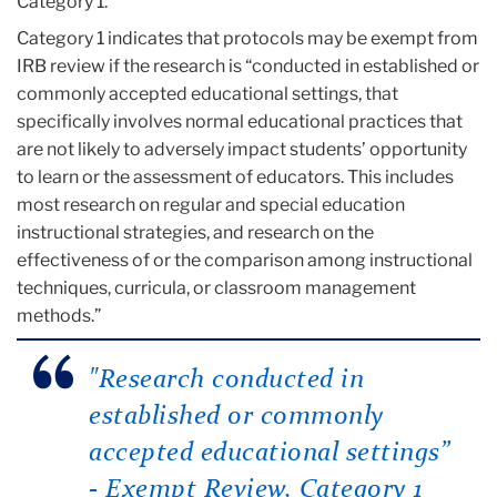
Category 1.
Category 1 indicates that protocols may be exempt from
IRB review if the research is “conducted in established or
commonly accepted educational settings, that
specifically involves normal educational practices that
are not likely to adversely impact students’ opportunity
to learn or the assessment of educators. This includes
most research on regular and special education
instructional strategies, and research on the
effectiveness of or the comparison among instructional
techniques, curricula, or classroom management
methods.”
"Research conducted in
established or commonly
accepted educational settings”
- Exempt Review, Category 1