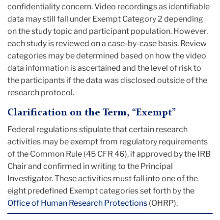
confidentiality concern. Video recordings as identifiable
data may still fall under Exempt Category 2 depending
on the study topic and participant population. However,
each study is reviewed on a case-by-case basis. Review
categories may be determined based on how the video
data information is ascertained and the level of risk to
the participants if the data was disclosed outside of the
research protocol.
Clarification on the Term, “Exempt”
Federal regulations stipulate that certain research
activities may be exempt from regulatory requirements
of the Common Rule (45 CFR 46), if approved by the IRB
Chair and confirmed in writing to the Principal
Investigator. These activities must fall into one of the
eight predefined Exempt categories set forth by the
Office of Human Research Protections
(OHRP).