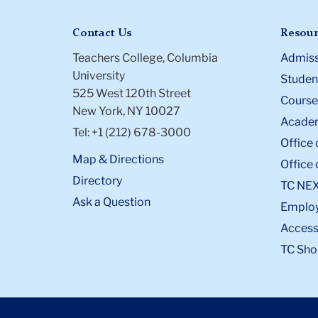
Contact Us
Resour
Teachers College, Columbia
Admiss
University
Student
525 West 120th Street
Course
New York, NY 10027
Academ
Tel: +1 (212) 678-3000
Office 
Map & Directions
Office 
Directory
TC NE
Ask a Question
Emplo
Accessi
TC Sho