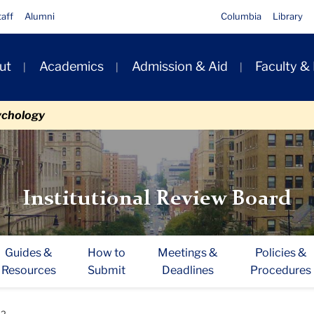
taff
Alumni
Columbia
Library
ut
Academics
Admission & Aid
Faculty &
ion
ychology
Institutional Review Board
Guides &
How to
Meetings &
Policies &
Resources
Submit
Deadlines
Procedures