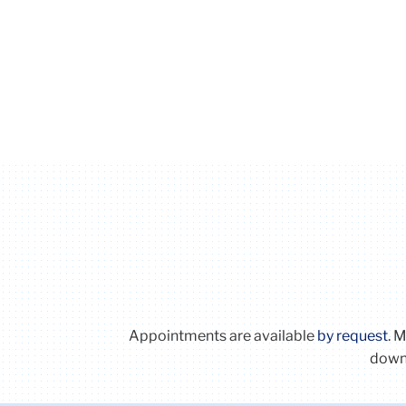
Appointments are available
by request
. 
downl