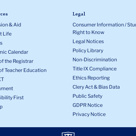
ces
Legal
ion & Aid
Consumer Information / Stu
Right to Know
 Life
Legal Notices
s
Policy Library
ic Calendar
Non-Discrimination
of the Registrar
Title IX Compliance
of Teacher Education
Ethics Reporting
XT
Clery Act & Bias Data
yment
Public Safety
bility First
GDPR Notice
p
Privacy Notice