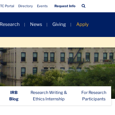
Quick
Search
TC Portal
Directory
Events
Request Info
Links
Bar
 Research
News
Giving
Apply
IRB
Research Writing &
For Research
Blog
Ethics Internship
Participants