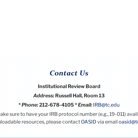
Contact Us
Institutional Review Board
Address:
Russell Hall, Room 13
*
Phone:
212-678-4105 *
Email:
IRB@tc.edu
Make sure to have your IRB protocol number (e.g., 19-011) avai
oadable resources, please contact
OASID
via email
oasid@t