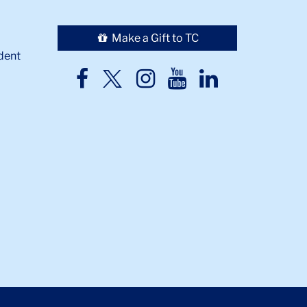
Make a Gift to TC
dent
TC
TC
TC
TC
TC
Twitter
Facebook
Instagram
Youtube
LinkedIn