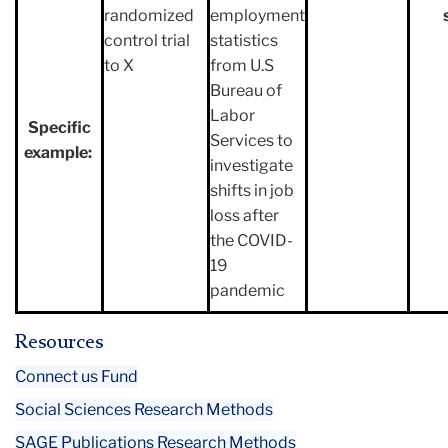
randomized
employment
control trial
statistics
to X
from U.S
Bureau of
Labor
Specific
Services to
example:
investigate
shifts in job
loss after
the COVID-
19
pandemic
Resources
Connect us Fund
Social Sciences Research Methods
SAGE Publications Research Methods