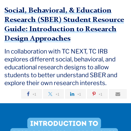
Social, Behavioral, & Education
Research (SBER) Student Resource
Guide: Introduction to Research
Design Approaches
In collaboration with TC NEXT, TC IRB
explores different social, behavioral, and
educational research designs to allow
students to better understand SBER and
explore their own research interests.
+1
+1
+1
+1