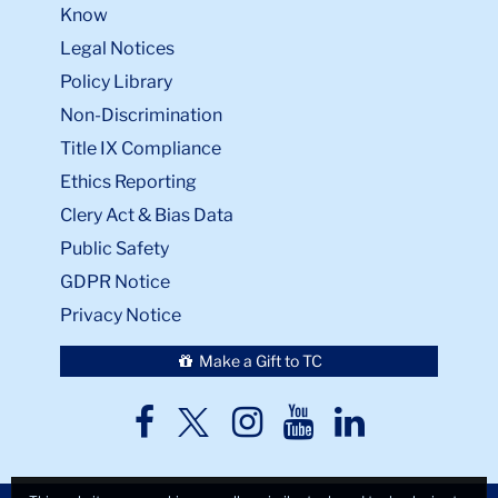
Know
Legal Notices
Policy Library
Non-Discrimination
Title IX Compliance
Ethics Reporting
Clery Act & Bias Data
Public Safety
GDPR Notice
Privacy Notice
Make a Gift to TC
TC
TC
TC
TC
TC
Twitter
Facebook
Instagram
Youtube
LinkedIn