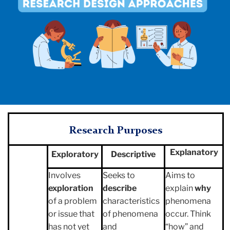
Research
Purposes
Explanatory
Exploratory
Descriptive
Involves
Seeks to
Aims to
exploration
describe
explain
why
of a problem
characteristics
phenomena
or issue that
of phenomena
occur. Think
has not yet
and
“how” and