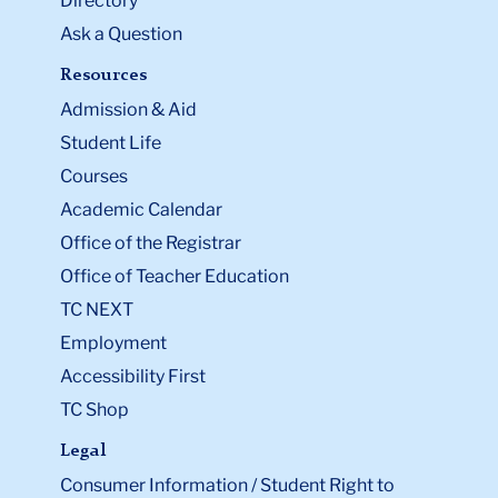
Directory
Ask a Question
Resources
Admission & Aid
Student Life
Courses
Academic Calendar
Office of the Registrar
Office of Teacher Education
TC NEXT
Employment
Accessibility First
TC Shop
Legal
Consumer Information / Student Right to