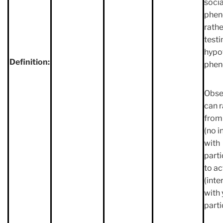
socia
phe
rathe
testi
hypo
Definition:
phe
Obse
can 
from
(no i
with
parti
to ac
(inte
with 
parti