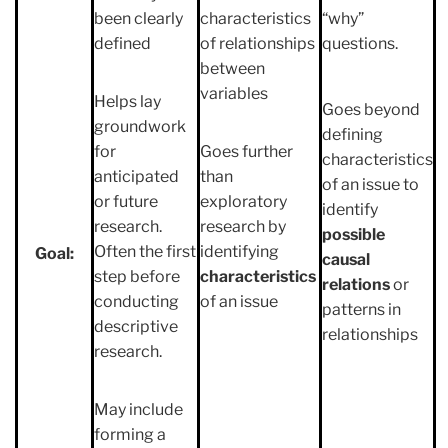
been clearly
characteristics
“why”
defined
of relationships
questions.
between
variables
Helps lay
Goes beyond
groundwork
defining
for
Goes further
characteristics
anticipated
than
of an issue to
or future
exploratory
identify
research.
research by
possible
Often the first
identifying
Goal:
causal
step before
characteristics
relations
or
conducting
of an issue
patterns in
descriptive
relationships
research.
May include
forming a