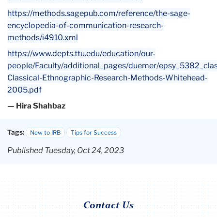
https://methods.sagepub.com/reference/the-sage-
encyclopedia-of-communication-research-
methods/i4910.xml
https://www.depts.ttu.edu/education/our-
people/Faculty/additional_pages/duemer/epsy_5382_clas
Classical-Ethnographic-Research-Methods-Whitehead-
2005.pdf
— Hira Shahbaz
Tags:
New to IRB
Tips for Success
Published Tuesday, Oct 24, 2023
Contact Us