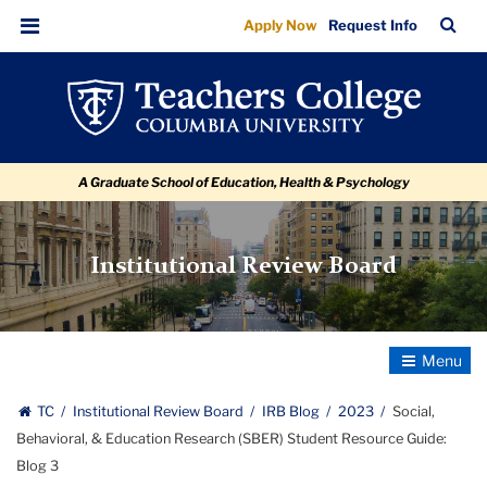
Social,
Skip
Skip
Skip
Skip
Skip
Skip
TC
Sea
Apply Now
Request Info
to
to
to
to
to
to
Behavioral,
Bar
Menu
content
primary
search
admissions
secondary
breadcrumb
&
navigation
box
quick
navigation
Education
links
Research
A Graduate School of Education, Health & Psychology
(SBER)
Student
Resource
Institutional Review Board
Guide:
Blog
3
Toggle
Navigatio
TC
Institutional Review Board
IRB Blog
2023
Social,
Behavioral, & Education Research (SBER) Student Resource Guide:
Blog 3