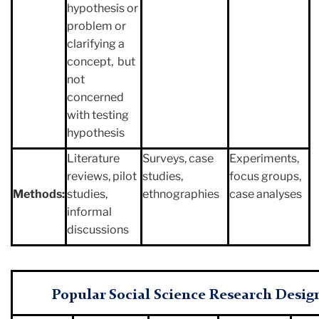
hypothesis or
problem or
clarifying a
concept, but
not
concerned
with testing
hypothesis
Literature
Surveys, case
Experiments,
reviews, pilot
studies,
focus groups,
Methods:
studies,
ethnographies
case analyses
informal
discussions
Popular Social Science Research Desig