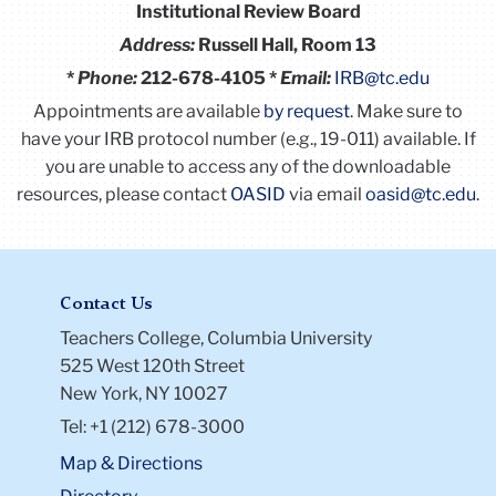
Institutional Review Board
Address:
Russell Hall, Room 13
*
Phone:
212-678-4105 *
Email:
IRB@tc.edu
Appointments are available
by request
. Make sure to
have your IRB protocol number (e.g., 19-011) available.
If
you are unable to access any of the downloadable
resources, please contact
OASID
via email
oasid@tc.edu
.
Contact Us
Teachers College, Columbia University
525 West 120th Street
New York, NY 10027
Tel: +1 (212) 678-3000
Map & Directions