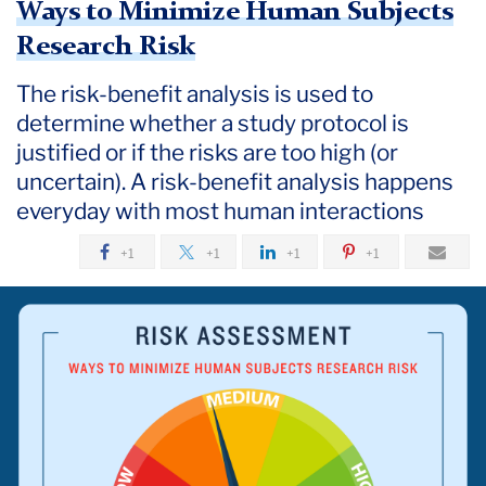
Ways to Minimize Human Subjects
Research Risk
The risk-benefit analysis is used to
determine whether a study protocol is
justified or if the risks are too high (or
uncertain). A risk-benefit analysis happens
everyday with most human interactions
+1
+1
+1
+1