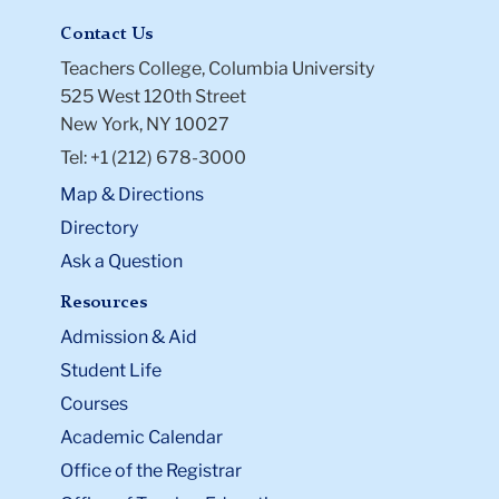
Contact Us
Teachers College, Columbia University
525 West 120th Street
New York, NY 10027
Tel: +1 (212) 678-3000
Map & Directions
Directory
Ask a Question
Resources
Admission & Aid
Student Life
Courses
Academic Calendar
Office of the Registrar