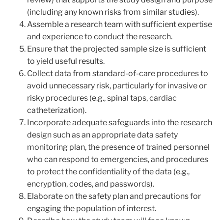
(including any known risks from similar studies).
Assemble a research team with sufficient expertise
and experience to conduct the research.
Ensure that the projected sample size is sufficient
to yield useful results.
Collect data from standard-of-care procedures to
avoid unnecessary risk, particularly for invasive or
risky procedures (e.g., spinal taps, cardiac
catheterization).
Incorporate adequate safeguards into the research
design such as an appropriate data safety
monitoring plan, the presence of trained personnel
who can respond to emergencies, and procedures
to protect the confidentiality of the data (e.g.,
encryption, codes, and passwords).
Elaborate on the safety plan and precautions for
engaging the population of interest.