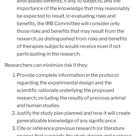
anticipated benefits, if any, to subjects, and the
importance of the knowledge that may reasonably
be expected to result. In evaluating risks and
benefits, the IRB Committee will consider only
those risks and benefits that may result from the
research, as distinguished from risks and benefits
of therapies subjects would receive even if not
participating in the research.
Researchers can minimize risk if they:
Provide complete information in the protocol
regarding the experimental design and the
scientific rationale underlying the proposed
research, including the results of previous animal
and human studies.
Justify the study plan planned and how it will create
generalizable knowledge of any significance.
Cite or reference previous research (or literature
review) that supports the study design and purpose