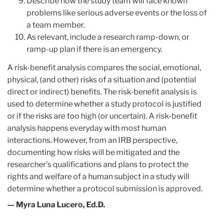
Describe how the study team will face known
problems like serious adverse events or the loss of
a team member.
As relevant, include a research ramp-down, or
ramp-up plan if there is an emergency.
A risk-benefit analysis compares the social, emotional,
physical, (and other) risks of a situation and (potential
direct or indirect) benefits. The risk-benefit analysis is
used to determine whether a study protocol is justified
or if the risks are too high (or uncertain). A risk-benefit
analysis happens everyday with most human
interactions. However, from an IRB ​perspective,
documenting how risks will be mitigated and the
researcher’s qualifications and plans to protect the
rights and welfare of a human subject in a study will
determine whether a protocol submission is approved.
— Myra Luna Lucero, Ed.D.