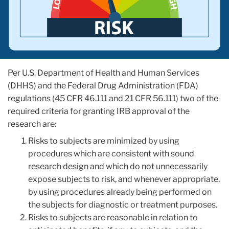
Per U.S. Department of Health and Human Services
(DHHS) and the Federal Drug Administration (FDA)
regulations (45 CFR 46.111 and 21 CFR 56.111) two of the
required criteria for granting IRB approval of the
research are:
Risks to subjects are minimized by using
procedures which are consistent with sound
research design and which do not unnecessarily
expose subjects to risk, and whenever appropriate,
by using procedures already being performed on
the subjects for diagnostic or treatment purposes.
Risks to subjects are reasonable in relation to