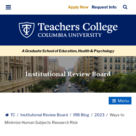
Ways
Skip
Skip
Skip
Skip
Skip
Skip
TC
Sea
Apply Now
Request Info
to
to
to
to
to
to
to
Bar
Menu
content
primary
search
admissions
secondary
breadcrumb
Minimize
navigation
box
quick
navigation
Human
links
Subjects
A Graduate School of Education, Health & Psychology
Research
Risk
Institutional Review Board
Toggle
Navigatio
TC
Institutional Review Board
IRB Blog
2023
Ways to
Minimize Human Subjects Research Risk