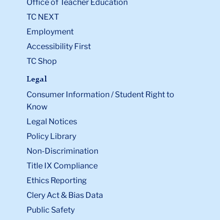
Office of Teacher Education
TC NEXT
Employment
Accessibility First
TC Shop
Legal
Consumer Information / Student Right to
Know
Legal Notices
Policy Library
Non-Discrimination
Title IX Compliance
Ethics Reporting
Clery Act & Bias Data
Public Safety