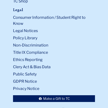
TC Shop
Legal
Consumer Information / Student Right to
Know
Legal Notices
Policy Library
Non-Discrimination
Title IX Compliance
Ethics Reporting
Clery Act & Bias Data
Public Safety
GDPR Notice
Privacy Notice
Make a Gift to TC