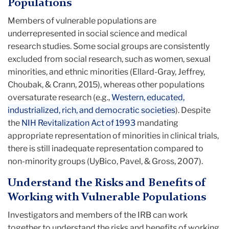
Populations
Members of vulnerable populations are
underrepresented in social science and medical
research studies. Some social groups are consistently
excluded from social research, such as women, sexual
minorities, and ethnic minorities (Ellard-Gray, Jeffrey,
Choubak, & Crann, 2015), whereas other populations
oversaturate research (e.g.,
Western, educated,
industrialized, rich, and democratic societies
). Despite
the
NIH Revitalization Act of 1993
mandating
appropriate representation of minorities in clinical trials,
there is still inadequate representation compared to
non-minority groups (UyBico, Pavel, & Gross, 2007).
Understand the Risks and Benefits of
Working with Vulnerable Populations
Investigators and members of the IRB can work
together to understand the risks and benefits of working