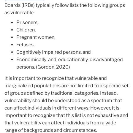
Boards (IRBs) typically follow lists the following groups
as vulnerable:
Prisoners,
Children,
Pregnant women,
Fetuses,
Cognitively impaired persons, and
Economically-and-educationally-disadvantaged
persons. (Gordon, 2020)
It is important to recognize that vulnerable and
marginalized populations are not limited to a specific set
of groups defined by traditional categories. Instead,
vulnerability should be understood as a spectrum that
can affect individuals in different ways. However, it is
important to recognize that this list is not exhaustive and
that vulnerability can affect individuals from a wide
range of backgrounds and circumstances.