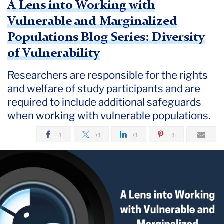
A Lens into Working with
Vulnerable and Marginalized
Populations Blog Series: Diversity
of Vulnerability
Researchers are ​​responsible for the rights
and welfare of study participants and are
required to include additional safeguards
when working with vulnerable populations.
+1
+1
+1
+1