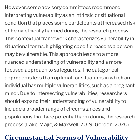
However, some advisory committees recommend
interpreting vulnerability as an intrinsic or situational
condition that places some participants at increased risk
of being ethically harmed during the research process.
This contextual framework characterizes vulnerability in
situational terms, highlighting specific reasons a person
may be vulnerable. This approach leads to a more
nuanced understanding of vulnerability and a more
focused approach to safeguards. The categorical
approach is less than optimal for situations in which an
individual has multiple vulnerabilities, such as a pregnant
minor. Due to intersecting vulnerabilities, researchers
should expand their understanding of vulnerability to
include a broader range of circumstances and
populations that face potential harm during the research
process (Lake, Majic, & Maxwell, 2019; Gordon, 2020).
Circumstantial Forms of Vulnerability