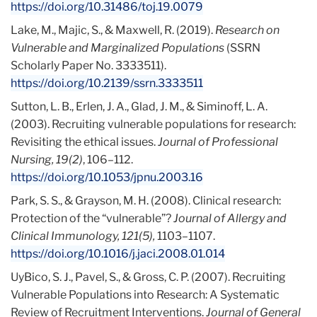
https://doi.org/10.31486/toj.19.0079
Lake, M., Majic, S., & Maxwell, R. (2019).
Research on
Vulnerable and Marginalized Populations
(SSRN
Scholarly Paper No. 3333511).
https://doi.org/10.2139/ssrn.3333511
Sutton, L. B., Erlen, J. A., Glad, J. M., & Siminoff, L. A.
(2003). Recruiting vulnerable populations for research:
Revisiting the ethical issues.
Journal of Professional
Nursing, 19(2)
, 106–112.
https://doi.org/10.1053/jpnu.2003.16
Park, S. S., & Grayson, M. H. (2008). Clinical research:
Protection of the “vulnerable”?
Journal of Allergy and
Clinical Immunology, 121(5),
1103–1107.
https://doi.org/10.1016/j.jaci.2008.01.014
UyBico, S. J., Pavel, S., & Gross, C. P. (2007). Recruiting
Vulnerable Populations into Research: A Systematic
Review of Recruitment Interventions.
Journal of General