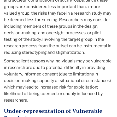
and societal contributions of such groups. Since these
groups are considered less important than a more
valued group, the risks they face in a research study may
be deemed less threatening. Researchers may consider
including members of these groups in the design,
decision-making, and oversight processes, or pilot
testing of the study. Involving the target group in the
research process from the outset can be instrumental in
reducing stereotyping and stigmatization.
Some salient reasons why individuals may be vulnerable
in research are due to potential difficulty in providing
voluntary, informed consent (due to limitations in
decision-making capacity or situational circumstances)
which may lead to increased risk for exploitation;
likelihood of being coerced, or unduly influenced by
researchers.
Under-representation of Vulnerable