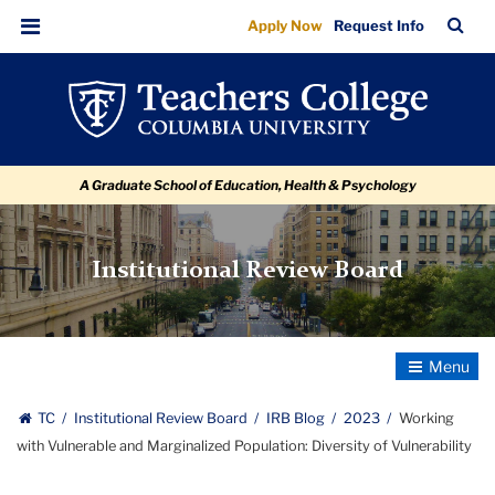
Working
Skip
Skip
Skip
Skip
Skip
Skip
TC
Sea
Apply Now
Request Info
to
to
to
to
to
to
with
Bar
Menu
content
primary
search
admissions
secondary
breadcrumb
Vulnerable
navigation
box
quick
navigation
and
links
Marginalized
A Graduate School of Education, Health & Psychology
Population:
Diversity
of
Institutional Review Board
Vulnerability
Toggle
Navigatio
TC
Institutional Review Board
IRB Blog
2023
Working
with Vulnerable and Marginalized Population: Diversity of Vulnerability