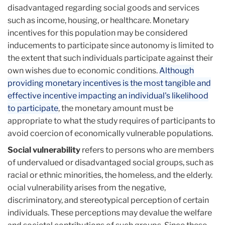
disadvantaged regarding social goods and services
such as income, housing, or healthcare. Monetary
incentives for this population may be considered
inducements to participate since autonomy is limited to
the extent that such individuals participate against their
own wishes due to economic conditions.
Although
providing monetary incentives is the most tangible and
effective incentive impacting an individual's likelihood
to participate
, the monetary amount must be
appropriate to what the study requires of participants to
avoid coercion of economically vulnerable populations.
Social vulnerability
refers to persons who are members
of undervalued or disadvantaged social groups, such as
racial or ethnic minorities, the homeless, and the elderly.
ocial vulnerability arises from the negative,
discriminatory, and stereotypical perception of certain
individuals. These perceptions may devalue the welfare