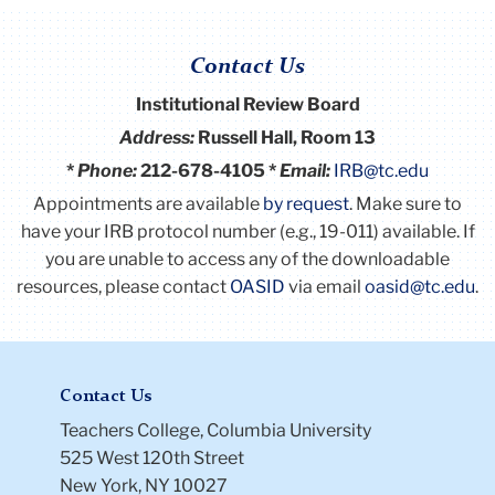
Contact Us
Institutional Review Board
Address:
Russell Hall, Room 13
*
Phone:
212-678-4105 *
Email:
IRB@tc.edu
Appointments are available
by request
. Make sure to
have your IRB protocol number (e.g., 19-011) available.
If
you are unable to access any of the downloadable
resources, please contact
OASID
via email
oasid@tc.edu
.
Contact Us
Teachers College, Columbia University
525 West 120th Street
New York, NY 10027