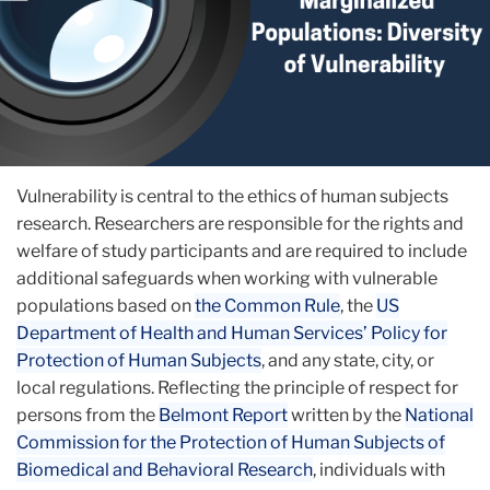
Vulnerability is central to the ethics of human subjects
research. Researchers are ​​responsible for the rights and
welfare of study participants and are required to include
additional safeguards when working with vulnerable
populations based on
the Common Rule
, the
US
Department of Health and Human Services’ Policy for
Protection of Human Subjects
, and any state, city, or
local regulations. Reflecting the principle of respect for
persons from the
Belmont Report
written by the
National
Commission for the Protection of Human Subjects of
Biomedical and Behavioral Research
, individuals with