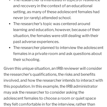
and recovery in the context of an educational
setting, as many of these adolescent females had
never (or rarely) attended school.
The researcher’s topic was centered around
learning and education, however, because of their
situation, the females were still dealing with their
past adverse experiences.
The ​​researcher planned to interview the adolescent
females in a private room and ask questions about
their schooling.
Given this unique situation, an IRB reviewer will consider
the researcher's qualifications, the risks and benefits
involved, and how the researcher intends to interact with
this population. In this example, the IRB administrator
may ask the researcher to consider asking the
adolescent females to choose a room or quiet space
they felt comfortable in for the interview, rather than