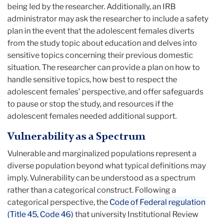
being led by the researcher. Additionally, an IRB
administrator may ask the researcher to include a safety
plan in the event that the adolescent females diverts
from the study topic about education and delves into
sensitive topics concerning their previous domestic
situation. The researcher can provide a plan on how to
handle sensitive topics, how best to respect the
adolescent females’ perspective, and offer safeguards
to pause or stop the study, and resources if the
adolescent females needed additional support.
Vulnerability as a Spectrum
Vulnerable and marginalized populations represent a
diverse population beyond what typical definitions may
imply. Vulnerability can be understood as a spectrum
rather than a categorical construct. Following a
categorical perspective, the
Code of Federal regulation
(Title 45, Code 46)
that university Institutional Review