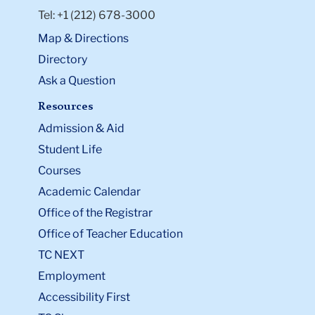
Tel: +1 (212) 678-3000
Map & Directions
Directory
Ask a Question
Resources
Admission & Aid
Student Life
Courses
Academic Calendar
Office of the Registrar
Office of Teacher Education
TC NEXT
Employment
Accessibility First