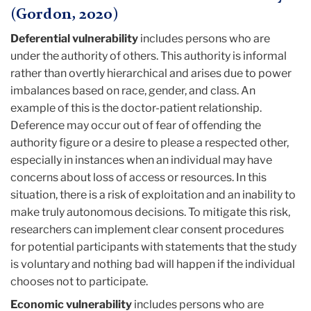
(Gordon, 2020)
Deferential vulnerability
includes persons who are
under the authority of others. This authority is informal
rather than overtly hierarchical and arises due to power
imbalances based on race, gender, and class. An
example of this is the doctor-patient relationship.
Deference may occur out of fear of offending the
authority figure or a desire to please a respected other,
especially in instances when an individual may have
concerns about loss of access or resources. In this
situation, there is a risk of exploitation and an inability to
make truly autonomous decisions. To mitigate this risk,
researchers can implement clear consent procedures
for potential participants with statements that the study
is voluntary and nothing bad will happen if the individual
chooses not to participate.
Economic vulnerability
includes persons who are