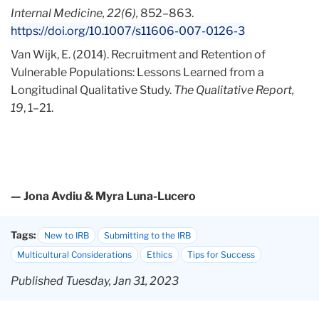
Internal Medicine, 22(6),
852–863.
https://doi.org/10.1007/s11606-007-0126-3
Van Wijk, E. (2014). Recruitment and Retention of
Vulnerable Populations: Lessons Learned from a
Longitudinal Qualitative Study.
The Qualitative Report,
19
, 1–21.
— Jona Avdiu & Myra Luna-Lucero
Tags:
New to IRB
Submitting to the IRB
Multicultural Considerations
Ethics
Tips for Success
Published Tuesday, Jan 31, 2023