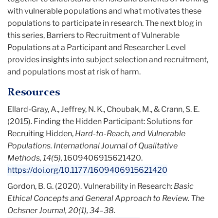
with vulnerable populations and what motivates these
populations to participate in research. The next blog in
this series, Barriers to Recruitment of Vulnerable
Populations at a Participant and Researcher Level
provides insights into subject selection and recruitment,
and populations most at risk of harm.
Resources
Ellard-Gray, A., Jeffrey, N. K., Choubak, M., & Crann, S. E.
(2015). Finding the Hidden Participant: Solutions for
Recruiting Hidden,
Hard-to-Reach, and Vulnerable
Populations. International Journal of Qualitative
Methods, 14(5),
1609406915621420.
https://doi.org/10.1177/1609406915621420
Gordon, B. G. (2020). Vulnerability in Research:
Basic
Ethical Concepts and General Approach to Review. The
Ochsner Journal, 20(1), 34–38.