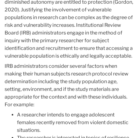
diminished autonomy are entitled to protection (Gordon,
2020). Justifying the involvement of vulnerable
populations in research can be complex as the degree of
risk and vulnerability increases. Institutional Review
Board (IRB) administrators engage in the method of
inquiry with the primary ​​researcher for subject
identification and recruitment to ensure that accessing a
vulnerable population is ethically and legally acceptable.
IRB administrators consider several factors when
making their human subjects research protocol review
determination including the study population age,
setting, environment, and if the study materials are
appropriate for the context and with these individuals.
For example:
A researcher intends to engage adolescent
females recently removed from violent domestic
situations.
The researcher is interested in topics of resilience