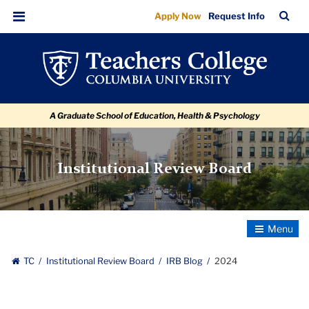
2024
Skip
Skip
Skip
Skip
Skip
Skip
TC
Sea
Apply Now
Request Info
to
to
to
to
to
to
Bar
Menu
content
primary
search
admissions
secondary
breadcrumb
navigation
box
quick
navigation
links
A Graduate School of Education, Health & Psychology
Institutional Review Board
Toggle
Navigatio
TC
Institutional Review Board
IRB Blog
2024