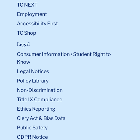
TC NEXT
Employment
Accessibility First
TC Shop
Legal
Consumer Information / Student Right to
Know
Legal Notices
Policy Library
Non-Discrimination
Title IX Compliance
Ethics Reporting
Clery Act & Bias Data
Public Safety
GDPR Notice