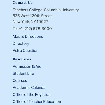
Contact Us
Teachers College, Columbia University
525 West 120th Street
New York, NY 10027
Tel: +1 (212) 678-3000
Map & Directions
Directory
Ask a Question
Resources
Admission & Aid
Student Life
Courses
Academic Calendar
Office of the Registrar
Office of Teacher Education