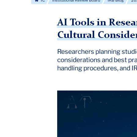
TC
Institutional Review Board
IRB Blog
20
AI Tools in Rese
Cultural Conside
Researchers planning studie
considerations and best pra
handling procedures, and IR