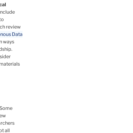
cal
include
to
rch review
enous Data
in ways
dship.
sider
 materials
. Some
iew
archers
t all