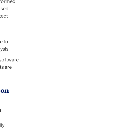
nformed
used,
tect
e to
ysis.
 software
ts are
ion
t
lly