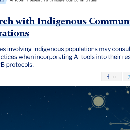
26
AI Tools in Research with Indigenous Communities
arch with Indigenous Communit
rations
s involving Indigenous populations may consult
ctices when incorporating AI tools into their re
B protocols.
+1