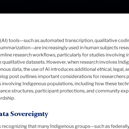
ce (AI) tools—such as automated transcription, qualitative codi
 summarization—are increasingly used in human subjects rese
mline research workflows, particularly for studies involving i
ge qualitative datasets. However, when research involves Ind
ous data, the use of AI introduces additional ethical, legal, a
blog post outlines important considerations for researchers 
es involving Indigenous populations, including how these tech
nance structures, participant protections, and community ex
rdship.
ta Sovereignty
 is recognizing that many Indigenous groups—such as federall