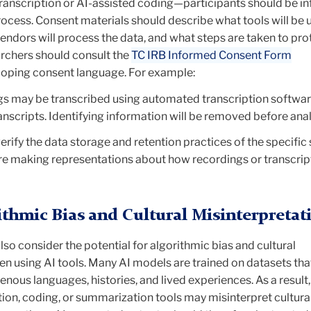
anscription or AI-assisted coding—participants should be i
ocess. Consent materials should describe what tools will be 
endors will process the data, and what steps are taken to pro
archers should consult the
TC IRB Informed Consent Form
oping consent language. For example:
s may be transcribed using automated transcription softwar
anscripts. Identifying information will be removed before anal
erify the
data storage and retention practices of the specific
e making representations about how recordings or transcrip
ithmic Bias and Cultural Misinterpretat
lso consider the potential for
algorithmic bias and cultural
n using AI tools. Many AI models are trained on datasets tha
nous languages, histories, and lived experiences. As a result,
ion, coding, or summarization tools may misinterpret cultura