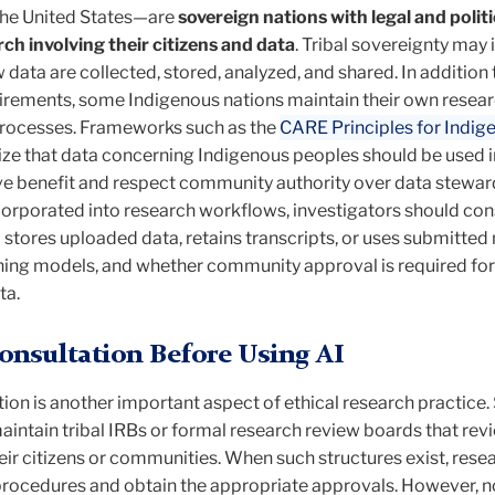
 the United States—are
sovereign nations with legal and politi
ch involving their citizens and data
. Tribal sovereignty may 
ata are collected, stored, analyzed, and shared. In addition 
quirements, some Indigenous nations maintain their own resea
processes. Frameworks such as the
CARE Principles for Indig
e that data concerning Indigenous peoples should be used 
ive benefit and respect community authority over data stewar
corporated into research workflows, investigators should con
stores uploaded data, retains transcripts, or uses submitted
rning models, and whether community approval is required for
ta.
nsultation Before Using AI
on is another important aspect of ethical research practice
intain tribal IRBs or formal research review boards that rev
eir citizens or communities. When such structures exist, rese
procedures and obtain the appropriate approvals. However, no