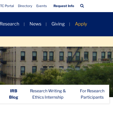
Quick
Search
TC Portal
Directory
Events
Request Info
Links
Bar
 Research
News
Giving
Apply
IRB
Research Writing &
For Research
Blog
Ethics Internship
Participants