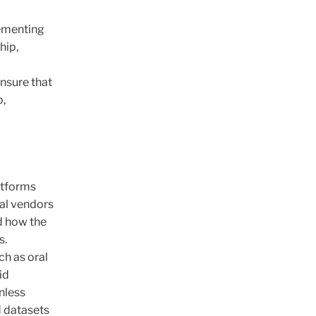
lementing
hip,
ensure that
p,
latforms
nal vendors
d how the
s.
ch as oral
id
unless
d datasets