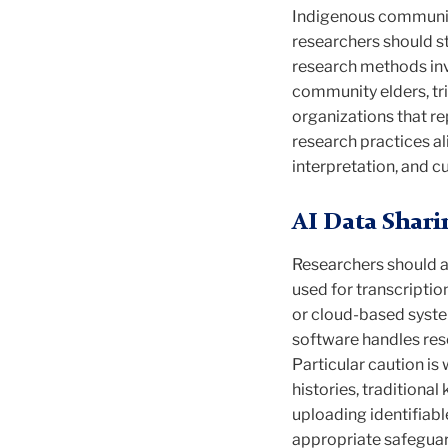
Indigenous communiti
researchers should st
research methods invo
community elders, tr
organizations that re
research practices a
interpretation, and cul
AI Data Shari
Researchers should al
used for transcripti
or cloud-based syste
software handles rese
Particular caution is
histories, tradition
uploading identifiabl
appropriate safeguar