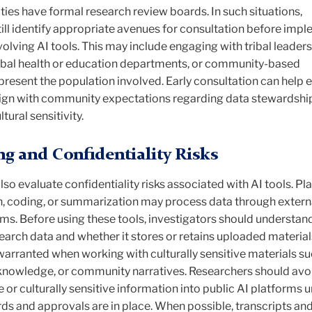
es have formal research review boards. In such situations,
ill identify appropriate avenues for consultation before imp
lving AI tools. This may include engaging with tribal leaders
ibal health or education departments, or community-based
present the population involved. Early consultation can help 
lign with community expectations regarding data stewardshi
tural sensitivity.
ng and Confidentiality Risks
so evaluate confidentiality risks associated with AI tools. P
on, coding, or summarization may process data through exter
ms. Before using these tools, investigators should understan
arch data and whether it stores or retains uploaded material
 warranted when working with culturally sensitive materials su
al knowledge, or community narratives. Researchers should avo
e or culturally sensitive information into public AI platforms 
ds and approvals are in place. When possible, transcripts an