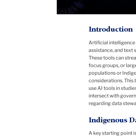
Introduction
Artificial intelligen
assistance, and text
These tools can strea
focus groups, or lar
populations or Indigen
considerations. This 
use AI tools in studi
intersect with gover
regarding data stewa
Indigenous Da
A key starting point