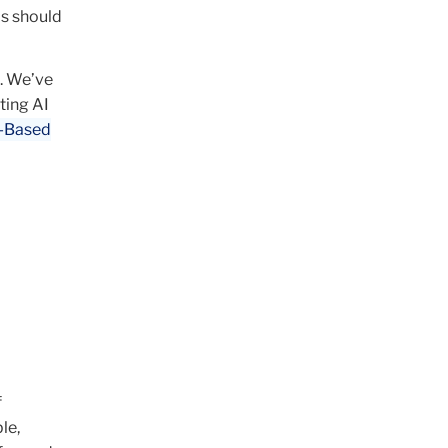
ms should
.
We’ve
ting AI
I-Based
f
le,