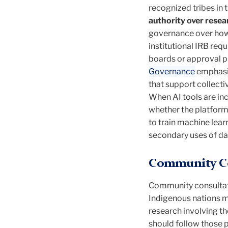
recognized tribes in
authority over resear
governance over how d
institutional IRB re
boards or approval 
Governance
emphasiz
that support collect
When AI tools are in
whether the platform 
to train machine lea
secondary uses of da
Community Co
Community consultati
Indigenous nations ma
research involving th
should follow those 