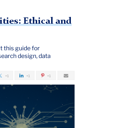
ies: Ethical and
 this guide for
search design, data
+1
+1
+1