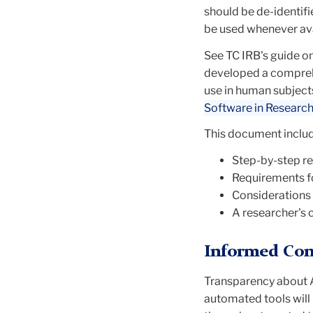
should be
de-identifi
be used whenever ava
See TC IRB's guide o
developed a compreh
use in human subject
Software in Researc
This document includ
Step-by-step r
Requirements fo
Considerations f
A researcher's 
Informed Con
Transparency about A
automated tools will