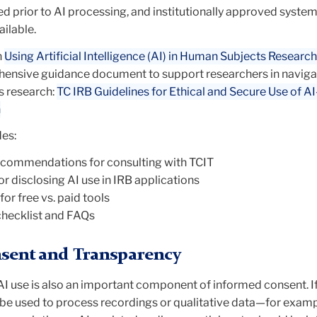
ed prior to AI processing
, and institutionally approved syste
ilable.
n
Using Artificial Intelligence (AI) in Human Subjects Research
ensive guidance document to support researchers in naviga
s research:
TC IRB Guidelines for Ethical and Secure Use of A
h
es:
ecommendations for consulting with TCIT
r disclosing AI use in IRB applications
or free vs. paid tools
checklist and FAQs
sent and Transparency
I use is also an important component of informed consent. I
 be used to process recordings or qualitative data—for examp