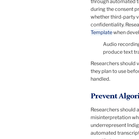
through automated tr
during the consent pr
whether third-party v
confidentiality. Rese
Template
when devel
Audio recording
produce text tr
Researchers should v
they plan to use
befor
handled.
Prevent Algor
Researchers should a
misinterpretation
whe
underrepresent Indige
automated transcript