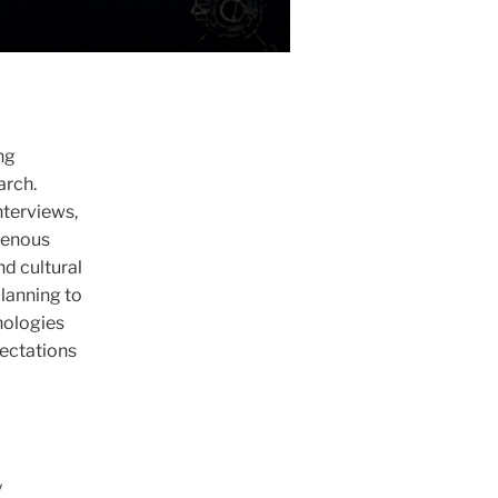
ng
arch.
nterviews,
igenous
nd cultural
planning to
nologies
pectations
y