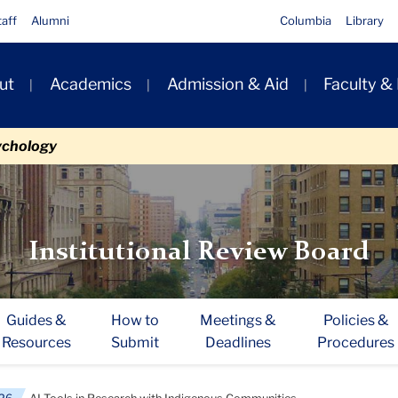
taff
Alumni
Columbia
Library
ut
Academics
Admission & Aid
Faculty &
ion
ychology
Institutional Review Board
Guides &
How to
Meetings &
Policies &
Resources
Submit
Deadlines
Procedures