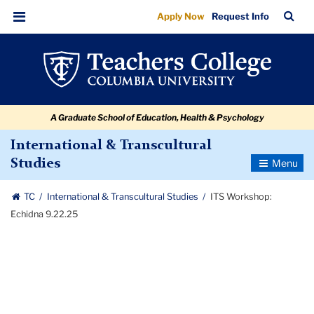
ITS
Skip
Skip
Skip
Skip
Skip
Skip
TC
Sea
Apply Now
Request Info
to
to
to
to
to
to
Workshop:
Bar
Menu
content
primary
search
admissions
secondary
breadcrumb
Echidna
navigation
box
quick
navigation
9.22.25
links
A Graduate School of Education, Health & Psychology
International & Transcultural
Toggle
Studies
Navigatio
TC
International & Transcultural Studies
ITS Workshop:
Echidna 9.22.25