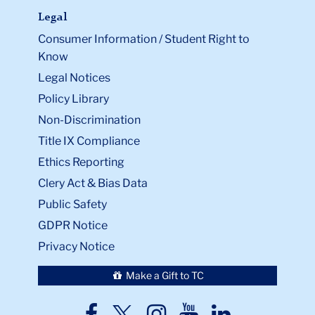
Legal
Consumer Information / Student Right to
Know
Legal Notices
Policy Library
Non-Discrimination
Title IX Compliance
Ethics Reporting
Clery Act & Bias Data
Public Safety
GDPR Notice
Privacy Notice
Make a Gift to TC
TC
TC
TC
TC
TC