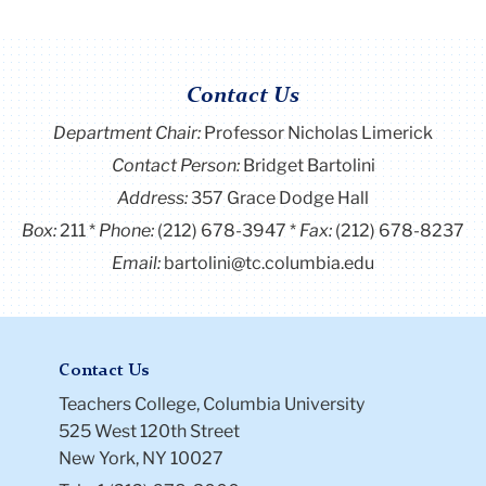
Contact Us
Department Chair:
Professor Nicholas Limerick
Contact Person:
Bridget Bartolini
Address:
357 Grace Dodge Hall
Box:
211
Phone:
(212) 678-3947
Fax:
(212) 678-8237
Email:
bartolini@tc.columbia.edu
Contact Us
Teachers College, Columbia University
525 West 120th Street
New York, NY 10027