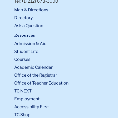
Tel: +1 (212) 678-3000
Map & Directions
Directory
Ask a Question
Resources
Admission & Aid
Student Life
Courses
Academic Calendar
Office of the Registrar
Office of Teacher Education
TC NEXT
Employment
Accessibility First
TC Shop