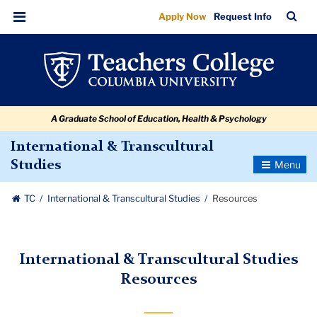
Resources
Skip
Skip
Skip
Skip
Skip
Skip
TC
Sea
Apply Now
Request Info
to
to
to
to
to
to
Bar
Menu
content
primary
search
admissions
secondary
breadcrumb
navigation
box
quick
navigation
links
A Graduate School of Education, Health & Psychology
International & Transcultural
Toggle
Studies
Navigatio
TC
International & Transcultural Studies
Resources
International & Transcultural Studies
Resources