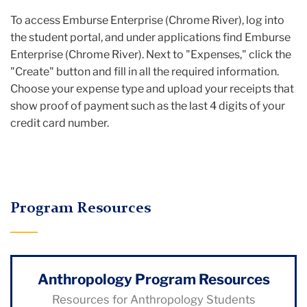
To access Emburse Enterprise (Chrome River), log into
the student portal, and under applications find Emburse
Enterprise (Chrome River). Next to "Expenses," click the
"Create" button and fill in all the required information.
Choose your expense type and upload your receipts that
show proof of payment such as the last 4 digits of your
credit card number.
Program Resources
Anthropology Program Resources
Resources for Anthropology Students