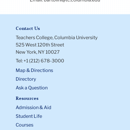
Contact Us
Teachers College, Columbia University
525 West 120th Street
New York, NY 10027
Tel: +1 (212) 678-3000
Map & Directions
Directory
Ask a Question
Resources
Admission & Aid
Student Life
Courses