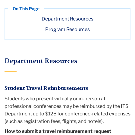
Department Resources
Program Resources
Department Resources
Student Travel Reimbursements
Students who present virtually or in-person at
professional conferences may be reimbursed by the ITS
Department up to $125 for conference-related expenses
(such as registration fees, flights, and hotels).
How to submit a travel reimbursement request