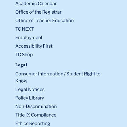
Academic Calendar
Office of the Registrar
Office of Teacher Education
TC NEXT
Employment
Accessibility First
TC Shop
Legal
Consumer Information / Student Right to
Know
Legal Notices
Policy Library
Non-Discrimination
Title IX Compliance
Ethics Reporting