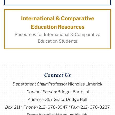
International & Comparative
Education Resources
Resources for International & Comparative
Education Students
Contact Us
Department Chair:
Professor Nicholas Limerick
Contact Person:
Bridget Bartolini
Address:
357 Grace Dodge Hall
Box:
211
Phone:
(212) 678-3947
Fax:
(212) 678-8237
Email:
bartolini@tc.columbia.edu