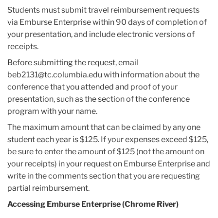
Students must submit travel reimbursement requests
via Emburse Enterprise within 90 days of completion of
your presentation, and include electronic versions of
receipts.
Before submitting the request, email
beb2131@tc.columbia.edu with information about the
conference that you attended and proof of your
presentation, such as the section of the conference
program with your name.
The maximum amount that can be claimed by any one
student each year is $125. If your expenses exceed $125,
be sure to enter the amount of $125 (not the amount on
your receipts) in your request on
Emburse Enterprise
and
write in the comments section that you are requesting
partial reimbursement.
Accessing Emburse Enterprise (Chrome River)