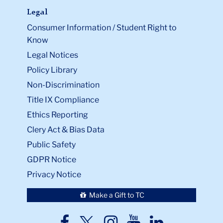
Legal
Consumer Information / Student Right to
Know
Legal Notices
Policy Library
Non-Discrimination
Title IX Compliance
Ethics Reporting
Clery Act & Bias Data
Public Safety
GDPR Notice
Privacy Notice
Make a Gift to TC
TC
TC
TC
TC
TC