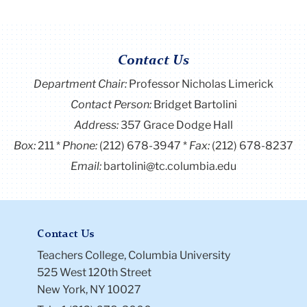
Contact Us
Department Chair:
Professor Nicholas Limerick
Contact Person:
Bridget Bartolini
Address:
357 Grace Dodge Hall
Box:
211
Phone:
(212) 678-3947
Fax:
(212) 678-8237
Email:
bartolini@tc.columbia.edu
Contact Us
Teachers College, Columbia University
525 West 120th Street
New York, NY 10027