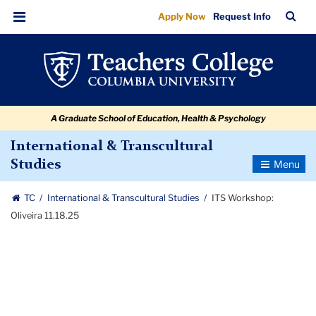
ITS
Skip
Skip
Skip
Skip
Skip
Skip
TC
Sea
Apply Now
Request Info
to
to
to
to
to
to
Workshop:
Bar
Menu
content
primary
search
admissions
secondary
breadcrumb
Oliveira
navigation
box
quick
navigation
11.18.25
links
A Graduate School of Education, Health & Psychology
International & Transcultural
Toggle
Studies
Navigatio
TC
International & Transcultural Studies
ITS Workshop:
Oliveira 11.18.25