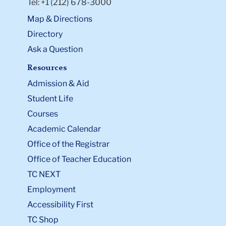
Tel: +1 (212) 678-3000
Map & Directions
Directory
Ask a Question
Resources
Admission & Aid
Student Life
Courses
Academic Calendar
Office of the Registrar
Office of Teacher Education
TC NEXT
Employment
Accessibility First
TC Shop