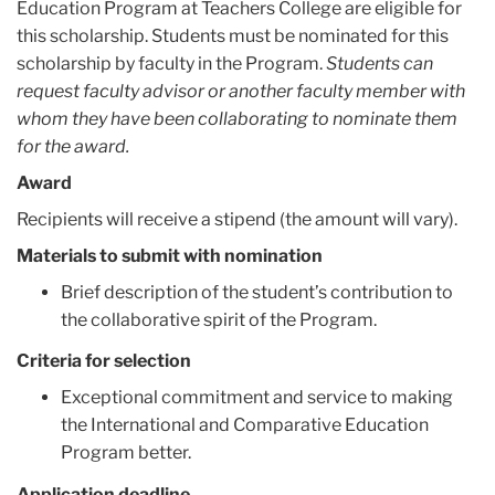
Education Program at Teachers College are eligible for
this scholarship. Students must be nominated for this
scholarship by faculty in the Program.
Students can
request faculty advisor or another faculty member with
whom they have been collaborating to nominate them
for the award.
Award
Recipients will receive a stipend (the amount will vary).
Materials to submit with nomination
Brief description of the student’s contribution to
the collaborative spirit of the Program.
Criteria for selection
Exceptional commitment and service to making
the International and Comparative Education
Program better.
Application deadline