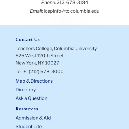
Phone:
212-678-3184
Email:
icepinfo@tc.columbia.edu
Contact Us
Teachers College, Columbia University
525 West 120th Street
New York, NY 10027
Tel: +1 (212) 678-3000
Map & Directions
Directory
Ask a Question
Resources
Admission & Aid
Student Life