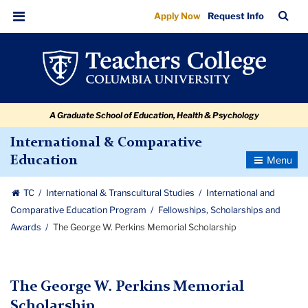
The
Skip
Skip
Skip
Skip
Skip
Skip
TC
Sea
Apply Now
Request Info
to
to
to
to
to
to
George
Bar
Menu
content
primary
search
admissions
secondary
breadcrumb
W.
navigation
box
quick
navigation
Perkins
links
Memorial
A Graduate School of Education, Health & Psychology
Scholarship
International & Comparative
Toggle
Education
Navigatio
TC
International & Transcultural Studies
International and
Comparative Education Program
Fellowships, Scholarships and
Awards
The George W. Perkins Memorial Scholarship
The George W. Perkins Memorial
Scholarship