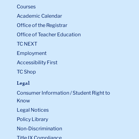
Courses
Academic Calendar
Office of the Registrar
Office of Teacher Education
TC NEXT
Employment
Accessibility First
TC Shop
Legal
Consumer Information / Student Right to
Know
Legal Notices
Policy Library
Non-Discrimination
Title IX Compliance