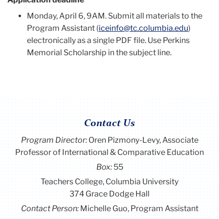
Monday, April 6, 9AM. Submit all materials to the
Program Assistant (
iceinfo@tc.columbia.edu
)
electronically as a single PDF file. Use Perkins
Memorial Scholarship in the subject line.
Contact Us
Program Director
:
Oren Pizmony-Levy, Associate
Professor of International & Comparative Education
Box:
55
Teachers College, Columbia University
374 Grace Dodge Hall
Contact Person:
Michelle Guo, Program Assistant