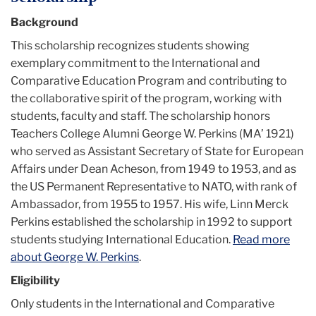
Background
This scholarship recognizes students showing
exemplary commitment to the International and
Comparative Education Program and contributing to
the collaborative spirit of the program, working with
students, faculty and staff. The scholarship honors
Teachers College Alumni George W. Perkins (MA’ 1921)
who served as Assistant Secretary of State for European
Affairs under Dean Acheson, from 1949 to 1953, and as
the US Permanent Representative to NATO, with rank of
Ambassador, from 1955 to 1957. His wife, Linn Merck
Perkins established the scholarship in 1992 to support
students studying International Education.
Read more
about George W. Perkins
.
Eligibility
Only students in the International and Comparative