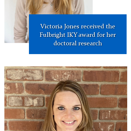
Victoria Jones received the
Fulbright IKY award for her
doctoral research
Whitney
Hough