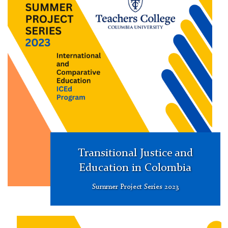
Research
Project
Series
Transitional Justice and
Education in Colombia
Summer Project Series 2023
Summer