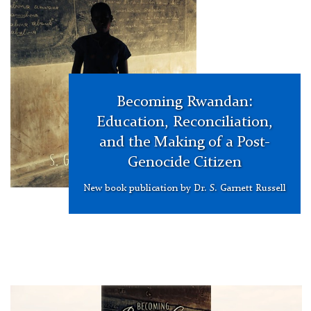
Becoming Rwandan:
Education, Reconciliation,
and the Making of a Post-
Genocide Citizen
New book publication by Dr. S. Garnett Russell
Garnett
Russell
Becoming
Rwanda
Book