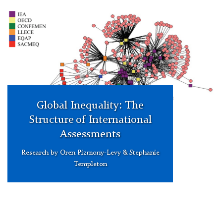
mode
network
of
institutions
and
ILSAs
events
Global Inequality: The
Structure of International
Assessments
Research by Oren Pizmony-Levy & Stephanie
Templeton
Carine
Verschueren