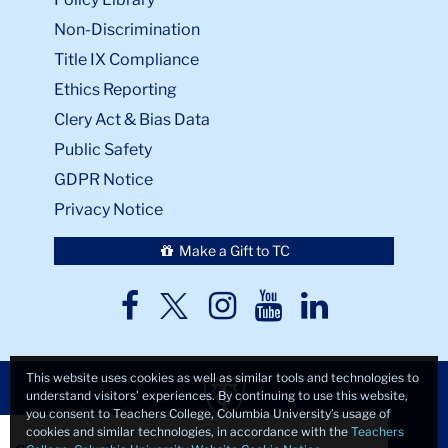
Non-Discrimination
Title IX Compliance
Ethics Reporting
Clery Act & Bias Data
Public Safety
GDPR Notice
Privacy Notice
Make a Gift to TC
TC
TC
TC
TC
TC
Twitter
Facebook
Instagram
Youtube
LinkedIn
This website uses cookies as well as similar tools and technologies to
understand visitors’ experiences. By continuing to use this website,
you consent to Teachers College, Columbia University’s usage of
Close
×
cookies and similar technologies, in accordance with the
Teachers