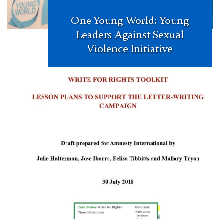
One Young World: Young
Leaders Against Sexual
Violence Initiative
Amnesty
International:
Toolkit
for
‘Write
for
Rights’
International
Campaign
Front
Page