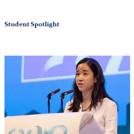
Student Spotlight
Cropped