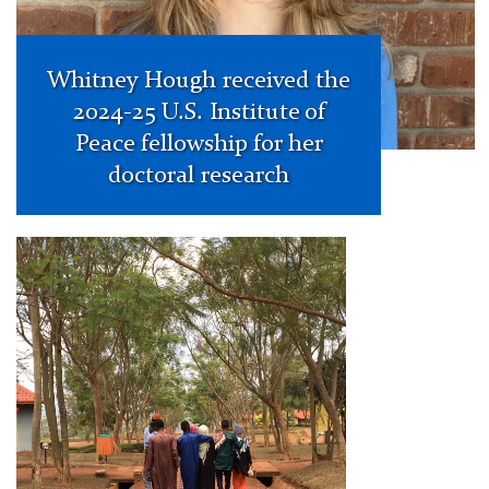
Whitney Hough received the
2024-25 U.S. Institute of
Peace fellowship for her
doctoral research
Darren
Rabinowitz
Publishes
in
COMPARE