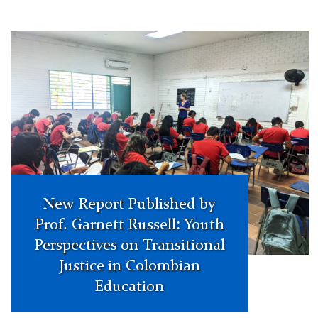
Colombia
New Report Published by
Prof. Garnett Russell: Youth
Perspectives on Transitional
Justice in Colombian
Education