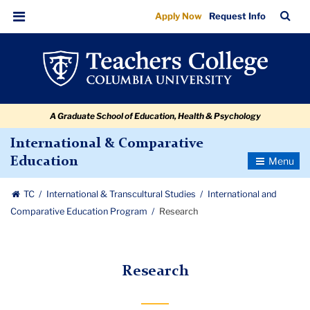
Research
Skip
Skip
Skip
Skip
Skip
Skip
TC
Sea
Apply Now
Request Info
to
to
to
to
to
to
Bar
Menu
content
primary
search
admissions
secondary
breadcrumb
navigation
box
quick
navigation
links
A Graduate School of Education, Health & Psychology
International & Comparative
Toggle
Education
Navigatio
TC
International & Transcultural Studies
International and
Comparative Education Program
Research
Research