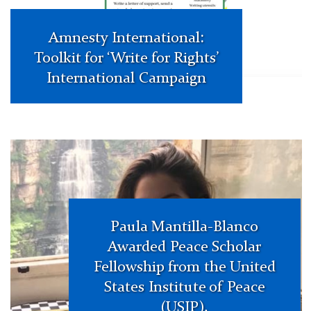
Amnesty International:
Toolkit for ‘Write for Rights’
International Campaign
paula
smiling
Paula Mantilla-Blanco
Awarded Peace Scholar
Fellowship from the United
States Institute of Peace
(USIP).