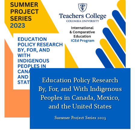
Project
Education Policy Research
By, For, and With Indigenous
Peoples in Canada, Mexico,
and the United States
Summer Project Series 2023