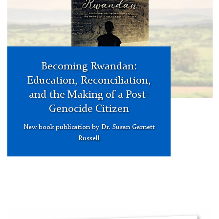
Release
Carousel
Becoming Rwandan:
Education, Reconciliation,
and the Making of a Post-
Genocide Citizen
New book publication by Dr. Susan Garnett
Russell
FreshEd
Podcast
with
Dr.