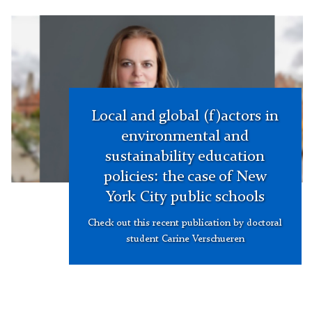
hero
image
Local and global (f)actors in
environmental and
sustainability education
policies: the case of New
York City public schools
Check out this recent publication by doctoral
student Carine Verschueren
Picture
of