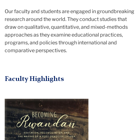
Our faculty and students are engaged in groundbreaking
research around the world. They conduct studies that
draw on qualitative, quantitative, and mixed-methods
approaches as they examine educational practices,
programs, and policies through international and
comparative perspectives.
Faculty Highlights
garnett
russell
becoming
rwandan