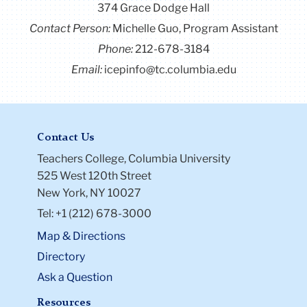
374 Grace Dodge Hall
Contact Person:
Michelle Guo, Program Assistant
Phone:
212-678-3184
Email:
icepinfo@tc.columbia.edu
Contact Us
Teachers College, Columbia University
525 West 120th Street
New York, NY 10027
Tel: +1 (212) 678-3000
Map & Directions
Directory
Ask a Question
Resources