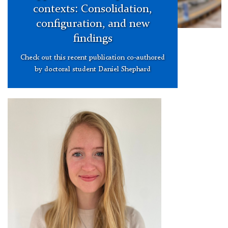
contexts: Consolidation,
configuration, and new
findings
Check out this recent publication co-authored
by doctoral student Daniel Shephard
Victoria
3