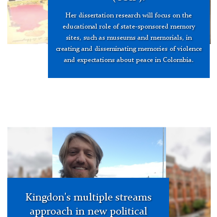
Her dissertation research will focus on the
educational role of state-sponsored memory
sites, such as museums and memorials, in
creating and disseminating memories of violence
and expectations about peace in Colombia.
Daniel
Shephard
hero
image
Kingdon's multiple streams
approach in new political