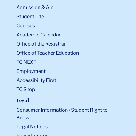
Admission & Aid
Student Life
Courses
Academic Calendar
Office of the Registrar
Office of Teacher Education
TC NEXT
Employment
Accessibility First
TC Shop
Legal
Consumer Information / Student Right to
Know
Legal Notices
Policy Library