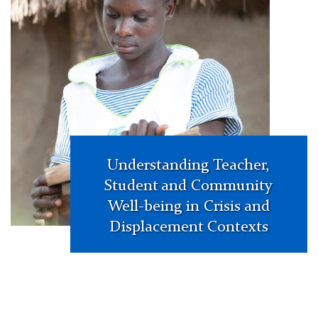
assessments
in
education
policy
making.
Globalisation,
Societies
and
Education,
Understanding Teacher,
16:5,
Student and Community
557-
Well-being in Crisis and
565.
Displacement Contexts
Figure
1.
Two-