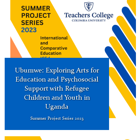
Research
Project
Series
Ubumwe: Exploring Arts for
Education and Psychosocial
Support with Refugee
Children and Youth in
Uganda
Summer Project Series 2023
Summer