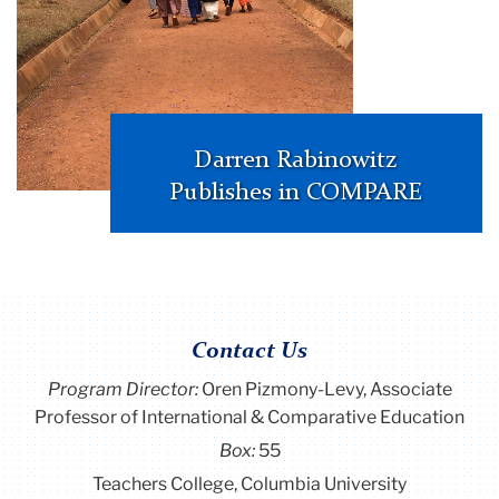
Darren Rabinowitz
Publishes in COMPARE
Contact Us
Program Director
:
Oren Pizmony-Levy, Associate
Professor of International & Comparative Education
Box:
55
Teachers College, Columbia University