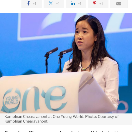
+1
+1
+1
+1
Kamolnan Chearavanont at One Young World. Photo: Courtesy of
Kamolnan Chearavanont.