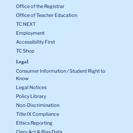
Office of the Registrar
Office of Teacher Education
TC NEXT
Employment
Accessibility First
TC Shop
Legal
Consumer Information / Student Right to
Know
Legal Notices
Policy Library
Non-Discrimination
Title IX Compliance
Ethics Reporting
Clery Act & Bias Data