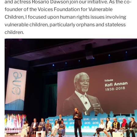
and actress Rosario Dawson join our initiative. As the co-
founder of the Voices Foundation for Vulnerable
Children, I focused upon human rights issues involving
vulnerable children, particularly orphans and stateless
children.