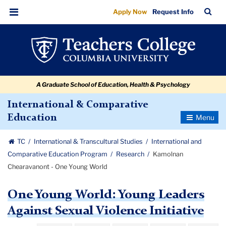
Kamolnan
Skip
Skip
Skip
Skip
Skip
Skip
TC
Sea
Apply Now
Request Info
to
to
to
to
to
to
Chearavanont
Bar
Menu
content
primary
search
admissions
secondary
breadcrumb
-
navigation
box
quick
navigation
One
links
Young
A Graduate School of Education, Health & Psychology
World
International & Comparative
Toggle
Education
Navigatio
TC
International & Transcultural Studies
International and
Comparative Education Program
Research
Kamolnan
Chearavanont - One Young World
One Young World: Young Leaders
Against Sexual Violence Initiative