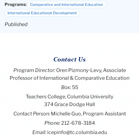
Programs:
Comparative and International Education
International Educational Development
Published
Contact Us
Program Director
:
Oren Pizmony-Levy, Associate
Professor of International & Comparative Education
Box:
55
Teachers College, Columbia University
374 Grace Dodge Hall
Contact Person:
Michelle Guo, Program Assistant
Phone:
212-678-3184
Email:
icepinfo@tc.columbia.edu