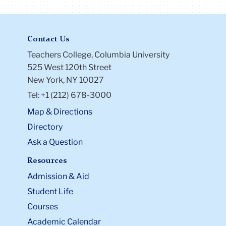
Contact Us
Teachers College, Columbia University
525 West 120th Street
New York, NY 10027
Tel: +1 (212) 678-3000
Map & Directions
Directory
Ask a Question
Resources
Admission & Aid
Student Life
Courses
Academic Calendar