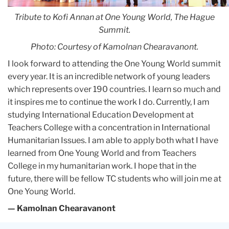
Tribute to Kofi Annan at One Young World, The Hague
Summit.
Photo: Courtesy of Kamolnan Chearavanont.
I look forward to attending the One Young World summit
every year. It is an incredible network of young leaders
which represents over 190 countries. I learn so much and
it inspires me to continue the work I do. Currently, I am
studying International Education Development at
Teachers College with a concentration in International
Humanitarian Issues. I am able to apply both what I have
learned from One Young World and from Teachers
College in my humanitarian work. I hope that in the
future, there will be fellow TC students who will join me at
One Young World.
— Kamolnan Chearavanont