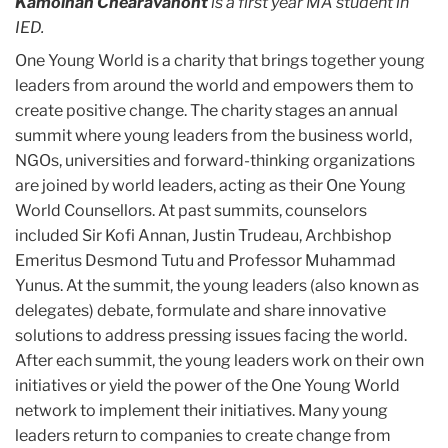
Kamolnan Chearavanont
is a first year MA student in
IED.
One Young World is a charity that brings together young
leaders from around the world and empowers them to
create positive change. The charity stages an annual
summit where young leaders from the business world,
NGOs, universities and forward-thinking organizations
are joined by world leaders, acting as their One Young
World Counsellors. At past summits, counselors
included Sir Kofi Annan, Justin Trudeau, Archbishop
Emeritus Desmond Tutu and Professor Muhammad
Yunus. At the summit, the young leaders (also known as
delegates) debate, formulate and share innovative
solutions to address pressing issues facing the world.
After each summit, the young leaders work on their own
initiatives or yield the power of the One Young World
network to implement their initiatives. Many young
leaders return to companies to create change from