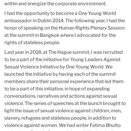
within and energize the corporate environment.
I had the opportunity to become a One Young World
ambassador in Dublin 2014. The following year, I had the
honor of speaking on the Human Rights Plenary Session
at the summit in Bangkok where I advocated for the
rights of stateless people.
Last year in 2018, at The Hague summit, I was recruited
to be a part of the initiative for Young Leaders Against
Sexual Violence Initiative by One Young World. We
launched the initiative by having each of the summit
members share their personal experience that led them
to be a part of this initiative, in hope of expanding
conversations, narratives and actions against sexual
violence. The series of speeches at the launch brought to
light the issue of sexual violence against children, men,
slavery, refugees and stateless people, in addition to
violence against women. We had writer Fatima Bhutto