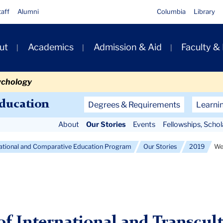
taff
Alumni
Columbia
Library
ut
Academics
Admission & Aid
Faculty &
ion
ychology
Secondary
Education
Degrees & Requirements
Learni
Navigation
About
Our Stories
Events
Fellowships, Scho
Main
national and Comparative Education Program
Our Stories
2019
We
f International and Transcult