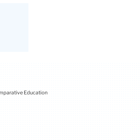
omparative Education