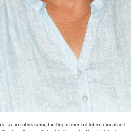
a is currently visiting the Department of International and