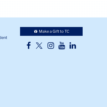
Make a Gift to TC
dent
TC
TC
TC
TC
TC
Twitter
Facebook
Instagram
Youtube
LinkedIn