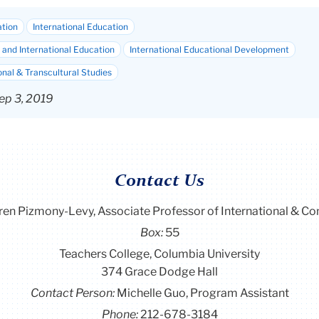
ation
International Education
and International Education
International Educational Development
onal & Transcultural Studies
ep 3, 2019
Contact Us
ren Pizmony-Levy, Associate Professor of International & C
Box:
55
Teachers College, Columbia University
374 Grace Dodge Hall
Contact Person:
Michelle Guo, Program Assistant
Phone:
212-678-3184