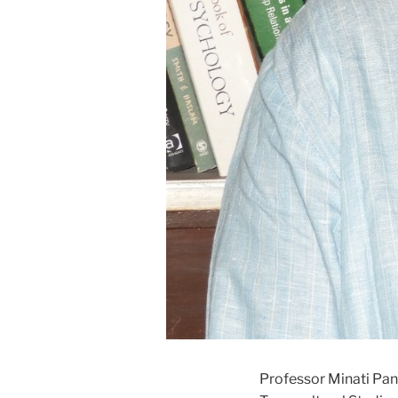
Professor Minati Pand