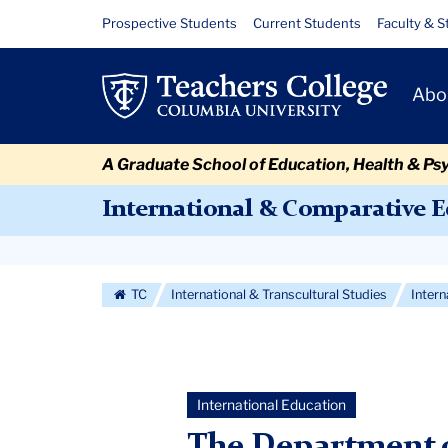
Skip
Skip
Skip
Skip
Skip
Skip
Welcome
Resource
Prospective Students
Current Students
Faculty & S
to
to
to
to
to
to
Links
Minati
content
primary
search
admissions
secondary
breadcrumb
Primary
navigation
box
quick
navigation
Abo
Panda
Navigat
links
A Graduate School of Education, Health & Ps
International & Comparative 
Secondary
Navigation
TC
International & Transcultural Studies
Inter
More
International Education
The Department o