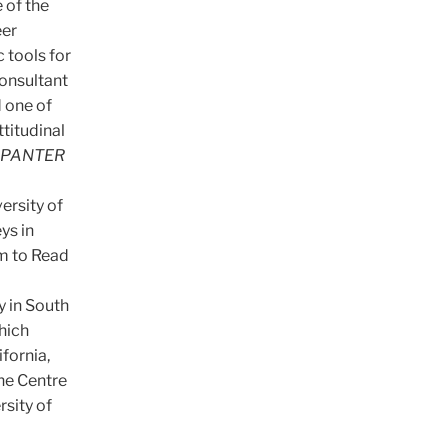
 of the
eer
 tools for
consultant
 one of
ttitudinal
PANTER
ersity of
ys in
m to Read
y in South
hich
fornia,
he Centre
rsity of