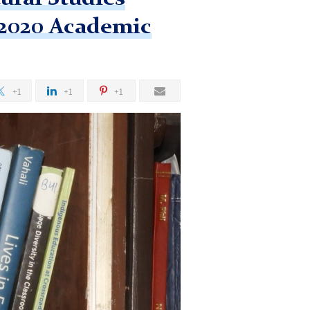
-2020 Academic
+1
+1
+1