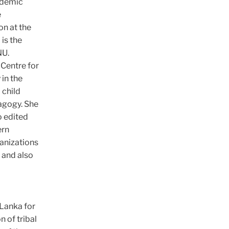
cademic
e
on at the
is the
NU.
 Centre for
in the
 child
dagogy. She
o edited
ern
anizations
 and also
 Lanka for
n of tribal