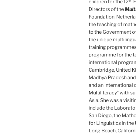
th
children for the 12
F
Directors of the
Mult
Foundation, Netherla
the teaching of mathe
to the Government of
the unique multilingu
training programmes
programme for the tea
international progra
Cambridge, United Ki
Madhya Pradesh and 
and an international
Multiliteracy” with 
Asia. She was a visit
include the Laborato
San Diego, the Mathe
for Linguistics in th
Long Beach, Californi