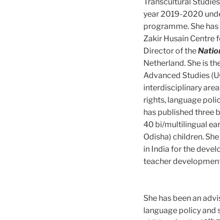
Transcultural Studie
year 2019-2020 unde
programme. She has b
Zakir Husain Centre f
Director of the
Natio
Netherland. She is th
Advanced Studies (UG
interdisciplinary are
rights, language poli
has published three b
40 bi/multilingual ea
Odisha) children. S
in India for the deve
teacher development
She has been an advis
language policy and s