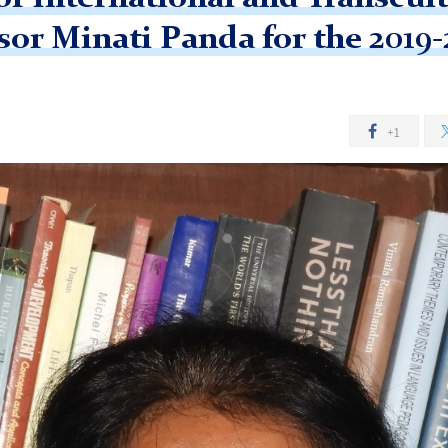
or Minati Panda for the 2019
+1