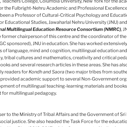
s, Teachers College, Columbia University, New York for the a
r the Fulbright-Nehru Academic and Professional Excellenc
een a Professor of Cultural-Critical Psychology and Educati
or Educational Studies, Jawaharlal Nehru University (JNU) and 
nal Multilingual Education Resource Consortium (NMRC)
, J
e former chairperson of this centre and the coordinator of the
C sponsored), JNU in education. She has worked extensively 
as of language, mind and cognition, multilingual education and
cy, tribal cultures and mathematics, creativity and critical pe
ooks and several research articles in these areas. She has als
rly readers for
Kondh and Saora
(two major tribes from south
he provided academic support to several Non-Government org
lopment of multilingual teaching-learning materials and books
 for multilingual pedagogy.
er to the Ministry of Tribal Affairs and the Government of Sri
ocial justice. She also headed the Task Force for the educatio