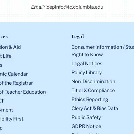
Email:
icepinfo@tc.columbia.edu
ces
Legal
ion & Aid
Consumer Information / Stu
Right to Know
 Life
Legal Notices
s
Policy Library
ic Calendar
Non-Discrimination
of the Registrar
Title IX Compliance
of Teacher Education
Ethics Reporting
XT
Clery Act & Bias Data
yment
Public Safety
bility First
GDPR Notice
p