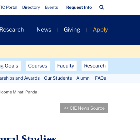
Quick
Search
TC Portal
Directory
Events
Request Info
Links
Bar
 Research
News
Giving
Apply
ng Goals
Courses
Faculty
Research
larships and Awards
Our Students
Alumni
FAQs
lcome Minati Panda
<< CIE News Source
ural Studies