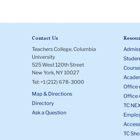
Contact Us
Resour
Teachers College, Columbia
Admiss
University
Student
525 West 120th Street
Course
New York, NY 10027
Academ
Tel: +1 (212) 678-3000
Office 
Map & Directions
Office 
Directory
TC NE
Ask a Question
Emplo
Accessi
TC Sho