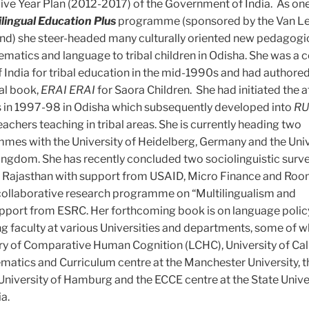
ive Year Plan (2012-2017) of the Government of India. As one
ilingual Education Plus
programme (sponsored by the Van L
nd) she steer-headed many culturally oriented new pedagogic
matics and language to tribal children in Odisha. She was a 
 India for tribal education in the mid-1990s and had authored
al book,
ERAI ERAI
for Saora Children. She had initiated the a
 in 1997-98 in Odisha which subsequently developed into
RU
chers teaching in tribal areas. She is currently heading two
mmes with the University of Heidelberg, Germany and the Univ
ngdom. She has recently concluded two sociolinguistic surve
Rajasthan with support from USAID, Micro Finance and Roo
 collaborative research programme on “Multilingualism and
support from ESRC. Her forthcoming book is on language polic
ing faculty at various Universities and departments, some of w
ry of Comparative Human Cognition (LCHC), University of Cali
matics and Curriculum centre at the Manchester University, t
e University of Hamburg and the ECCE centre at the State Unive
a.