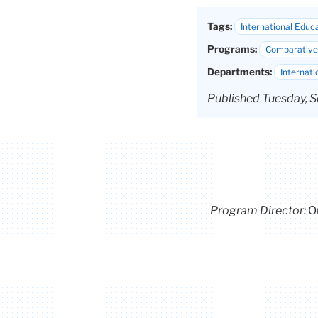
Tags:
International Educ
Programs:
Comparative 
Departments:
Internati
Published Tuesday, S
Program Director
:
O