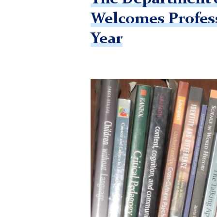
Welcomes Profess
Year