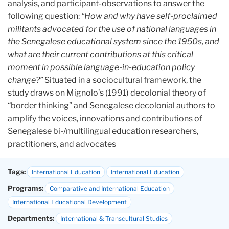
analysis, and participant-observations to answer the
following question:
“How and why have self-proclaimed
militants advocated for the use of national languages in
the Senegalese educational system since the 1950s, and
what are their current contributions at this critical
moment in possible language-in-education policy
change?”
Situated in a sociocultural framework, the
study draws on Mignolo’s (1991) decolonial theory of
“border thinking” and Senegalese decolonial authors to
amplify the voices, innovations and contributions of
Senegalese bi-/multilingual education researchers,
practitioners, and advocates
Tags:
International Education
International Education
Programs:
Comparative and International Education
International Educational Development
Departments:
International & Transcultural Studies