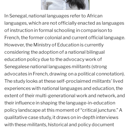
In Senegal, national languages refer to African
languages, which are not officially enacted as languages
of instruction in formal schooling in comparison to
French, the former colonial and current official language.
However, the Ministry of Education is currently
considering the adoption of a national bilingual
education policy due to the advocacy work of
Senegalese national languages
militants
(strong
advocates in French, drawing on a political connotation).
The study looks at these self-proclaimed
militants’
lived
experiences with national languages and education, the
extent of their multi-generational work and network, and
their influence in shaping the language-in-education
policy landscape at this moment of “critical juncture.” A
qualitative case study, it draws on in-depth interviews
with these
militants
, historical and policy document