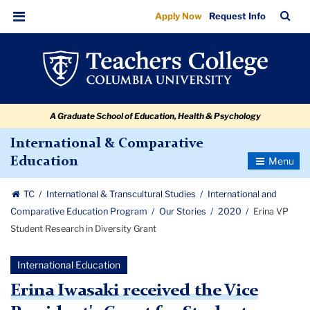
Erina
Skip
Skip
Skip
Skip
Skip
Skip
TC
Sea
Apply Now
Request Info
to
to
to
to
to
to
VP
Bar
Menu
content
primary
search
admissions
secondary
breadcrumb
Student
navigation
box
quick
navigation
Research
links
in
A Graduate School of Education, Health & Psychology
Diversity
Grant
International & Comparative
Toggle
Education
Navigatio
TC
International & Transcultural Studies
International and
Comparative Education Program
Our Stories
2020
Erina VP
Student Research in Diversity Grant
International Education
Erina Iwasaki received the Vice