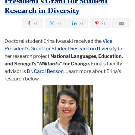
President's Grant for Student
Research in Diversity
+1
+1
+1
+1
Doctoral student Erina Iwasaki received the
Vice
President's Grant for Student Research in Diversity
for
her research project
National Languages, Education,
and Senegal’s “
Militants
” for Change.
Erina's faculty
advisor is
Dr. Carol Benson
. Learn more about Erina's
research below.