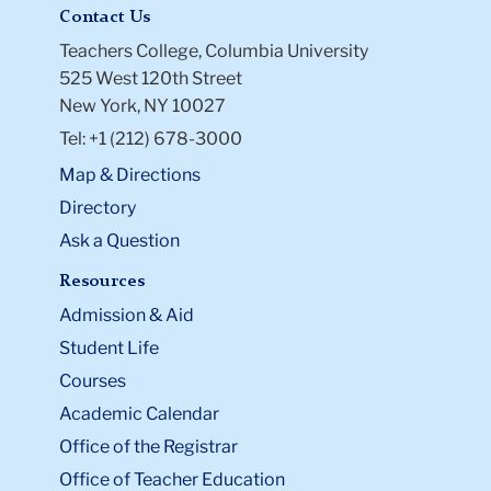
Contact Us
Teachers College, Columbia University
525 West 120th Street
New York, NY 10027
Tel: +1 (212) 678-3000
Map & Directions
Directory
Ask a Question
Resources
Admission & Aid
Student Life
Courses
Academic Calendar
Office of the Registrar
Office of Teacher Education