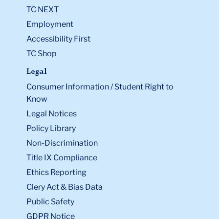
TC NEXT
Employment
Accessibility First
TC Shop
Legal
Consumer Information / Student Right to
Know
Legal Notices
Policy Library
Non-Discrimination
Title IX Compliance
Ethics Reporting
Clery Act & Bias Data
Public Safety
GDPR Notice