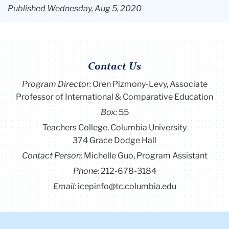
Published Wednesday, Aug 5, 2020
Contact Us
Program Director
:
Oren Pizmony-Levy, Associate
Professor of International & Comparative Education
Box:
55
Teachers College, Columbia University
374 Grace Dodge Hall
Contact Person:
Michelle Guo, Program Assistant
Phone:
212-678-3184
Email:
icepinfo@tc.columbia.edu