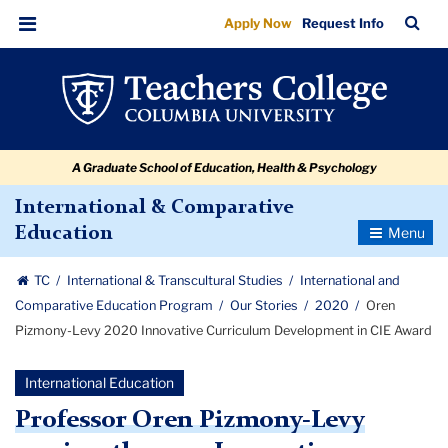
Oren
Skip
Skip
Skip
Skip
Skip
Skip
TC
Sea
Apply Now
Request Info
to
to
to
to
to
to
Pizmony-
Bar
Menu
content
primary
search
admissions
secondary
breadcrumb
Levy
navigation
box
quick
navigation
2020
links
Innovative
A Graduate School of Education, Health & Psychology
Curriculum
Development
International & Comparative
Toggle
Education
in
Navigatio
CIE
TC
International & Transcultural Studies
International and
Award
Comparative Education Program
Our Stories
2020
Oren
Pizmony-Levy 2020 Innovative Curriculum Development in CIE Award
International Education
Professor Oren Pizmony-Levy