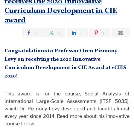
receives the 2020 Innovative
Curriculum Development in CIE
award
+1
+1
+1
+1
Congratulations to Professor Oren Pizmony-
Levy on receiving the 2020 Innovative
Curriculum Development in CIE Award at vCIES
2020!
This award is for the course, Social Analysis of
International Large-Scale Assessments (ITSF 5035),
which Dr. Pizmony-Levy developed and taught almost
every year since 2014. Read more about his innovative
course below.