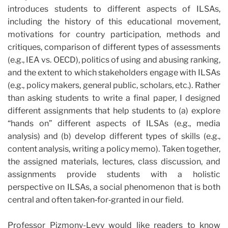
introduces students to different aspects of ILSAs,
including the history of this educational movement,
motivations for country participation, methods and
critiques, comparison of different types of assessments
(e.g., IEA vs. OECD), politics of using and abusing ranking,
and the extent to which stakeholders engage with ILSAs
(e.g., policy makers, general public, scholars, etc.). Rather
than asking students to write a final paper, I designed
different assignments that help students to (a) explore
“hands on” different aspects of ILSAs (e.g., media
analysis) and (b) develop different types of skills (e.g.,
content analysis, writing a policy memo). Taken together,
the assigned materials, lectures, class discussion, and
assignments provide students with a holistic
perspective on ILSAs, a social phenomenon that is both
central and often taken‐for‐granted in our field.
Professor Pizmony-Levy would like readers to know