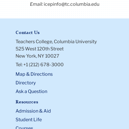
Email:
icepinfo@tc.columbia.edu
Contact Us
Teachers College, Columbia University
525 West 120th Street
New York, NY 10027
Tel: +1 (212) 678-3000
Map & Directions
Directory
Ask a Question
Resources
Admission & Aid
Student Life
Courses