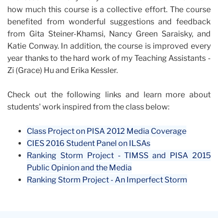
how much this course is a collective effort. The course
benefited from wonderful suggestions and feedback
from Gita Steiner-Khamsi, Nancy Green Saraisky, and
Katie Conway. In addition, the course is improved every
year thanks to the hard work of my Teaching Assistants -
Zi (Grace) Hu and Erika Kessler.
Check out the following links and learn more about
students' work inspired from the class below:
Class Project on PISA 2012 Media Coverage
CIES 2016 Student Panel on ILSAs
Ranking Storm Project - TIMSS and PISA 2015
Public Opinion and the Media
Ranking Storm Project - An Imperfect Storm