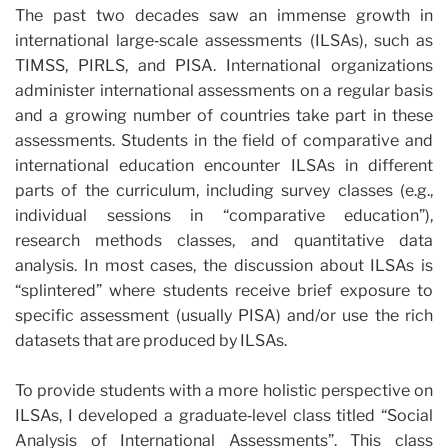
The past two decades saw an immense growth in
international large‐scale assessments (ILSAs), such as
TIMSS, PIRLS, and PISA. International organizations
administer international assessments on a regular basis
and a growing number of countries take part in these
assessments. Students in the field of comparative and
international education encounter ILSAs in different
parts of the curriculum, including survey classes (e.g.,
individual sessions in “comparative education”),
research methods classes, and quantitative data
analysis. In most cases, the discussion about ILSAs is
“splintered” where students receive brief exposure to
specific assessment (usually PISA) and/or use the rich
datasets that are produced by ILSAs.
To provide students with a more holistic perspective on
ILSAs, I developed a graduate‐level class titled “Social
Analysis of International Assessments”. This class