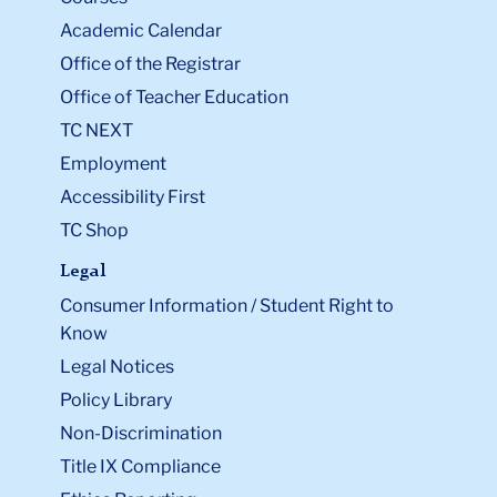
Academic Calendar
Office of the Registrar
Office of Teacher Education
TC NEXT
Employment
Accessibility First
TC Shop
Legal
Consumer Information / Student Right to
Know
Legal Notices
Policy Library
Non-Discrimination
Title IX Compliance