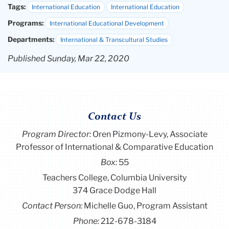
Tags:
International Education
International Education
Programs:
International Educational Development
Departments:
International & Transcultural Studies
Published Sunday, Mar 22, 2020
Contact Us
Program Director
:
Oren Pizmony-Levy, Associate
Professor of International & Comparative Education
Box:
55
Teachers College, Columbia University
374 Grace Dodge Hall
Contact Person:
Michelle Guo, Program Assistant
Phone:
212-678-3184