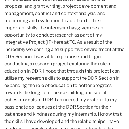
proposal and grant writing, project development and
management, conflict and context analysis, and
monitoring and evaluation. In addition to these
important skills, the internship has given me an
opportunity to conduct research as part of my
Integrative Project (IP) here at TC. As a result of the
incredibly welcoming and supportive environment at the
DDR Section, I was able to propose and begin
conducting a research project exploring the role of
education in DDR. I hope that through this project I can
utilize my research skills to support the DDR Section in
expanding the role of education to better progress
towards the long-term peacebuilding and social
cohesion goals of DDR. I am incredibly grateful to my
passionate colleagues at the DDR Section for their
patience and kindness during my internship. I know that
the skills I have developed and the relationships I have
made will be invaluable in my career path within the