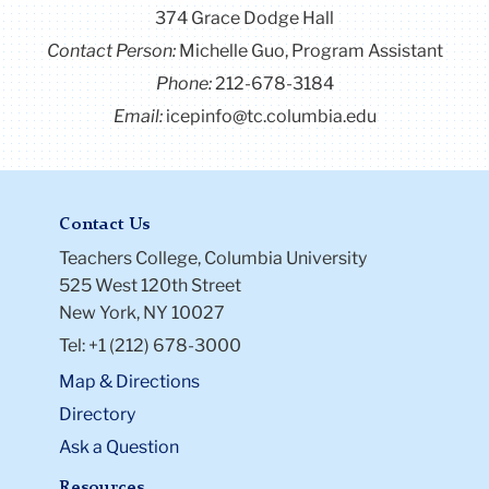
374 Grace Dodge Hall
Contact Person:
Michelle Guo, Program Assistant
Phone:
212-678-3184
Email:
icepinfo@tc.columbia.edu
Contact Us
Teachers College, Columbia University
525 West 120th Street
New York, NY 10027
Tel: +1 (212) 678-3000
Map & Directions
Directory
Ask a Question
Resources