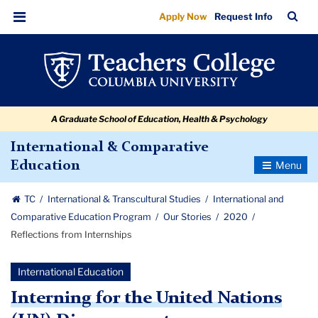
Reflections
Skip
Skip
Skip
Skip
Skip
Skip
TC
Sea
Apply Now
Request Info
to
to
to
to
to
to
from
Bar
Menu
content
primary
search
admissions
secondary
breadcrumb
Internships
navigation
box
quick
navigation
links
A Graduate School of Education, Health & Psychology
International & Comparative
Toggle
Education
Navigatio
TC
International & Transcultural Studies
International and
Comparative Education Program
Our Stories
2020
Reflections from Internships
International Education
Interning for the United Nations