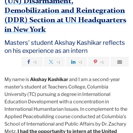
(UN) Disarmament,
Demobilization and Reintegration
(DDR) Section at UN Headquarters
in New York
Masters' student Akshay Kashikar reflects
on his experience as an intern
+1
+1
+1
+1
My name is
Akshay Kashikar
and I am a second-year
master’s student at Teachers College, Columbia
University (TC) pursuing a degree in International
Education Development with a concentration in
International Humanitarian Issues. In complement to the
Applied Peacebuilding course conducted at Columbia’s
School of International and Public Affairs by Dr. Zachary
Metz,
I had the opportunity to intern at the United