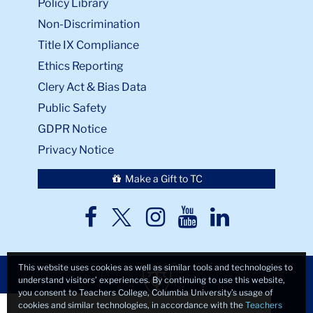
Policy Library
Non-Discrimination
Title IX Compliance
Ethics Reporting
Clery Act & Bias Data
Public Safety
GDPR Notice
Privacy Notice
Make a Gift to TC
TC
TC
TC
TC
TC
Twitter
Facebook
Instagram
Youtube
LinkedIn
This website uses cookies as well as similar tools and technologies to
understand visitors’ experiences. By continuing to use this website,
you consent to Teachers College, Columbia University’s usage of
Close
×
cookies and similar technologies, in accordance with the
Teachers