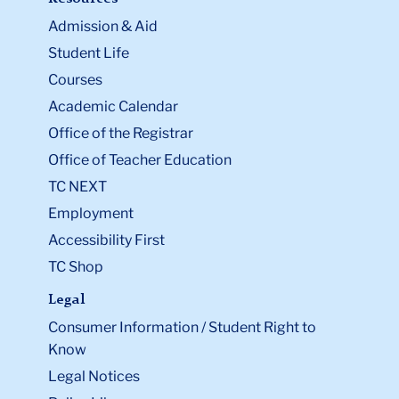
Admission & Aid
Student Life
Courses
Academic Calendar
Office of the Registrar
Office of Teacher Education
TC NEXT
Employment
Accessibility First
TC Shop
Legal
Consumer Information / Student Right to
Know
Legal Notices