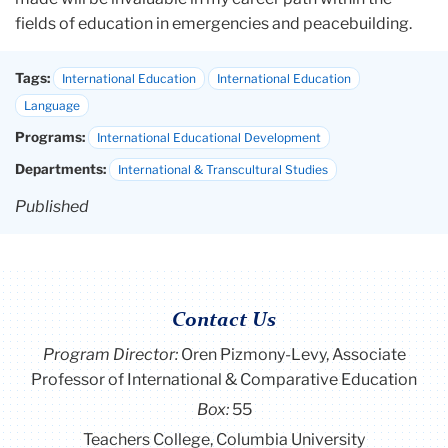
fields of education in emergencies and peacebuilding.
Tags:
International Education
International Education
Language
Programs:
International Educational Development
Departments:
International & Transcultural Studies
Published
Contact Us
Program Director
:
Oren Pizmony-Levy, Associate
Professor of International & Comparative Education
Box:
55
Teachers College, Columbia University