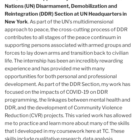
Nations (UN) Disarmament, Demobilization and
Reintegration (DDR) Section at UN Headquarters in
New York
. As part of the UN’s multidimensional
approach to peace, the cross-cutting process of DDR
contributes to all stages of the peace continuum in
supporting persons associated with armed groups and
forces to lay down arms and transition back to civilian
life. The internship has been an incredibly rewarding
experience and has provided me with many
opportunities for both personal and professional
development. As part of the DDR Section, my work has
focused on the impacts of COVID-19 on DDR
programming, the linkages between mental health and
DDR, and the development of Community Violence
Reduction (CVR) projects. This varied work has allowed
me to practice and learn more about many of the skills
that I developed in my coursework here at TC. These
skills include qualitative research, data analysis,