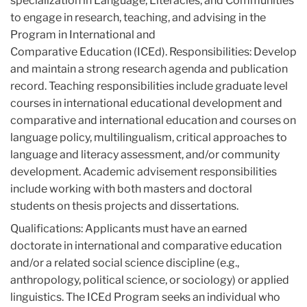
specialization in Language, Literacies, and Communities
to engage in research, teaching, and advising in the
Program in International and
Comparative Education (ICEd). Responsibilities: Develop
and maintain a strong research agenda and publication
record. Teaching responsibilities include graduate level
courses in international educational development and
comparative and international education and courses on
language policy, multilingualism, critical approaches to
language and literacy assessment, and/or community
development. Academic advisement responsibilities
include working with both masters and doctoral
students on thesis projects and dissertations.
Qualifications: Applicants must have an earned
doctorate in international and comparative education
and/or a related social science discipline (e.g.,
anthropology, political science, or sociology) or applied
linguistics. The ICEd Program seeks an individual who