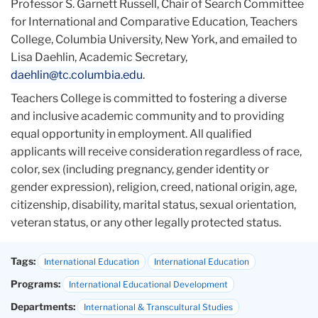
Professor S. Garnett Russell, Chair of Search Committee
for International and Comparative Education, Teachers
College, Columbia University, New York, and emailed to
Lisa Daehlin, Academic Secretary,
daehlin@tc.columbia.edu
.
Teachers College is committed to fostering a diverse
and inclusive academic community and to providing
equal opportunity in employment. All qualified
applicants will receive consideration regardless of race,
color, sex (including pregnancy, gender identity or
gender expression), religion, creed, national origin, age,
citizenship, disability, marital status, sexual orientation,
veteran status, or any other legally protected status.
Tags:
International Education
International Education
Programs:
International Educational Development
Departments:
International & Transcultural Studies