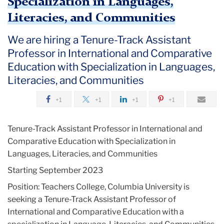
Specialization in Languages,
Literacies, and Communities
We are hiring a Tenure-Track Assistant
Professor in International and Comparative
Education with Specialization in Languages,
Literacies, and Communities
+1
+1
+1
+1
Tenure-Track Assistant Professor in International and
Comparative Education with Specialization in
Languages, Literacies, and Communities
Starting September 2023
Position: Teachers College, Columbia University is
seeking a Tenure-Track Assistant Professor of
International and Comparative Education with a