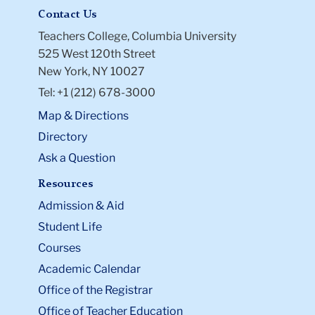
Contact Us
Teachers College, Columbia University
525 West 120th Street
New York, NY 10027
Tel: +1 (212) 678-3000
Map & Directions
Directory
Ask a Question
Resources
Admission & Aid
Student Life
Courses
Academic Calendar
Office of the Registrar
Office of Teacher Education