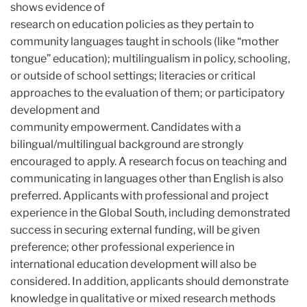
shows evidence of
research on education policies as they pertain to
community languages taught in schools (like “mother
tongue” education); multilingualism in policy, schooling,
or outside of school settings; literacies or critical
approaches to the evaluation of them; or participatory
development and
community empowerment. Candidates with a
bilingual/multilingual background are strongly
encouraged to apply. A research focus on teaching and
communicating in languages other than English is also
preferred. Applicants with professional and project
experience in the Global South, including demonstrated
success in securing external funding, will be given
preference; other professional experience in
international education development will also be
considered. In addition, applicants should demonstrate
knowledge in qualitative or mixed research methods