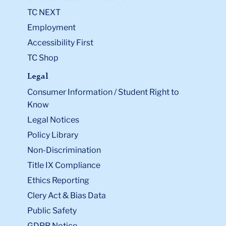
TC NEXT
Employment
Accessibility First
TC Shop
Legal
Consumer Information / Student Right to
Know
Legal Notices
Policy Library
Non-Discrimination
Title IX Compliance
Ethics Reporting
Clery Act & Bias Data
Public Safety
GDPR Notice