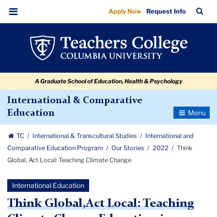
Think
Skip
Skip
Skip
Skip
Skip
Skip
TC
Sea
Apply Now
Request Info
to
to
to
to
to
to
Global,
Bar
Menu
content
primary
search
admissions
secondary
breadcrumb
Act
navigation
box
quick
navigation
Local:
links
Teaching
A Graduate School of Education, Health & Psychology
Climate
Change
International & Comparative
Toggle
Education
Navigatio
TC
International & Transcultural Studies
International and
Comparative Education Program
Our Stories
2022
Think
Global, Act Local: Teaching Climate Change
International Education
Think Global,Act Local: Teaching