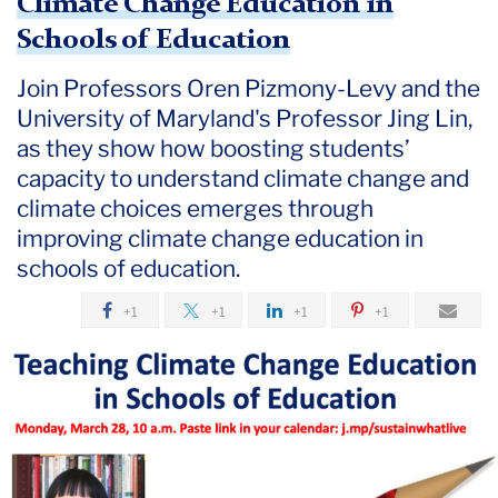
Climate Change Education in
Schools of Education
Join Professors Oren Pizmony-Levy and the
University of Maryland's Professor Jing Lin,
as they show how boosting students’
capacity to understand climate change and
climate choices emerges through
improving climate change education in
schools of education.
+1
+1
+1
+1