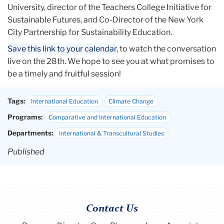
University, director of the Teachers College Initiative for
Sustainable Futures, and Co-Director of the New York
City Partnership for Sustainability Education.
Save this link to your calendar
, to watch the conversation
live on the 28th. We hope to see you at what promises to
be a timely and fruitful session!
Tags:
International Education
Climate Change
Programs:
Comparative and International Education
Departments:
International & Transcultural Studies
Published
Contact Us