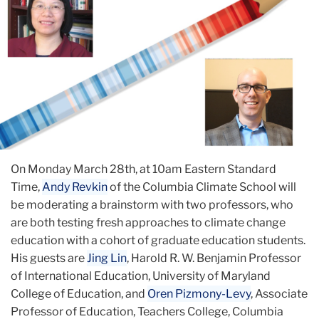
On Monday March 28th, at 10am Eastern Standard
Time,
Andy Revkin
of the Columbia Climate School will
be moderating a brainstorm with two professors, who
are both testing fresh approaches to climate change
education with a cohort of graduate education students.
His guests are
Jing Lin
, Harold R. W. Benjamin Professor
of International Education, University of Maryland
College of Education, and
Oren Pizmony-Levy
, Associate
Professor of Education, Teachers College, Columbia