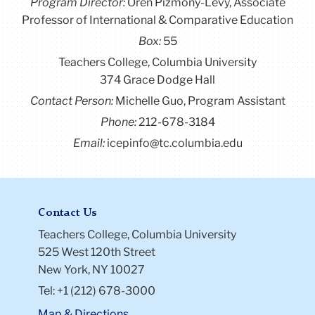
Program Director
:
Oren Pizmony-Levy, Associate
Professor of International & Comparative Education
Box:
55
Teachers College, Columbia University
374 Grace Dodge Hall
Contact Person:
Michelle Guo, Program Assistant
Phone:
212-678-3184
Email:
icepinfo@tc.columbia.edu
Contact Us
Teachers College, Columbia University
525 West 120th Street
New York, NY 10027
Tel: +1 (212) 678-3000
Map & Directions