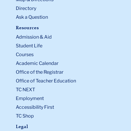
Directory
Ask a Question
Resources
Admission & Aid
Student Life
Courses
Academic Calendar
Office of the Registrar
Office of Teacher Education
TC NEXT
Employment
Accessibility First
TC Shop
Legal