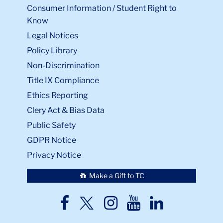
Consumer Information / Student Right to
Know
Legal Notices
Policy Library
Non-Discrimination
Title IX Compliance
Ethics Reporting
Clery Act & Bias Data
Public Safety
GDPR Notice
Privacy Notice
Make a Gift to TC
TC
TC
TC
TC
TC
Twitter
Facebook
Instagram
Youtube
LinkedIn