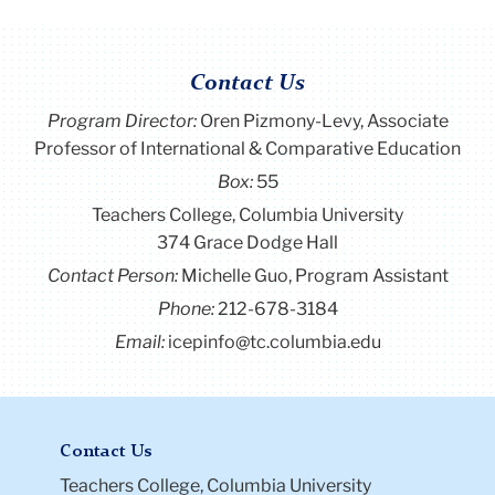
Contact Us
Program Director
:
Oren Pizmony-Levy, Associate
Professor of International & Comparative Education
Box:
55
Teachers College, Columbia University
374 Grace Dodge Hall
Contact Person:
Michelle Guo, Program Assistant
Phone:
212-678-3184
Email:
icepinfo@tc.columbia.edu
Contact Us
Teachers College, Columbia University