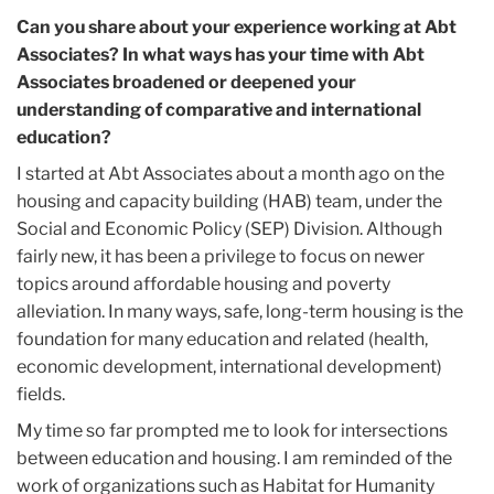
Can you share about your experience working at Abt
Associates? In what ways has your time with Abt
Associates broadened or deepened your
understanding of comparative and international
education?
I started at Abt Associates about a month ago on the
housing and capacity building (HAB) team, under the
Social and Economic Policy (SEP) Division. Although
fairly new, it has been a privilege to focus on newer
topics around affordable housing and poverty
alleviation. In many ways, safe, long-term housing is the
foundation for many education and related (health,
economic development, international development)
fields.
My time so far prompted me to look for intersections
between education and housing. I am reminded of the
work of organizations such as Habitat for Humanity