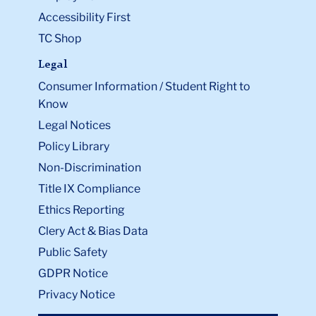
Accessibility First
TC Shop
Legal
Consumer Information / Student Right to
Know
Legal Notices
Policy Library
Non-Discrimination
Title IX Compliance
Ethics Reporting
Clery Act & Bias Data
Public Safety
GDPR Notice
Privacy Notice