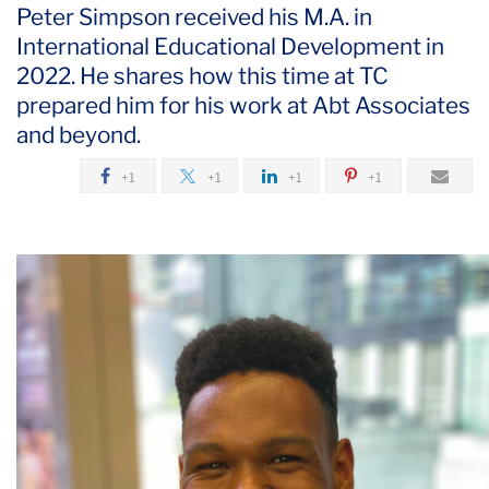
Peter Simpson received his M.A. in
International Educational Development in
2022. He shares how this time at TC
prepared him for his work at Abt Associates
and beyond.
+1
+1
+1
+1