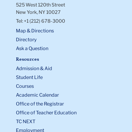
525 West 120th Street
New York, NY 10027
Tel: +1 (212) 678-3000
Map & Directions
Directory
Ask a Question
Resources
Admission & Aid
Student Life
Courses
Academic Calendar
Office of the Registrar
Office of Teacher Education
TC NEXT
Employment