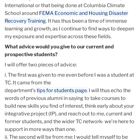
International or that being done at Columbia Climate
School around
FEMA Economic and Housing Disaster
Recovery Training
. It has thus been a time of immense
learning and growth, as I continue to find ways to deepen
my exposure and expertise across these fields.
What advice would you give to our current and
prospective students?
I will offer two pieces of advice:
i. The first was given to me even before I was a student at
TC. It came from the
department’s
tips for students page
. I will thus echo the
words of previous alumni in saying to take courses to
build new skills you find of interest, think early about your
integrative project (IP), and reach out to me, current and
former students, and the wider TC network- we’re here to
support in more ways than one.
ii. The second will be from me: I would tell myself to be