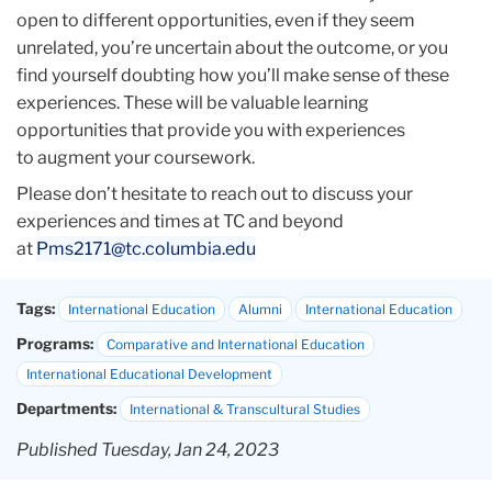
open to different opportunities, even if they seem
unrelated, you’re uncertain about the outcome, or you
find yourself doubting how you’ll make sense of these
experiences. These will be valuable learning
opportunities that provide you with experiences
to augment your coursework.
Please don’t hesitate to reach out to discuss your
experiences and times at TC and beyond
at
Pms2171@tc.columbia.edu
Tags:
International Education
Alumni
International Education
Programs:
Comparative and International Education
International Educational Development
Departments:
International & Transcultural Studies
Published Tuesday, Jan 24, 2023