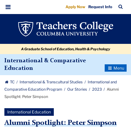
Alumni
Skip
Skip
Skip
Skip
Skip
Skip
TC
Sea
Apply Now
Request Info
to
to
to
to
to
to
Spotlight:
Bar
Menu
content
primary
search
admissions
secondary
breadcrumb
Peter
navigation
box
quick
navigation
Simpson
links
A Graduate School of Education, Health & Psychology
International & Comparative
Toggle
Education
Navigatio
TC
International & Transcultural Studies
International and
Comparative Education Program
Our Stories
2023
Alumni
Spotlight: Peter Simpson
International Education
Alumni Spotlight: Peter Simpson