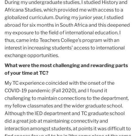
During my undergraduate studies, I studied History and
Africana Studies, which provided me with access to a
globalized curriculum. During my junior year, I studied
abroad for six months in South Africa and this deepened
my exposure to the field of international education. I
thus, came into Teachers College’s program with an
interest in increasing students’ access to international
exchange opportunities.
What were the most challenging and rewarding parts
of your time at TC?
My TC experience coincided with the onset of the
COVID-19 pandemic (Fall 2020), and I found it
challenging to maintain connections to the department,
my fellow classmates and the wider graduate school.
Although the IED department and TC graduate school
did a great job at maintaining connectivity and
interaction amongst students, at points it was difficult to