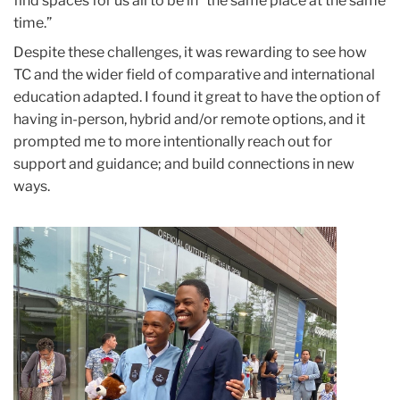
find spaces for us all to be in “the same place at the same
time.”
Despite these challenges, it was rewarding to see how
TC and the wider field of comparative and international
education adapted. I found it great to have the option of
having in-person, hybrid and/or remote options, and it
prompted me to more intentionally reach out for
support and guidance; and build connections in new
ways.