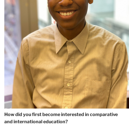
How did you first become interested in comparative
and international education?