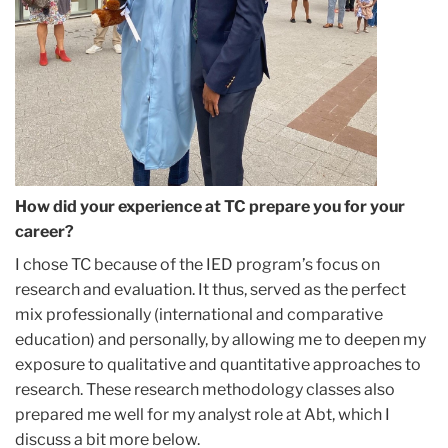
How did your experience at TC prepare you for your
career?
I chose TC because of the IED program’s focus on
research and evaluation. It thus, served as the perfect
mix professionally (international and comparative
education) and personally, by allowing me to deepen my
exposure to qualitative and quantitative approaches to
research. These research methodology classes also
prepared me well for my analyst role at Abt, which I
discuss a bit more below.