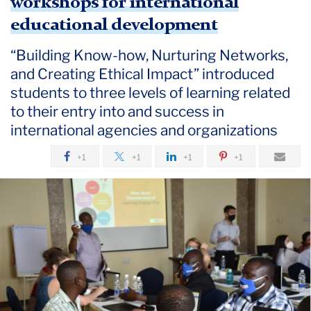
workshops for international
educational development
“Building Know-how, Nurturing Networks,
and Creating Ethical Impact” introduced
students to three levels of learning related
to their entry into and success in
international agencies and organizations
+1
+1
+1
+1