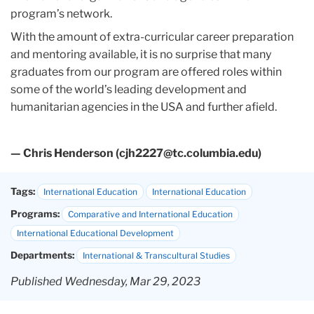
program’s network.
With the amount of extra-curricular career preparation
and mentoring available, it is no surprise that many
graduates from our program are offered roles within
some of the world’s leading development and
humanitarian agencies in the USA and further afield.
— Chris Henderson (cjh2227@tc.columbia.edu)
Tags:
International Education
International Education
Programs:
Comparative and International Education
International Educational Development
Departments:
International & Transcultural Studies
Published Wednesday, Mar 29, 2023