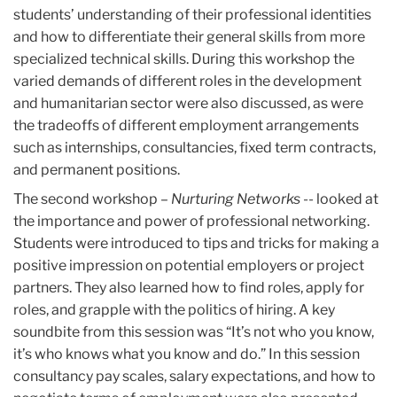
students’ understanding of their professional identities
and how to differentiate their general skills from more
specialized technical skills. During this workshop the
varied demands of different roles in the development
and humanitarian sector were also discussed, as were
the tradeoffs of different employment arrangements
such as internships, consultancies, fixed term contracts,
and permanent positions.
The second workshop –
Nurturing Networks
-- looked at
the importance and power of professional networking.
Students were introduced to tips and tricks for making a
positive impression on potential employers or project
partners. They also learned how to find roles, apply for
roles, and grapple with the politics of hiring. A key
soundbite from this session was “It’s not who you know,
it’s who knows what you know and do.” In this session
consultancy pay scales, salary expectations, and how to