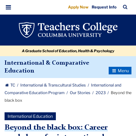
Beyond
Skip
Skip
Skip
Skip
Skip
Skip
TC
Sea
Apply Now
Request Info
to
to
to
to
to
to
the
Bar
Menu
content
primary
search
admissions
secondary
breadcrumb
black
navigation
box
quick
navigation
box
links
A Graduate School of Education, Health & Psychology
International & Comparative
Toggle
Education
Navigatio
TC
International & Transcultural Studies
International and
Comparative Education Program
Our Stories
2023
Beyond the
black box
International Education
Beyond the black box: Career