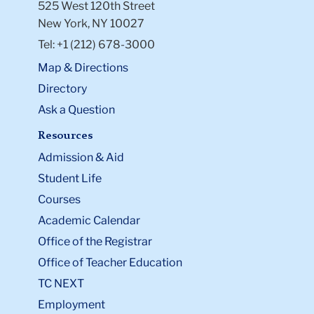
525 West 120th Street
New York, NY 10027
Tel: +1 (212) 678-3000
Map & Directions
Directory
Ask a Question
Resources
Admission & Aid
Student Life
Courses
Academic Calendar
Office of the Registrar
Office of Teacher Education
TC NEXT
Employment