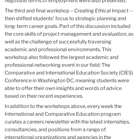
negotiate terms of employment were also presented.
The third and final workshop –
Creating Ethical Impact
--
then shifted students’ focus to strategic planning and
long-term career goals. Part of this discussion included
the core skills of project management and evaluation, as
well as the challenge of successfully traversing
academic and professional environments. This
workshop also followed the largest academic and
professional networking event in our field: The
Comparative and International Education Society (CIES)
Conference in Washington DC, meaning students were
able to offer their own insights and words of advice
based on their recent experiences.
In addition to the workshops above, every week the
International and Comparative Education program
curates a careers newsletter with the latest internships,
consultancies, and positions from a range of
international organizations and agencies in the