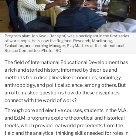
Program alum Jon Kwok (far right) was a participant in the first series
of workshops. He is now the Regional Research, Monitoring,
Evaluation, and Learning Manager, PlayMatters at the International
Rescue Committee. Photo: IRC
The field of International Educational Development has
a rich and storied history, informed by theories and
methods from disciplines like economics, sociology,
anthropology, and political science, among others. But
an often-asked question is how do these disciplines
connect with the world of work?
Through core and elective courses, students in the M.A.
and Ed.M. programs explore theoretical and historical
tenets, which provide real world precedents from the
field and the analytical thinking skills needed for roles in