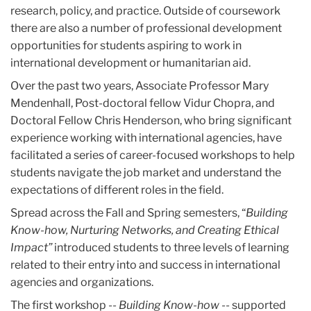
research, policy, and practice. Outside of coursework
there are also a number of professional development
opportunities for students aspiring to work in
international development or humanitarian aid.
Over the past two years, Associate Professor Mary
Mendenhall, Post-doctoral fellow Vidur Chopra, and
Doctoral Fellow Chris Henderson, who bring significant
experience working with international agencies, have
facilitated a series of career-focused workshops to help
students navigate the job market and understand the
expectations of different roles in the field.
Spread across the Fall and Spring semesters, “
Building
Know-how, Nurturing Networks, and Creating Ethical
Impact”
introduced students to three levels of learning
related to their entry into and success in international
agencies and organizations.
The first workshop --
Building Know-how --
supported