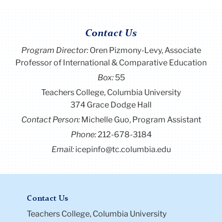
Contact Us
Program Director
:
Oren Pizmony-Levy, Associate
Professor of International & Comparative Education
Box:
55
Teachers College, Columbia University
374 Grace Dodge Hall
Contact Person:
Michelle Guo, Program Assistant
Phone:
212-678-3184
Email:
icepinfo@tc.columbia.edu
Contact Us
Teachers College, Columbia University