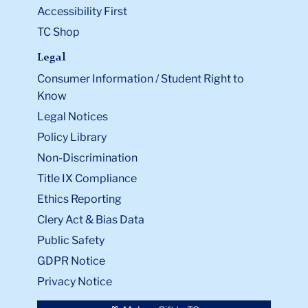
Accessibility First
TC Shop
Legal
Consumer Information / Student Right to
Know
Legal Notices
Policy Library
Non-Discrimination
Title IX Compliance
Ethics Reporting
Clery Act & Bias Data
Public Safety
GDPR Notice
Privacy Notice