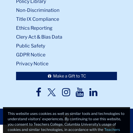
Policy Library
Non-Discrimination
Title IX Compliance
Ethics Reporting
Clery Act & Bias Data
Public Safety
GDPR Notice
Privacy Notice
Make a Gift to TC
TC
TC
TC
TC
TC
Twitter
Facebook
Instagram
Youtube
LinkedIn
This website uses cookies as well as similar tools and technologies to
understand visitors’ experiences. By continuing to use this website,
you consent to Teachers College, Columbia University’s usage of
Close
×
cookies and similar technologies, in accordance with the
Teachers