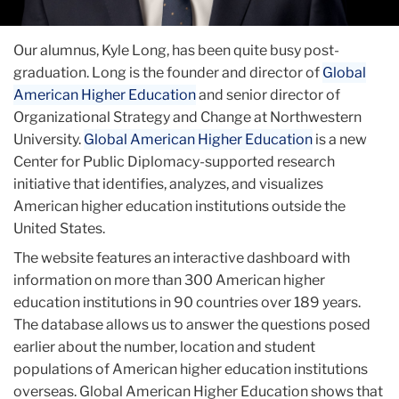
Our alumnus, Kyle Long, has been quite busy post-
graduation. Long is the founder and director of
Global
American Higher Education
and senior director of
Organizational Strategy and Change at Northwestern
University.
Global American Higher Education
is a new
Center for Public Diplomacy-supported research
initiative that identifies, analyzes, and visualizes
American higher education institutions outside the
United States.
The website features an interactive dashboard with
information on more than 300 American higher
education institutions in 90 countries over 189 years.
The database allows us to answer the questions posed
earlier about the number, location and student
populations of American higher education institutions
overseas. Global American Higher Education shows that