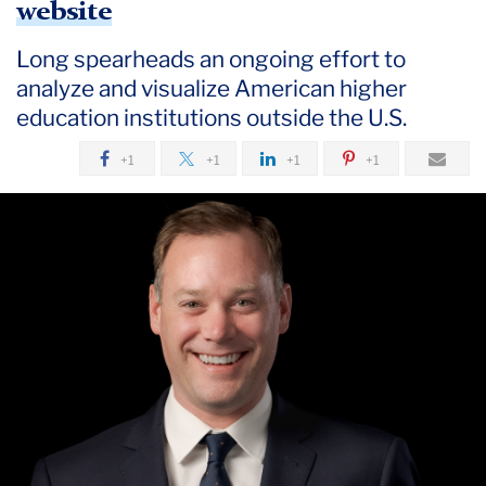
website
Long spearheads an ongoing effort to
analyze and visualize American higher
education institutions outside the U.S.
+1
+1
+1
+1