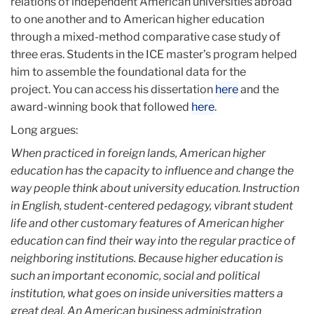
relations of independent American universities abroad
to one another and to American higher education
through a mixed-method comparative case study of
three eras. Students in the ICE master’s program helped
him to assemble the foundational data for the
project. You can access his dissertation
here
and the
award-winning book that followed
here
.
Long argues:
When practiced in foreign lands, American higher
education has the capacity to influence and change the
way people think about university education. Instruction
in English, student-centered pedagogy, vibrant student
life and other customary features of American higher
education can find their way into the regular practice of
neighboring institutions. Because higher education is
such an important economic, social and political
institution, what goes on inside universities matters a
great deal. An American business administration