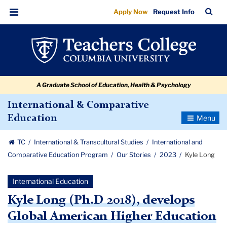
Kyle
Skip
Skip
Skip
Skip
Skip
Skip
TC
Sea
Apply Now
Request Info
to
to
to
to
to
to
Long
Bar
Menu
content
primary
search
admissions
secondary
breadcrumb
navigation
box
quick
navigation
links
A Graduate School of Education, Health & Psychology
International & Comparative
Toggle
Education
Navigatio
TC
International & Transcultural Studies
International and
Comparative Education Program
Our Stories
2023
Kyle Long
International Education
Kyle Long (Ph.D 2018), develops
Global American Higher Education