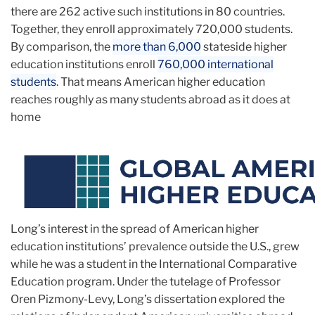
there are 262 active such institutions in 80 countries.
Together, they enroll approximately 720,000 students.
By comparison, the
more than 6,000
stateside higher
education institutions enroll
760,000 international
students
. That means American higher education
reaches roughly as many students abroad as it does at
home
Long’s interest in the spread of American higher
education institutions’ prevalence outside the U.S., grew
while he was a student in the International Comparative
Education program. Under the tutelage of Professor
Oren Pizmony-Levy, Long’s dissertation explored the