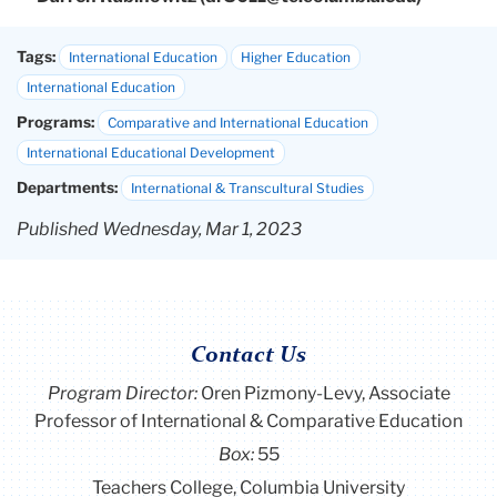
Tags:
International Education
Higher Education
International Education
Programs:
Comparative and International Education
International Educational Development
Departments:
International & Transcultural Studies
Published Wednesday, Mar 1, 2023
Contact Us
Program Director
:
Oren Pizmony-Levy, Associate
Professor of International & Comparative Education
Box:
55
Teachers College, Columbia University