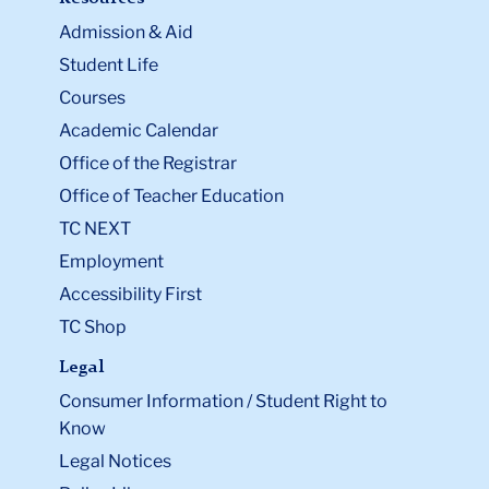
Admission & Aid
Student Life
Courses
Academic Calendar
Office of the Registrar
Office of Teacher Education
TC NEXT
Employment
Accessibility First
TC Shop
Legal
Consumer Information / Student Right to
Know
Legal Notices