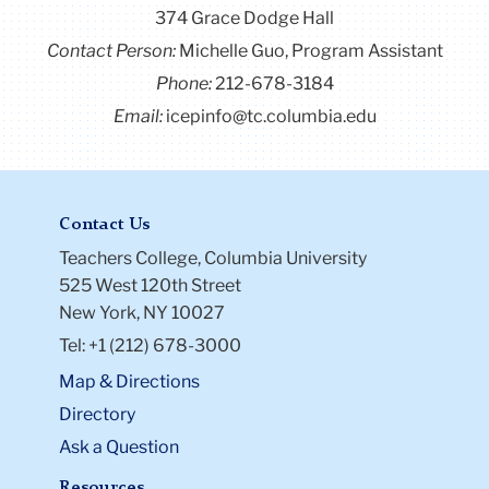
374 Grace Dodge Hall
Contact Person:
Michelle Guo, Program Assistant
Phone:
212-678-3184
Email:
icepinfo@tc.columbia.edu
Contact Us
Teachers College, Columbia University
525 West 120th Street
New York, NY 10027
Tel: +1 (212) 678-3000
Map & Directions
Directory
Ask a Question
Resources