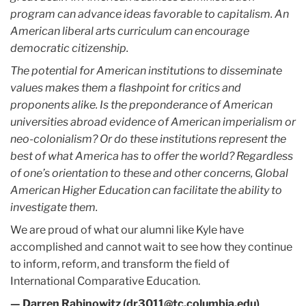
program can advance ideas favorable to capitalism. An
American liberal arts curriculum can encourage
democratic citizenship.
The potential for American institutions to disseminate
values makes them a flashpoint for critics and
proponents alike. Is the preponderance of American
universities abroad evidence of American imperialism or
neo-colonialism? Or do these institutions represent the
best of what America has to offer the world? Regardless
of one’s orientation to these and other concerns, Global
American Higher Education can facilitate the ability to
investigate them.
We are proud of what our alumni like Kyle have
accomplished and cannot wait to see how they continue
to inform, reform, and transform the field of
International Comparative Education.
— Darren Rabinowitz (dr3011@tc.columbia.edu)