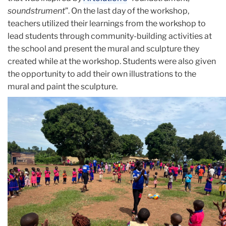
soundstrument
”. On the last day of the workshop,
teachers utilized their learnings from the workshop to
lead students through community-building activities at
the school and present the mural and sculpture they
created while at the workshop. Students were also given
the opportunity to add their own illustrations to the
mural and paint the sculpture.