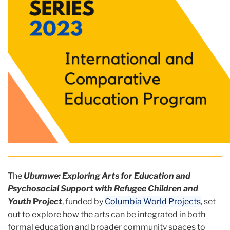
The
Ubumwe: Exploring Arts for Education and
Psychosocial Support with Refugee Children and
Youth
P
roject
, funded by
Columbia World Projects
, set
out to explore how the arts can be integrated in both
formal education and broader community spaces to