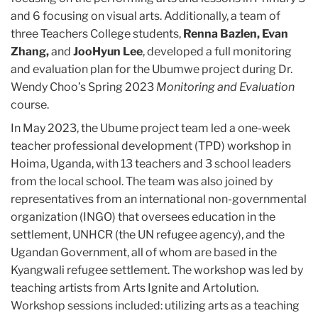
and 6 focusing on visual arts. Additionally, a team of
three Teachers College students,
Renna Bazlen, Evan
Zhang,
and
JooHyun Lee
, developed a full monitoring
and evaluation plan for the Ubumwe project during Dr.
Wendy Choo’s Spring 2023
Monitoring and Evaluation
course.
In May 2023, the Ubume project team led a one-week
teacher professional development (TPD) workshop in
Hoima, Uganda, with 13 teachers and 3 school leaders
from the local school. The team was also joined by
representatives from an international non-governmental
organization (INGO) that oversees education in the
settlement, UNHCR (the UN refugee agency), and the
Ugandan Government, all of whom are based in the
Kyangwali refugee settlement. The workshop was led by
teaching artists from Arts Ignite and Artolution.
Workshop sessions included: utilizing arts as a teaching