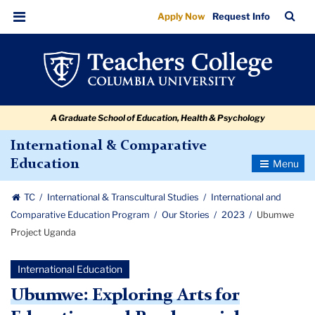
Ubumwe
Skip
Skip
Skip
Skip
Skip
Skip
TC
Sea
Apply Now
Request Info
to
to
to
to
to
to
Project
Bar
Menu
content
primary
search
admissions
secondary
breadcrumb
Uganda
navigation
box
quick
navigation
links
A Graduate School of Education, Health & Psychology
International & Comparative
Toggle
Education
Navigatio
TC
International & Transcultural Studies
International and
Comparative Education Program
Our Stories
2023
Ubumwe
Project Uganda
International Education
Ubumwe: Exploring Arts for