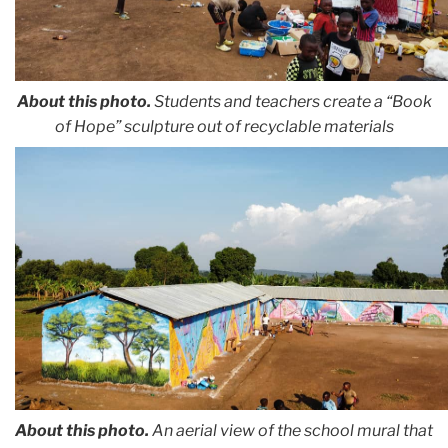
About this photo.
Students and teachers create a “Book
of Hope” sculpture out of recyclable materials
About this photo.
An aerial view of the school mural that