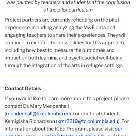
was painted
by teachers and students at the conclusion
of the pilot curriculum
Project partners are currently reflecting on the pilot
experience, including analyzing the M&E data and
engaging teachers to share their experiences. They will
continue to explore the possibilities for this approach,
including how best to measure the outcomes and
impact on both learning and psychosocial well-being
through the integration of the arts in refugee settings.
Contact Details
If you would like to learn more about this project, please
contact Dr. Mary Mendenhall
(
mendenhall@tc.columbia.edu
) or doctoral student
Kemigisha Richardson (
kmr2219@tc.columbia.edu
). For
information about the ICEd Program, please visit
our