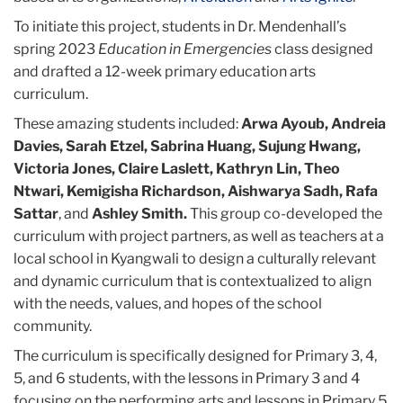
To initiate this project, students in Dr. Mendenhall’s
spring 2023
Education in Emergencies
class designed
and drafted a 12-week primary education arts
curriculum.
These amazing students included:
Arwa Ayoub, Andreia
Davies, Sarah Etzel, Sabrina Huang, Sujung Hwang,
Victoria Jones, Claire Laslett, Kathryn Lin, Theo
Ntwari, Kemigisha Richardson, Aishwarya Sadh, Rafa
Sattar
, and
Ashley Smith.
This group co-developed the
curriculum with project partners, as well as teachers at a
local school in Kyangwali to design a culturally relevant
and dynamic curriculum that is contextualized to align
with the needs, values, and hopes of the school
community.
The curriculum is specifically designed for Primary 3, 4,
5, and 6 students, with the lessons in Primary 3 and 4
focusing on the performing arts and lessons in Primary 5