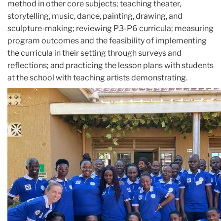
method in other core subjects; teaching theater,
storytelling, music, dance, painting, drawing, and
sculpture-making; reviewing P3-P6 curricula; measuring
program outcomes and the feasibility of implementing
the curricula in their setting through surveys and
reflections; and practicing the lesson plans with students
at the school with teaching artists demonstrating.