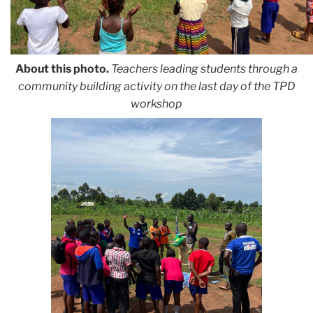
About this photo.
Teachers leading students through a
community building activity
on the last day of the TPD
workshop