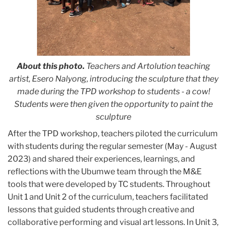
About this photo.
Teachers and Artolution teaching
artist, Esero Nalyong, introducing the sculpture that they
made during the TPD workshop to students - a cow!
Students were then given the opportunity to paint the
sculpture
After the TPD workshop, teachers piloted the curriculum
with students during the regular semester
(May - August
2023)
and shared their experiences, learnings, and
reflections with the Ubumwe team through the M&E
tools that were developed by TC students. Throughout
Unit 1 and Unit 2 of the curriculum, teachers facilitated
lessons that guided students through creative and
collaborative performing and visual art lessons. In Unit 3,