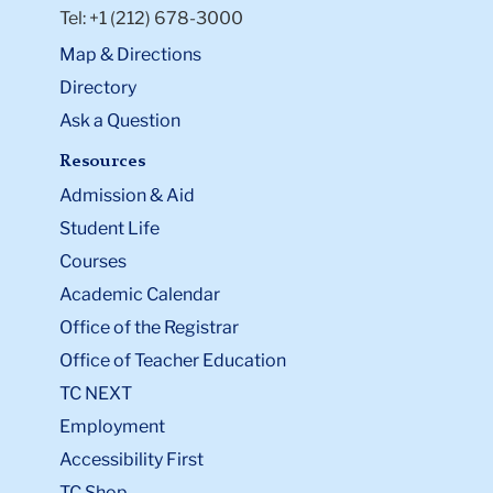
Tel: +1 (212) 678-3000
Map & Directions
Directory
Ask a Question
Resources
Admission & Aid
Student Life
Courses
Academic Calendar
Office of the Registrar
Office of Teacher Education
TC NEXT
Employment
Accessibility First
TC Shop