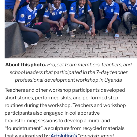
About this photo.
Project team members, teachers, and
school leaders that participated in the 7-day teacher
professional development workshop in Uganda
Teachers and other workshop participants developed
short stories, performed skits, and performed step
routines during the workshop. Teachers and workshop
participants also engaged in collaborative
brainstorming sessions to develop a mural and
“foundstrument”, a sculpture from recycled materials
that was inspired by
Artolution’s
“
foundstrument,