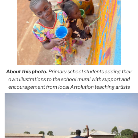
About this photo.
Primary school students adding their
own illustrations to the school mural with support and
encouragement from local Artolution teaching artists