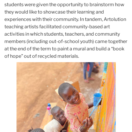
students were given the opportunity to brainstorm how
they would like to showcase their learning and
experiences with their community. In tandem, Artolution
teaching artists facilitated community-based art
activities in which students, teachers, and community
members (including out-of-school youth) came together
at the end of the term to paint a mural and build a “book
of hope” out of recycled materials.