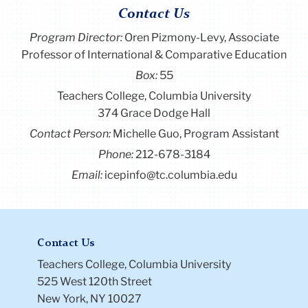
Contact Us
Program Director
:
Oren Pizmony-Levy, Associate
Professor of International & Comparative Education
Box:
55
Teachers College, Columbia University
374 Grace Dodge Hall
Contact Person:
Michelle Guo, Program Assistant
Phone:
212-678-3184
Email:
icepinfo@tc.columbia.edu
Contact Us
Teachers College, Columbia University
525 West 120th Street
New York, NY 10027