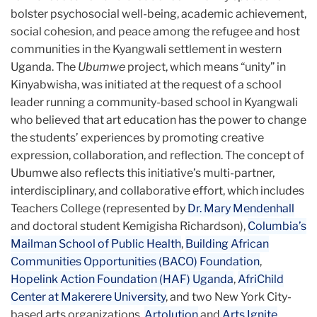
bolster psychosocial well-being, academic achievement,
social cohesion, and peace among the refugee and host
communities in the Kyangwali settlement in western
Uganda. The
Ubumwe
project, which means “unity” in
Kinyabwisha, was initiated at the request of a school
leader running a community-based school in Kyangwali
who believed that art education has the power to change
the students’ experiences by promoting creative
expression, collaboration, and reflection. The concept of
Ubumwe also reflects this initiative’s multi-partner,
interdisciplinary, and collaborative effort, which includes
Teachers College (represented by
Dr. Mary Mendenhall
and doctoral student Kemigisha Richardson),
Columbia’s
Mailman School of Public Health
,
Building African
Communities Opportunities (BACO) Foundation
,
Hopelink Action Foundation (HAF) Uganda
,
AfriChild
Center at Makerere University
, and two New York City-
based arts organizations,
Artolution
and
Arts Ignite
.