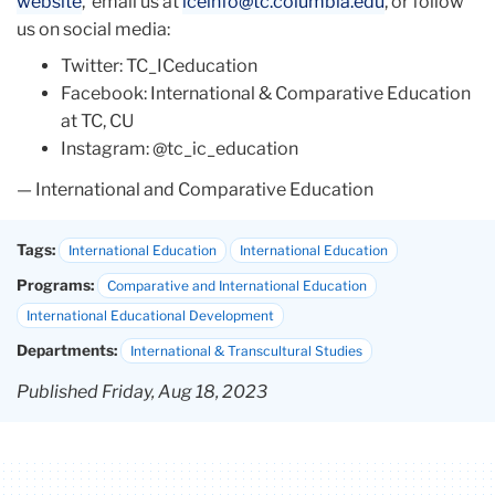
website
, email us at
iceinfo@tc.columbia.edu
, or follow
us on social media:
Twitter: TC_ICeducation
Facebook: International & Comparative Education
at TC, CU
Instagram: @tc_ic_education
— International and Comparative Education
Tags:
International Education
International Education
Programs:
Comparative and International Education
International Educational Development
Departments:
International & Transcultural Studies
Published Friday, Aug 18, 2023