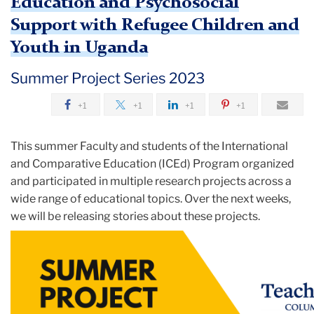
Education and Psychosocial
Support with Refugee Children and
Youth in Uganda
Summer Project Series 2023
+1
+1
+1
+1
This summer Faculty and students of the International
and Comparative Education (ICEd) Program organized
and participated in multiple research projects across a
wide range of educational topics. Over the next weeks,
we will be releasing stories about these projects.