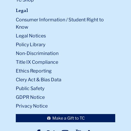
Legal
Consumer Information / Student Right to
Know
Legal Notices
Policy Library
Non-Discrimination
Title IX Compliance
Ethics Reporting
Clery Act & Bias Data
Public Safety
GDPR Notice
Privacy Notice
Make a Gift to TC