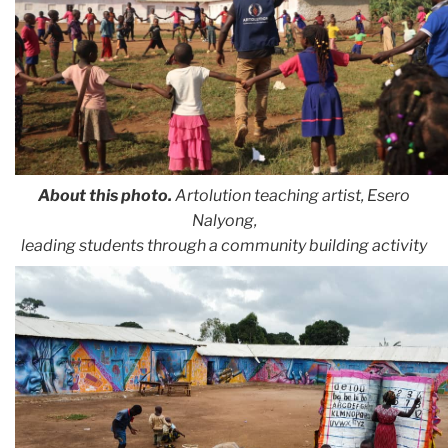
About this photo.
Artolution teaching artist, Esero
Nalyong,
leading students through a community building activity