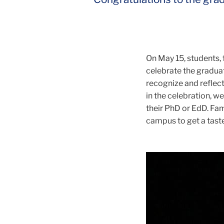
On May 15, students, 
celebrate the gradua
recognize and reflec
in the celebration, w
their PhD or EdD. Fam
campus to get a taste