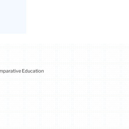
omparative Education