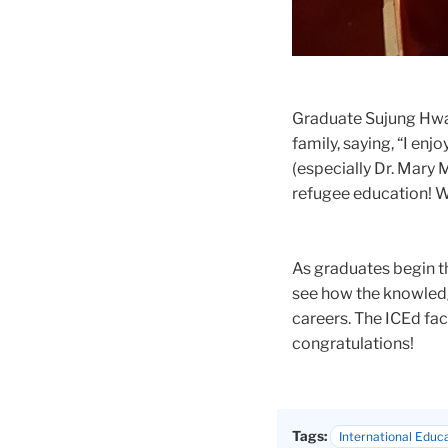
Graduate Sujung Hwan
family, saying, “I en
(especially Dr. Mary
refugee education! Wi
As graduates begin th
see how the knowledg
careers. The ICEd fa
congratulations!
Tags:
International Educ