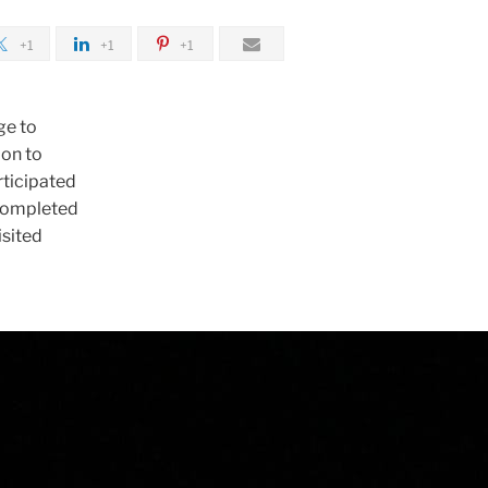
+1
+1
+1
ge to
ion to
rticipated
 completed
isited