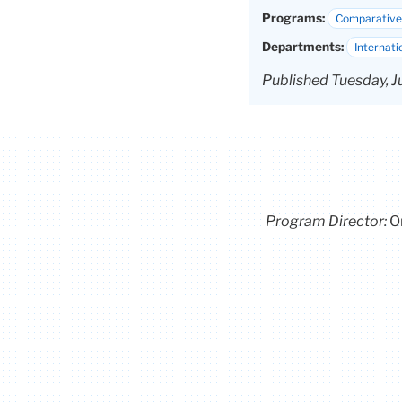
Programs:
Comparative 
Departments:
Internati
Published Tuesday, J
Program Director
:
O