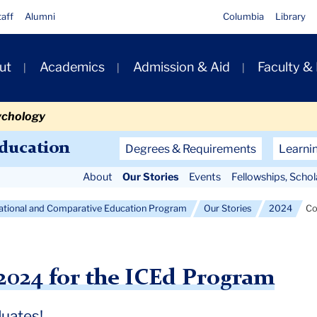
taff
Alumni
Columbia
Library
ut
Academics
Admission & Aid
Faculty &
ion
ychology
Secondary
Education
Degrees & Requirements
Learni
Navigation
About
Our Stories
Events
Fellowships, Scho
Main
national and Comparative Education Program
Our Stories
2024
C
24 for the ICEd Program
duates!