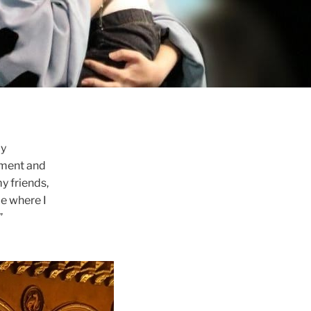
my
oment and
y friends,
be where I
”