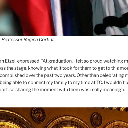
 Professor Regina Cortina.
h Etzel, expressed, “At graduation, I felt so proud watching 
ss the stage, knowing what it took for them to get to this m
omplished over the past two years. Other than celebrating m
being able to connect my family to my time at TC. I wouldn’t 
port, so sharing the moment with them was really meaningful.