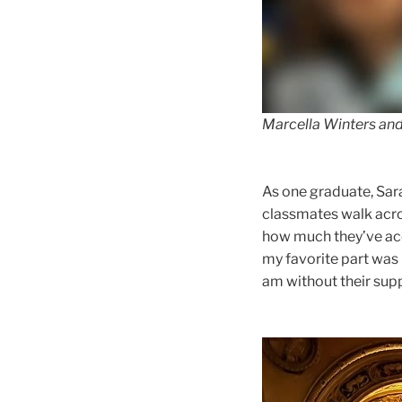
Marcella Winters and
As one graduate, Sara
classmates walk acro
how much they’ve acc
my favorite part was 
am without their sup