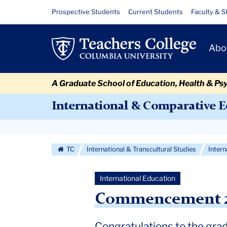
Skip
Skip
Skip
Skip
Skip
Skip
Commencement
Resource
Prospective Students
Current Students
Faculty & S
to
to
to
to
to
to
Links
2024
content
primary
search
admissions
secondary
breadcrumb
Primary
navigation
box
quick
navigation
Abo
Navigat
links
A Graduate School of Education, Health & Ps
International & Comparative 
Secondary
Navigation
TC
International & Transcultural Studies
Inter
More
International Education
Commencement 20
Congratulations to the gra