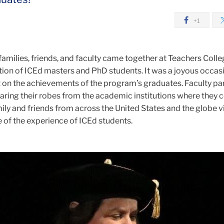
+1
families, friends, and faculty came together at Teachers Colle
tion of ICEd masters and PhD students. It was a joyous occas
t on the achievements of the program’s graduates. Faculty pa
earing their robes from the academic institutions where they
ily and friends from across the United States and the globe v
 of the experience of ICEd students.