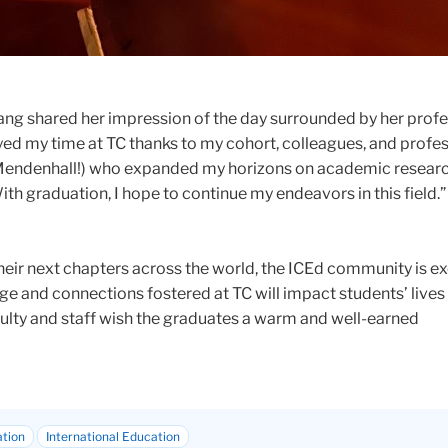
g shared her impression of the day surrounded by her prof
joyed my time at TC thanks to my cohort, colleagues, and profe
 Mendenhall!) who expanded my horizons on academic resear
th graduation, I hope to continue my endeavors in this field.”
eir next chapters across the world, the ICEd community is ex
e and connections fostered at TC will impact students’ lives
culty and staff wish the graduates a warm and well-earned
ation
International Education