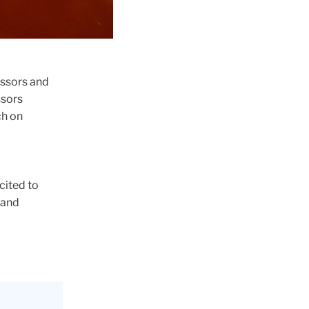
essors and
ssors
ch on
cited to
 and