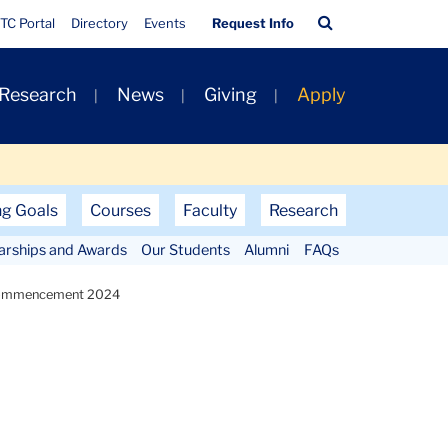
Quick
Search
TC Portal
Directory
Events
Request Info
Links
Bar
 Research
News
Giving
Apply
ng Goals
Courses
Faculty
Research
larships and Awards
Our Students
Alumni
FAQs
ommencement 2024