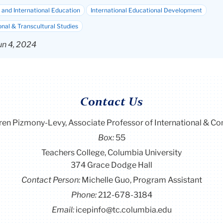
and International Education
International Educational Development
onal & Transcultural Studies
un 4, 2024
Contact Us
ren Pizmony-Levy, Associate Professor of International & C
Box:
55
Teachers College, Columbia University
374 Grace Dodge Hall
Contact Person:
Michelle Guo, Program Assistant
Phone:
212-678-3184
Email:
icepinfo@tc.columbia.edu