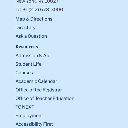
New York, NY 10027
Tel: +1 (212) 678-3000
Map & Directions
Directory
Ask a Question
Resources
Admission & Aid
Student Life
Courses
Academic Calendar
Office of the Registrar
Office of Teacher Education
TC NEXT
Employment
Accessibility First