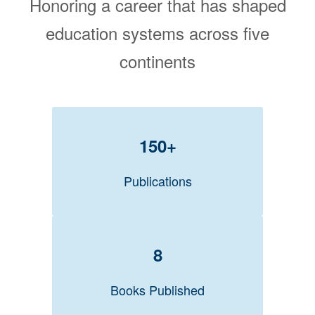
Honoring a career that has shaped
education systems across five
continents
150+
Publications
8
Books Published