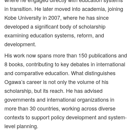
in transition. He later moved into academia, joining
Kobe University in 2007, where he has since
developed a significant body of scholarship
examining education systems, reform, and
development.
His work now spans more than 150 publications and
8 books, contributing to key debates in international
and comparative education. What distinguishes
Ogawa’s career is not only the volume of his
scholarship, but its reach. He has advised
governments and international organizations in
more than 30 countries, working across diverse
contexts to support policy development and system-
level planning.