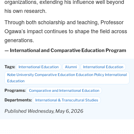
organizations, extending his influence well beyond
his own research.
Through both scholarship and teaching, Professor
Ogawa’s impact continues to shape the field across
generations.
— International and Comparative Education Program
Tags:
International Education
Alumni
International Education
Kobe University Comparative Education Education Policy International
Education
Programs:
Comparative and International Education
Departments:
International & Transcultural Studies
Published Wednesday, May 6, 2026