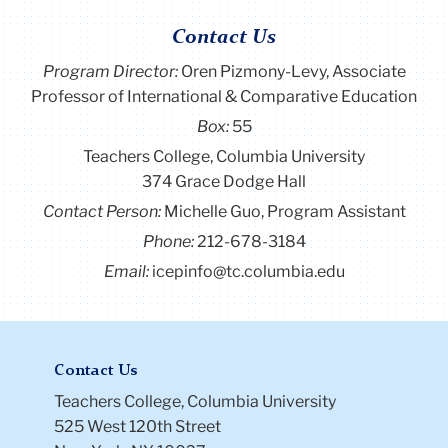
Contact Us
Program Director
:
Oren Pizmony-Levy, Associate
Professor of International & Comparative Education
Box:
55
Teachers College, Columbia University
374 Grace Dodge Hall
Contact Person:
Michelle Guo, Program Assistant
Phone:
212-678-3184
Email:
icepinfo@tc.columbia.edu
Contact Us
Teachers College, Columbia University
525 West 120th Street