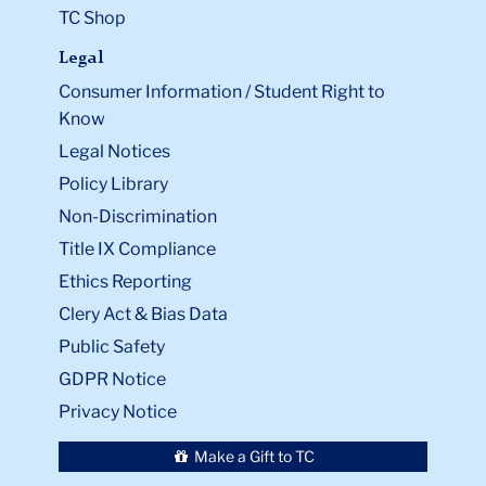
TC Shop
Legal
Consumer Information / Student Right to
Know
Legal Notices
Policy Library
Non-Discrimination
Title IX Compliance
Ethics Reporting
Clery Act & Bias Data
Public Safety
GDPR Notice
Privacy Notice
Make a Gift to TC