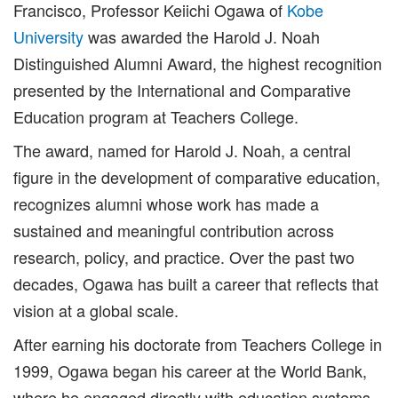
Francisco, Professor Keiichi Ogawa of
Kobe
University
was awarded the Harold J. Noah
Distinguished Alumni Award, the highest recognition
presented by the International and Comparative
Education program at Teachers College.
The award, named for Harold J. Noah, a central
figure in the development of comparative education,
recognizes alumni whose work has made a
sustained and meaningful contribution across
research, policy, and practice. Over the past two
decades, Ogawa has built a career that reflects that
vision at a global scale.
After earning his doctorate from Teachers College in
1999, Ogawa began his career at the World Bank,
where he engaged directly with education systems