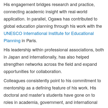
His engagement bridges research and practice,
connecting academic insight with real-world
application. In parallel, Ogawa has contributed to
global education planning through his work with the
UNESCO International Institute for Educational
Planning
in Paris.
His leadership within professional associations, both
in Japan and internationally, has also helped
strengthen networks across the field and expand
opportunities for collaboration.
Colleagues consistently point to his commitment to
mentorship as a defining feature of his work. His
doctoral and master’s students have gone on to
roles in academia, government, and international