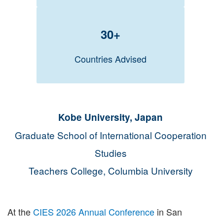
30+
Countries Advised
Kobe University, Japan
Graduate School of International Cooperation
Studies
Teachers College, Columbia University
At the
CIES 2026 Annual Conference
in San