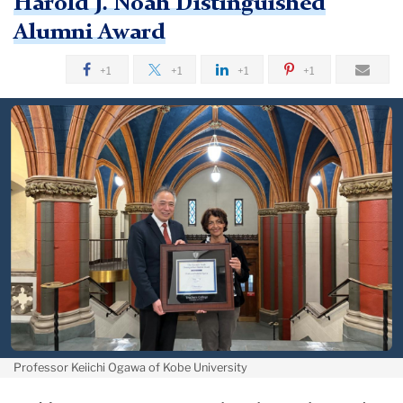
Harold J. Noah Distinguished
Alumni Award
+1
+1
+1
+1
Professor Keiichi Ogawa of Kobe University