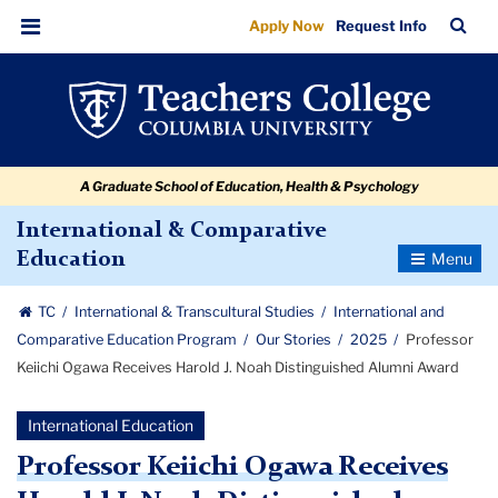
Professor
Skip
Skip
Skip
Skip
Skip
Skip
TC
Sea
Apply Now
Request Info
to
to
to
to
to
to
Keiichi
Bar
Menu
content
primary
search
admissions
secondary
breadcrumb
Ogawa
navigation
box
quick
navigation
Receives
links
Harold
A Graduate School of Education, Health & Psychology
J.
Noah
International & Comparative
Toggle
Education
Distinguished
Navigatio
Alumni
TC
International & Transcultural Studies
International and
Award
Comparative Education Program
Our Stories
2025
Professor
Keiichi Ogawa Receives Harold J. Noah Distinguished Alumni Award
International Education
Professor Keiichi Ogawa Receives