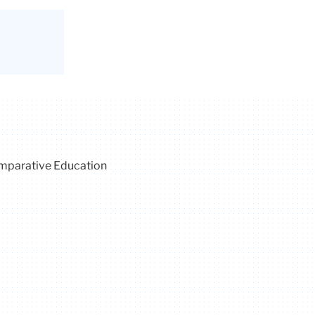
omparative Education