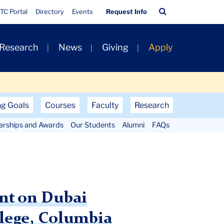
Quick
Search
TC Portal
Directory
Events
Request Info
Links
Bar
 Research
News
Giving
Apply
ng Goals
Courses
Faculty
Research
larships and Awards
Our Students
Alumni
FAQs
ent on Dubai
llege, Columbia