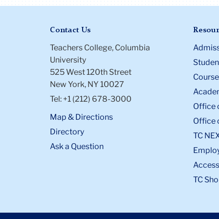
Contact Us
Resour
Teachers College, Columbia
Admiss
University
Student
525 West 120th Street
Course
New York, NY 10027
Academ
Tel: +1 (212) 678-3000
Office 
Map & Directions
Office 
Directory
TC NE
Ask a Question
Emplo
Accessi
TC Sho