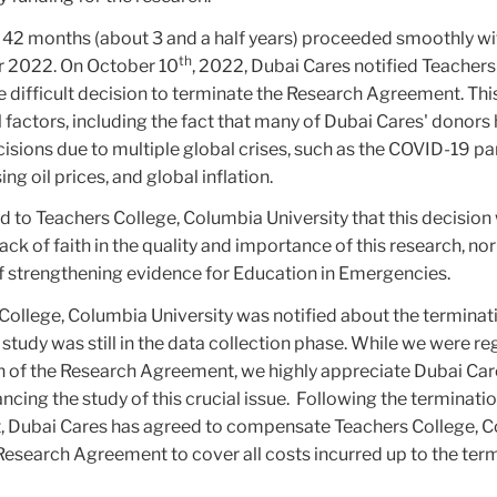
r 42 months (about 3 and a half years) proceeded smoothly w
th
er 2022. On October 10
, 2022, Dubai Cares notified Teachers
e difficult decision to terminate the Research Agreement. Thi
 factors, including the fact that many of Dubai Cares' donors
cisions due to multiple global crises, such as the COVID-19 p
ing oil prices, and global inflation.
 to Teachers College, Columbia University that this decision 
lack of faith in the quality and importance of this research, nor
of strengthening evidence for Education in Emergencies.
College, Columbia University was notified about the terminat
 study was still in the data collection phase. While we were re
n of the Research Agreement, we highly appreciate Dubai Car
cing the study of this crucial issue.
Following the terminatio
 Dubai Cares has agreed to compensate Teachers College, 
Research Agreement to cover all costs incurred up to the ter