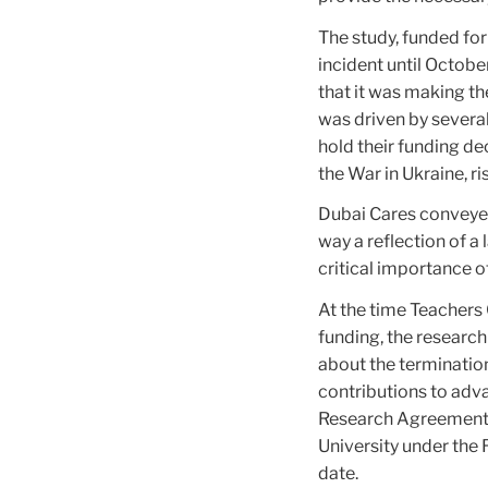
The study, funded fo
incident until Octob
that it was making th
was driven by several
hold their funding de
the War in Ukraine, ris
Dubai Cares conveyed
way a reflection of a 
critical importance 
At the time Teachers 
funding, the research
about the terminatio
contributions to advan
Research Agreement,
University under the 
date.