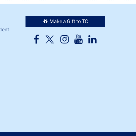
Make a Gift to TC
dent
TC
TC
TC
TC
TC
Twitter
Facebook
Instagram
Youtube
LinkedIn