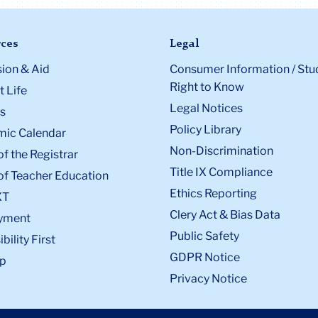
ces
Legal
ion & Aid
Consumer Information / Stu
Right to Know
 Life
Legal Notices
s
Policy Library
ic Calendar
Non-Discrimination
of the Registrar
Title IX Compliance
of Teacher Education
Ethics Reporting
XT
Clery Act & Bias Data
yment
Public Safety
bility First
GDPR Notice
p
Privacy Notice