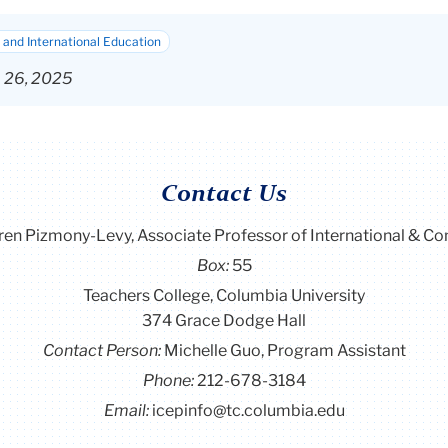
and International Education
p 26, 2025
Contact Us
ren Pizmony-Levy, Associate Professor of International & C
Box:
55
Teachers College, Columbia University
374 Grace Dodge Hall
Contact Person:
Michelle Guo, Program Assistant
Phone:
212-678-3184
Email:
icepinfo@tc.columbia.edu