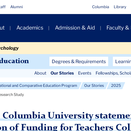
taff
Alumni
Columbia
Library
ut
Academics
Admission & Aid
Faculty &
ion
ychology
Secondary
Education
Degrees & Requirements
Learni
Navigation
About
Our Stories
Events
Fellowships, Scho
Main
national and Comparative Education Program
Our Stories
2025
Research Study
, Columbia University statem
on of Funding for Teachers Co