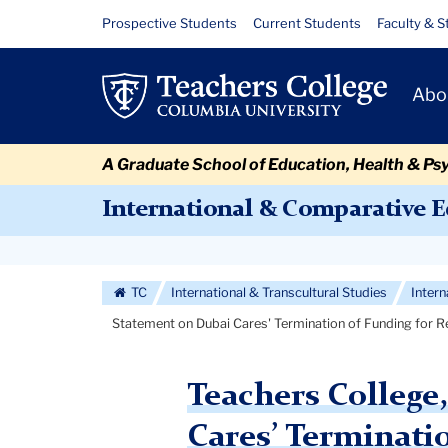
Skip
Skip
Skip
Skip
Skip
Skip
Statement
Resource
Prospective Students
Current Students
Faculty & S
to
to
to
to
to
to
Links
on
content
primary
search
admissions
secondary
breadcrumb
Primary
navigation
box
quick
navigation
Abo
Dubai
Navigat
links
Cares'
A Graduate School of Education, Health & Ps
Termination
International & Comparative 
of
Secondary
Funding
Navigation
TC
International & Transcultural Studies
Inter
for
More
Statement on Dubai Cares' Termination of Funding for 
Research
Study
Teachers College
Cares’ Terminati