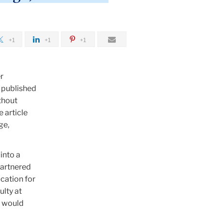
+1
+1
+1
r
 published
thout
 article
ge,
into a
partnered
cation for
ulty at
s would