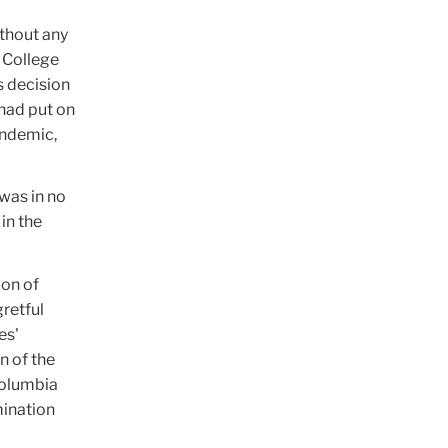
ithout any
 College
s decision
 had put on
andemic,
was in no
 in the
ion of
gretful
es'
n of the
Columbia
mination