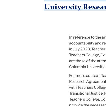
University Resea
In reference to the 
accountability and r
in July 2023, Teacher
Teachers College, Col
are those of the auth
Columbia University.
For more context, Te
Research Agreement 
with Teachers College
Transitional Justice,
Teachers College, Co
provide the necessary