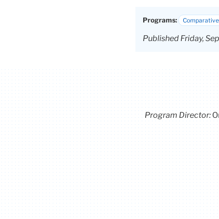
Programs:
Comparative 
Published Friday, Se
Program Director
:
O