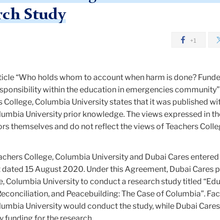
rch Study
+1
article “Who holds whom to account when harm is done? Funde
esponsibility within the education in emergencies community”
s College, Columbia University states that it was published wi
umbia University prior knowledge. The views expressed in the
ors themselves and do not reflect the views of Teachers Colle
achers College, Columbia University and Dubai Cares entered 
dated 15 August 2020. Under this Agreement, Dubai Cares 
, Columbia University to conduct a research study titled “Edu
 Reconciliation, and Peacebuilding: The Case of Columbia”. Fac
lumbia University would conduct the study, while Dubai Care
 funding for the research.