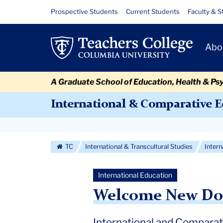
Skip
Skip
Skip
Skip
Skip
Skip
Welcome
Resource
Prospective Students
Current Students
Faculty & S
to
to
to
to
to
to
Links
New
content
primary
search
admissions
secondary
breadcrumb
Primary
navigation
box
quick
navigation
Abo
Doctoral
Navigat
links
Students
A Graduate School of Education, Health & Ps
2025
International & Comparative 
Secondary
Navigation
TC
International & Transcultural Studies
Inter
More
International Education
Welcome New Doct
International and Compara