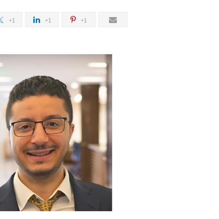
+1
+1
+1