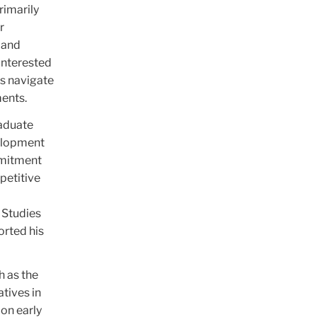
rimarily
r
 and
 interested
rs navigate
ments.
raduate
velopment
mmitment
petitive
 Studies
orted his
h as the
tives in
 on early