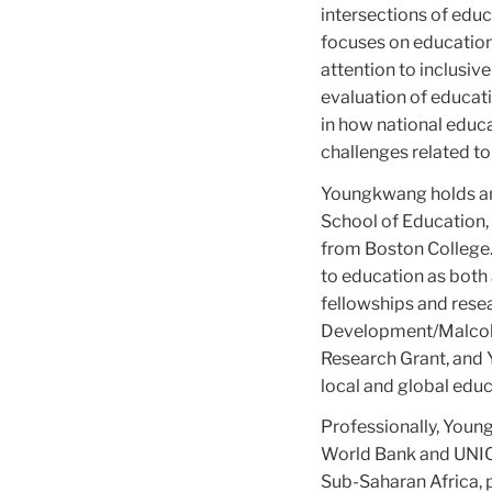
intersections of educ
focuses on education
attention to inclusi
evaluation of educati
in how national educ
challenges related to
Youngkwang holds an 
School of Education,
from Boston College.
to education as both
fellowships and resea
Development/Malcolm 
Research Grant, and Y
local and global edu
Professionally, Youn
World Bank and UNICEF
Sub-Saharan Africa, p