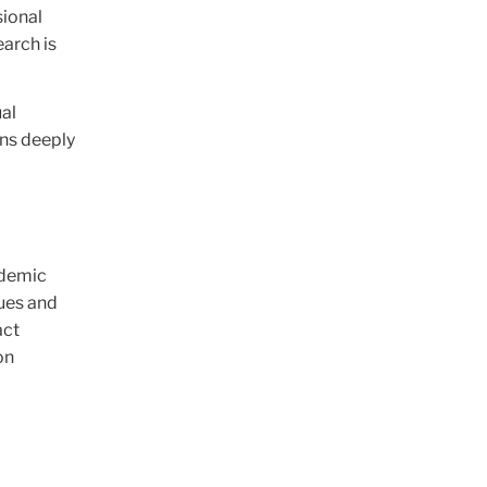
sional
arch is
ual
ins deeply
d
ademic
lues and
act
on