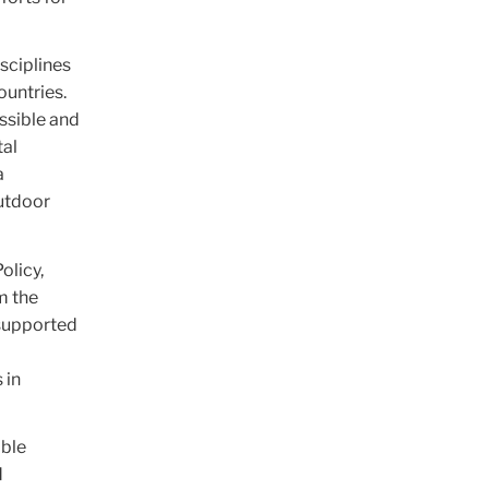
sciplines
untries.
ssible and
tal
a
outdoor
olicy,
m the
 supported
 in
able
d