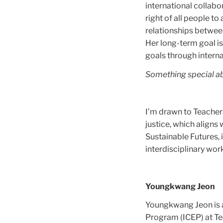
international collabo
right of all people t
relationships between
Her long-term goal is
goals through intern
Something special a
I’m drawn to Teacher
justice, which aligns
Sustainable Futures, 
interdisciplinary wor
Youngkwang Jeon
Youngkwang Jeon is a
Program (ICEP) at Te