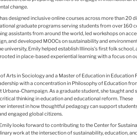
ntal change.
 has designed inclusive online courses across more than 20 di
ational graduate programs serving students from over 160 co
hing assistants from around the world, led workshops on acce
ign, and developed MOOCs on sustainability and environmen
 university, Emily helped establish Illinois’s first folk school, 
rooted in place-based experiential learning with a focus on 
of Arts in Sociology and a Master of Education in Education P
adership with a concentration in Philosophy of Education fro
s at Urbana-Champaign. As a graduate student, she taught and
ritical thinking in education and educational reform. These
er interest in how thoughtful pedagogy can support students
nd engaged global citizens.
Emily looks forward to contributing to the Center for Sustain
inary work at the intersection of sustainability, education, an