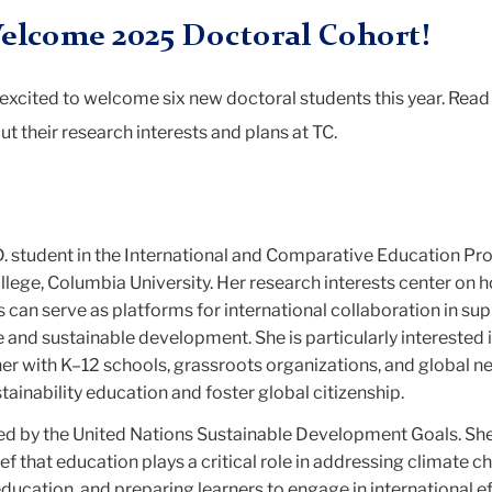
elcome 2025 Doctoral Cohort!
excited to welcome six new doctoral students this year. Rea
ut their research interests and plans at TC.
.D. student in the International and Comparative Education P
llege, Columbia University. Her research interests center on 
s can serve as platforms for international collaboration in sup
 and sustainable development. She is particularly interested 
ner with K–12 schools, grassroots organizations, and global n
ainability education and foster global citizenship.
red by the United Nations Sustainable Development Goals. She
ef that education plays a critical role in addressing climate c
ducation, and preparing learners to engage in international ef