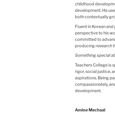
childhood developmen
development. He uses
both contextually gr
Fluent in Korean and 
perspective to his wo
committed to advanci
producing research t
Something special a
Teachers College is 
rigor, social justice
aspirations. Being par
compassionately, and 
development.
Amine Mechaal