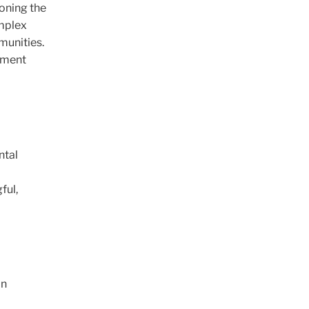
ioning the
omplex
munities.
opment
ntal
ful,
on