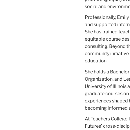
social and environme
Professionally, Emily
and supported intern
She has trained teac
equitable course des
consulting. Beyond the
community initiative 
education.
She holds a Bachelor 
Organization, and Le
University of Illinoi
graduate courses on c
experiences shaped h
becoming informed a
At Teachers College, 
Futures’ cross-discipl