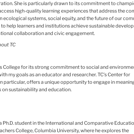
ration. She is particularly drawn to its commitment to champ
o access high-quality learning experiences that address the c
 ecological systems, social equity, and the future of our com
 to help learners and institutions achieve sustainable devel
ational collaboration and civic engagement.
bout TC
s College for its strong commitment to social and environme
 with my goals as an educator and researcher. TC’s Center for
in particular, offers a unique opportunity to engage in meaning
k on sustainability and education.
 Ph.D. student in the International and Comparative Educati
achers College, Columbia University, where he explores the