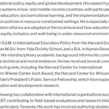
ational policy, equity, and global development. His research p
 systems in low- and middle-income countries, with particula
ve education, socioemotional learning, and the implementation
on policies in resource-constrained settings. He is especially
ation reforms are adapted at the local level and how educato
 equity, inclusion, and well-being in under-resourced environ
Ed.M. in International Education Policy from the Harvard G
 an M.Div. from Yale Divinity School, and a B.A. in Human De
 His interdisciplinary academic background informs his co
 a technical and moral endeavor. He has received several com
rch grants, including the Harvard Center for International
Wiener Center Joint Award, the Harvard Center for African
ale’s President’s Public Service Fellowship, which have supp
cation and development research.
gkwang has collaborated with international organizations suc
, contributing to field-based evaluations and research initia
articularly Tanzania. His work has involved authoring studies