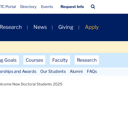
Quick
Search
TC Portal
Directory
Events
Request Info
Links
Bar
 Research
News
Giving
Apply
ng Goals
Courses
Faculty
Research
larships and Awards
Our Students
Alumni
FAQs
lcome New Doctoral Students 2025