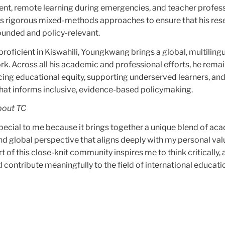
t, remote learning during emergencies, and teacher profes
 rigorous mixed-methods approaches to ensure that his rese
ounded and policy-relevant.
proficient in Kiswahili, Youngkwang brings a global, multiling
rk. Across all his academic and professional efforts, he rema
ng educational equity, supporting underserved learners, an
hat informs inclusive, evidence-based policymaking.
bout TC
special to me because it brings together a unique blend of ac
, and global perspective that aligns deeply with my personal va
t of this close-knit community inspires me to think critically, 
contribute meaningfully to the field of international educati