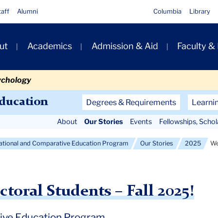
taff
Alumni
Columbia
Library
ut
Academics
Admission & Aid
Faculty &
ion
ychology
Secondary
Education
Degrees & Requirements
Learni
Navigation
About
Our Stories
Events
Fellowships, Scho
Main
national and Comparative Education Program
Our Stories
2025
We
oral Students – Fall 2025!
tive Education Program