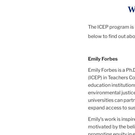
W
The ICEP program is 
below to find out abo
Emily Forbes
Emily Forbes is a Ph
(ICEP) in Teachers Co
education institution
environmental justice
universities can part
expand access to sust
Emily’s work is inspi
motivated by the beli
promoting equity in e