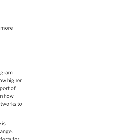
d more
rogram
how higher
port of
in how
etworks to
 is
hange,
forts for