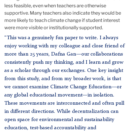
less feasible, even when teachers are otherwise
supportive. Many teachers also indicate they would be
more likely to teach climate change if student interest
were more visible or institutionally supported.
“This was a genuinely fun paper to write. I always
enjoy working with my colleague and close friend of
more than 25 years, Dafna Gan—our collaborations
consistently push my thinking, and I learn and grow
as a scholar through our exchanges. One key insight
from this study, and from my broader work, is that
we cannot examine Climate Change Education—or
any global educational movement—in isolation.
These movements are interconnected and often pull
in different directions. While decentralization can
open space for environmental and sustainability
education, test-based accountability and