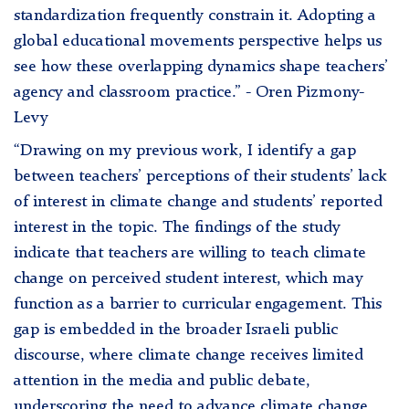
standardization frequently constrain it. Adopting a
global educational movements perspective helps us
see how these overlapping dynamics shape teachers’
agency and classroom practice.” - Oren Pizmony-
Levy
“Drawing on my previous work, I identify a gap
between teachers’ perceptions of their students’ lack
of interest in climate change and students’ reported
interest in the topic. The findings of the study
indicate that teachers are willing to teach climate
change on perceived student interest, which may
function as a barrier to curricular engagement. This
gap is embedded in the broader Israeli public
discourse, where climate change receives limited
attention in the media and public debate,
underscoring the need to advance climate change