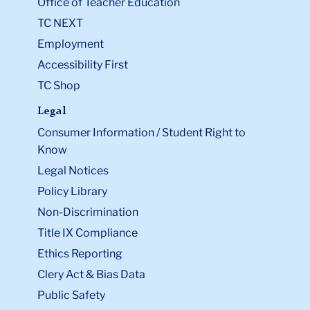
Office of Teacher Education
TC NEXT
Employment
Accessibility First
TC Shop
Legal
Consumer Information / Student Right to
Know
Legal Notices
Policy Library
Non-Discrimination
Title IX Compliance
Ethics Reporting
Clery Act & Bias Data
Public Safety