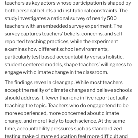
teachers as key actors whose participation is shaped by
both personal beliefs and institutional constraints. The
study investigates a national survey of nearly 500
teachers with an embedded survey experiment. The
survey captures teachers’ beliefs, concerns, and self
reported teaching practices, while the experiment
examines how different school environments,
particularly test based accountability versus holistic,
student centered models, shape teachers’ willingness to
engage with climate change in the classroom.
The findings reveal a clear gap. While most teachers
accept the reality of climate change and believe schools
should address it, fewer than one in five report actually
teaching the topic. Teachers who do engage tend to be
more experienced, more concerned about climate
change, and more likely to teach science. At the same
time, accountability pressures such as standardized
testing make climate education feel more difficult and