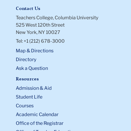
Contact Us
Teachers College, Columbia University
525 West 120th Street
New York, NY 10027
Tel: +1 (212) 678-3000
Map & Directions
Directory
Ask a Question
Resources
Admission & Aid
Student Life
Courses
Academic Calendar
Office of the Registrar