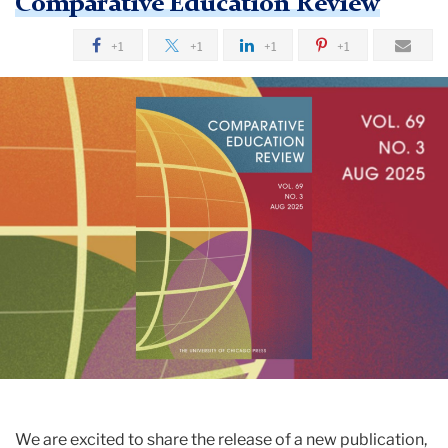
Comparative Education Review
+1
+1
+1
+1
We are excited to share the release of a new publication,