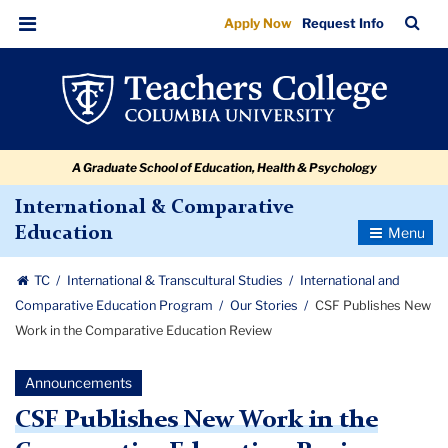
CSF
Skip
Skip
Skip
Skip
Skip
Skip
TC
Sea
Apply Now
Request Info
to
to
to
to
to
to
Publishes
Bar
Menu
content
primary
search
admissions
secondary
breadcrumb
New
navigation
box
quick
navigation
Work
links
in
A Graduate School of Education, Health & Psychology
the
Comparative
International & Comparative
Toggle
Education
Education
Navigatio
Review
TC
International & Transcultural Studies
International and
Comparative Education Program
Our Stories
CSF Publishes New
Work in the Comparative Education Review
Announcements
CSF Publishes New Work in the