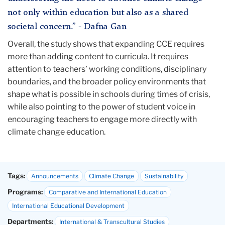
not only within education but also as a shared
societal concern.” - Dafna Gan
Overall, the study shows that expanding CCE requires
more than adding content to curricula. It requires
attention to teachers’ working conditions, disciplinary
boundaries, and the broader policy environments that
shape what is possible in schools during times of crisis,
while also pointing to the power of student voice in
encouraging teachers to engage more directly with
climate change education.
Tags:
Announcements
Climate Change
Sustainability
Programs:
Comparative and International Education
International Educational Development
Departments:
International & Transcultural Studies