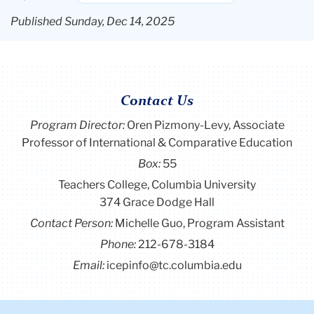
Published Sunday, Dec 14, 2025
Contact Us
Program Director
:
Oren Pizmony-Levy, Associate
Professor of International & Comparative Education
Box:
55
Teachers College, Columbia University
374 Grace Dodge Hall
Contact Person:
Michelle Guo, Program Assistant
Phone:
212-678-3184
Email:
icepinfo@tc.columbia.edu