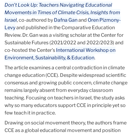
Don’t Look Up: Teachers Navigating Educational
Movements in Times of Climate Crisis, Insights from
Israel
, co-authored by
Dafna Gan
and
Oren Pizmony-
Levy
and published in the Comparative Education
Review. Dr. Gan was a visiting scholar at the Center for
Sustainable Futures (2021/2022 and 2022/2023) and
co-hosted the Center’s
International Workshop on
Environment, Sustainability, & Education
.
The article examines a central contradiction in climate
change education (CCE). Despite widespread scientific
consensus and growing public concern, climate change
remains largely absent from everyday classroom
teaching. Focusing on teachers in Israel, the study asks
why so many educators support CCE in principle yet so
few teach it in practice.
Drawing on social movement theory, the authors frame
CCE as a global educational movement and position