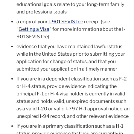
educational goals relate to your long-term family
and professional goals
a copy of your
I-901 SEVIS fee
receipt (see
"
Getting a Visa
" for more information about the I-
901 SEVIS fee)
evidence that you have maintained lawful status
while in the United States prior to submitting your
application for change of status, and that you
submitted your application in a timely manner
If you are in a dependent classification such as F-2
or H-4 status, provide evidence indicating the
principal F-1 or H-4 visa holder is currently in valid
status and holds valid, unexpired documents such
as a valid I-20 or valid I-797 H-1 approval notice, an
unexpired I-94 record, and other relevant evidence
If you are in a primary classification such as a H-1
status, provide evidence that you are currently in