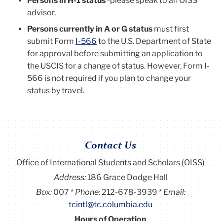
Persons in H-1 status
-please speak to an OISS
advisor.
Persons currently in A or G status
must first
submit Form
I-566
to the U.S. Department of State
for approval before submitting an application to
the USCIS for a change of status. However, Form I-
566 is not required if you plan to change your
status by travel.
Contact Us
Office of International Students and Scholars (OISS)
Address:
186 Grace Dodge Hall
Box:
007
Phone:
212-678-3939
Email:
tcintl@tc.columbia.edu
Hours of Operation