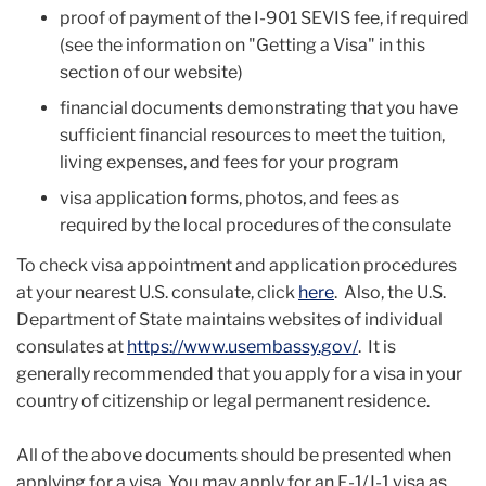
proof of payment of the I-901 SEVIS fee, if required
(see the information on "Getting a Visa" in this
section of our website)
financial documents demonstrating that you have
sufficient financial resources to meet the tuition,
living expenses, and fees for your program
visa application forms, photos, and fees as
required by the local procedures of the consulate
To check visa appointment and application procedures
at your nearest U.S. consulate, click
here
. Also, the U.S.
Department of State maintains websites of individual
consulates at
https://www.usembassy.gov/
. It is
generally recommended that you apply for a visa in your
country of citizenship or legal permanent residence.
All of the above documents should be presented when
applying for a visa.
You may apply for an F-1/J-1 visa as