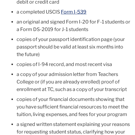
debit or credit card
a completed USCIS
Form I-539
an original and signed Form I-20 for F-1 students or
a Form DS-2019 for J-1 students
copies of your passport identification page (your
passport should be valid at least six months into
the future)
copies of I-94 record, and most recent visa
a copy of your admission letter from Teachers
College or (if you are already enrolled) proof of
enrollment at TC, such as a copy of your transcript
copies of your financial documents showing that
you have sufficient financial resources to meet the
tuition, living expenses, and fees for your program
a signed written statement explaining your reasons
for requesting student status, clarifying how your