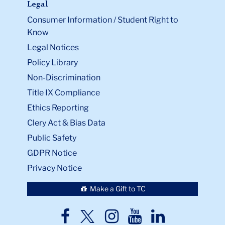
Legal
Consumer Information / Student Right to
Know
Legal Notices
Policy Library
Non-Discrimination
Title IX Compliance
Ethics Reporting
Clery Act & Bias Data
Public Safety
GDPR Notice
Privacy Notice
Make a Gift to TC
TC
TC
TC
TC
TC