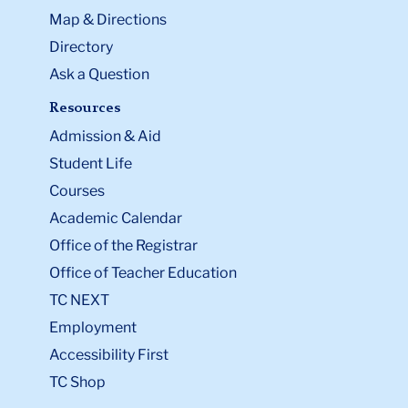
Map & Directions
Directory
Ask a Question
Resources
Admission & Aid
Student Life
Courses
Academic Calendar
Office of the Registrar
Office of Teacher Education
TC NEXT
Employment
Accessibility First
TC Shop