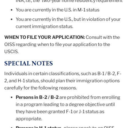
INA, i.e., the 'two-year home residency requirement'
You are currently in the U.S. in M-1 status
You are currently in the U.S., but in violation of your
current immigration status.
WHEN TO FILE YOUR APPLICATION:
Consult with the
OISS regarding when to file your application to the
USCIS.
SPECIAL NOTES
Individuals in certain classifications, such as B-1 / B-2, F-
2, and H-1 status, should plan their immigration options
carefully for the following reasons.
Persons in B-2 / B-2
are prohibited from enrolling
in a program leading to a degree objective until
they have been granted F-1 or J-1 status as
appropriate.