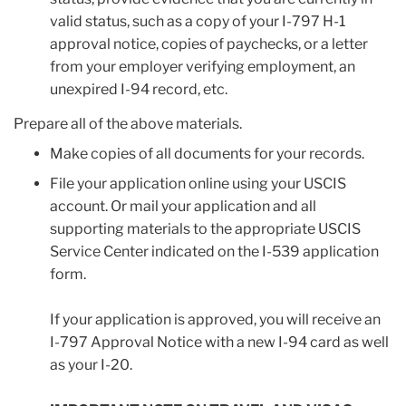
valid status, such as a copy of your I-797 H-1
approval notice, copies of paychecks, or a letter
from your employer verifying employment, an
unexpired I-94 record, etc.
Prepare all of the above materials.
Make copies of all documents for your records.
File your application online using your USCIS
account. Or mail your application and all
supporting materials to the appropriate USCIS
Service Center indicated on the I-539 application
form.
If your application is approved, you will receive an
I-797 Approval Notice with a new I-94 card as well
as your I-20.