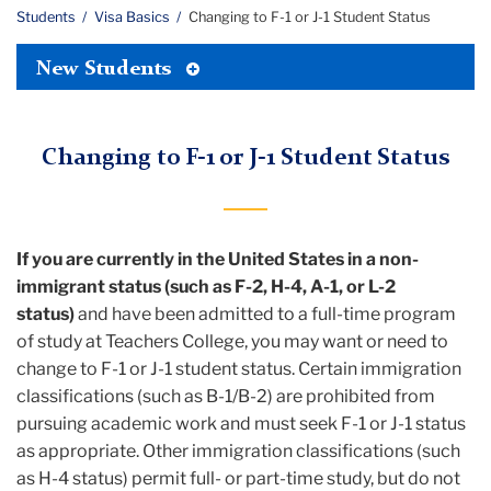
Students
Visa Basics
Changing to F-1 or J-1 Student Status
Toggle
New Students
Tertiary
Menu
Changing to F-1 or J-1 Student Status
If you are currently in the United States in a non-
immigrant status (such as F-2, H-4, A-1, or L-2
status)
and have been admitted to a full-time program
of study at Teachers College, you may want or need to
change to F-1 or J-1 student status. Certain immigration
classifications (such as B-1/B-2) are prohibited from
pursuing academic work and must seek F-1 or J-1 status
as appropriate. Other immigration classifications (such
as H-4 status) permit full- or part-time study, but do not