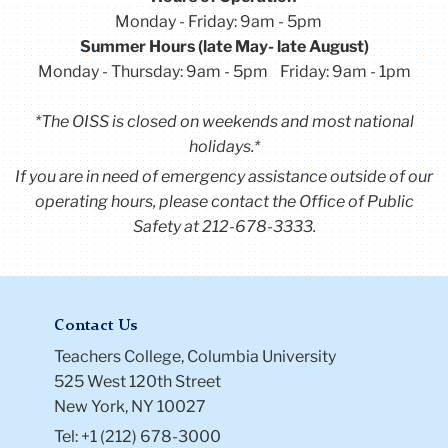
Monday - Friday: 9am - 5pm
Summer Hours (late May- late August)
Monday - Thursday: 9am - 5pm Friday: 9am - 1pm
*The OISS is closed on weekends and most national
holidays.*
If you are in need of emergency assistance outside of our
operating hours, please contact the Office of Public
Safety at 212-678-3333.
Contact Us
Teachers College, Columbia University
525 West 120th Street
New York, NY 10027
Tel: +1 (212) 678-3000