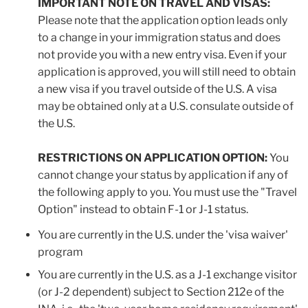
IMPORTANT NOTE ON TRAVEL AND VISAS:
Please note that the application option leads only
to a change in your immigration status and does
not provide you with a new entry visa. Even if your
application is approved, you will still need to obtain
a new visa if you travel outside of the U.S. A visa
may be obtained only at a U.S. consulate outside of
the U.S.
RESTRICTIONS ON APPLICATION OPTION:
You
cannot change your status by application if any of
the following apply to you. You must use the "Travel
Option" instead to obtain F-1 or J-1 status.
You are currently in the U.S. under the 'visa waiver'
program
You are currently in the U.S. as a J-1 exchange visitor
(or J-2 dependent) subject to Section 212e of the