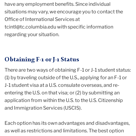
have any employment benefits. Since individual
situations may vary, we encourage you to contact the
Office of International Services at
tcintl@tc.columbia.edu with specific information
regarding your situation.
Obtaining F-1 or J-1 Status
There are two ways of obtaining F-1 or J-1 student status:
(1) by traveling outside of the U.S., applying for an F-1 or
J-1 student visa at a U.S. consulate overseas, and re-
entering the U.S. on that visa; or (2) by submitting an
application from within the U.S. to the U.S. Citizenship
and Immigration Services (USCIS).
Each option has its own advantages and disadvantages,
as well as restrictions and limitations. The best option