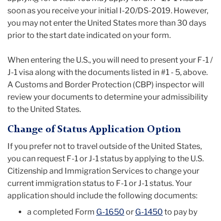
soon as you receive your initial I-20/DS-2019.
However,
you may not enter the United States more than 30 days
prior to the start date indicated on your form.
When entering the U.S., you will need to present your F-1 /
J-1 visa along with the documents listed in #1 - 5, above.
A Customs and Border Protection (CBP) inspector will
review your documents to determine your admissibility
to the United States.
Change of Status Application Option
If you prefer not to travel outside of the United States,
you can request F-1 or J-1 status by applying to the U.S.
Citizenship and Immigration Services to change your
current immigration status to F-1 or J-1 status. Your
application should include the following documents:
a completed Form
G-1650
or
G-1450
to pay by