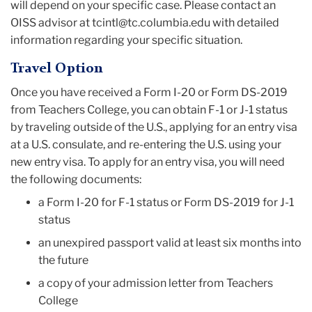
will depend on your specific case. Please contact an
OISS advisor at tcintl@tc.columbia.edu with detailed
information regarding your specific situation.
Travel Option
Once you have received a Form I-20 or Form DS-2019
from Teachers College, you can obtain F-1 or J-1 status
by traveling outside of the U.S., applying for an entry visa
at a U.S. consulate, and re-entering the U.S. using your
new entry visa. To apply for an entry visa, you will need
the following documents:
a Form I-20 for F-1 status or Form DS-2019 for J-1
status
an unexpired passport valid at least six months into
the future
a copy of your admission letter from Teachers
College