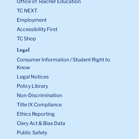
Office of Teacher Education
TC NEXT
Employment
Accessibility First
TC Shop
Legal
Consumer Information / Student Right to
Know
Legal Notices
Policy Library
Non-Discrimination
Title IX Compliance
Ethics Reporting
Clery Act & Bias Data
Public Safety