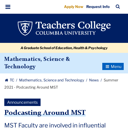
Summer
Skip
Skip
Skip
Skip
Skip
Skip
TC
Sea
Apply Now
Request Info
to
to
to
to
to
to
2021
Bar
Menu
content
primary
search
admissions
secondary
breadcrumb
-
navigation
box
quick
navigation
Podcasting
links
Around
A Graduate School of Education, Health & Psychology
MST
Mathematics, Science &
Toggle
Technology
Navigatio
TC
Mathematics, Science and Technology
News
Summer
2021 - Podcasting Around MST
Announcements
Podcasting Around MST
MST Faculty are involved in influential