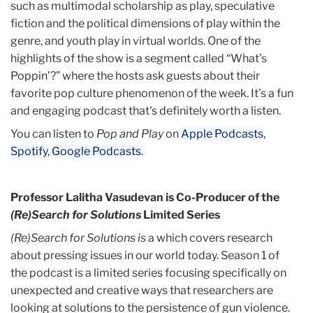
such as multimodal scholarship as play, speculative
fiction and the political dimensions of play within the
genre, and youth play in virtual worlds. One of the
highlights of the show is a segment called “What’s
Poppin’?” where the hosts ask guests about their
favorite pop culture phenomenon of the week. It’s a fun
and engaging podcast that's definitely worth a listen.
You can listen to
Pop and Play
on
Apple Podcasts
,
Spotify
,
Google Podcasts
.
Professor Lalitha Vasudevan is Co-Producer of the
(Re)Search for Solutions
Limited Series
(Re)Search for Solutions is
a which covers research
about pressing issues in our world today. Season 1 of
the podcast is a limited series focusing specifically on
unexpected and creative ways that researchers are
looking at solutions to the persistence of gun violence.