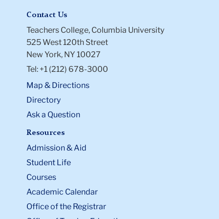
Contact Us
Teachers College, Columbia University
525 West 120th Street
New York, NY 10027
Tel: +1 (212) 678-3000
Map & Directions
Directory
Ask a Question
Resources
Admission & Aid
Student Life
Courses
Academic Calendar
Office of the Registrar