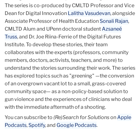
The series is co-produced by CMLTD Professor and Vice
Dean for Digital Innovation
Lalitha Vasudevan
, alongside
Associate Professor of Health Education
Sonali Rajan
,
CMLTD Alum and UPenn doctoral student
Azsaneé
Truss
, and Dr. Joe Riina-Ferrie of the Digital Futures
Institute. To develop these stories, their team
collaborates with the experts (professors, community
members, doctors, activists, teachers, and more) to
understand the stories surrounding their work. The series
has explored topics such as "greening" —the conversion
of an overgrown vacant lot to a small, grass-covered
community space— as a non-policy-based solution to
gun violence and the experiences of clinicians who deal
with the immediate aftermath of a shooting.
You can subscribe to
(Re)Search for Solutions
on
Apple
Podcasts
,
Spotify
, and
Google Podcasts
.