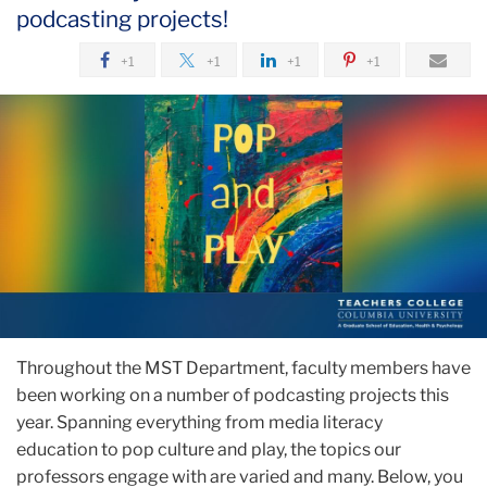
podcasting projects!
+1
+1
+1
+1
Throughout the MST Department, faculty members have
been working on a number of podcasting projects this
year. Spanning everything from media literacy
education to pop culture and play, the topics our
professors engage with are varied and many. Below, you