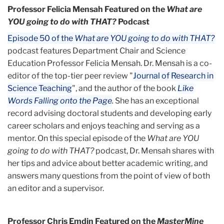
Professor Felicia Mensah Featured on the
What are
YOU going to do with THAT?
Podcast
Episode 50 of the
What are YOU going to do with THAT?
podcast features Department Chair and Science
Education Professor Felicia Mensah. Dr. Mensah is a co-
editor of the top-tier peer review "
Journal of Research in
Science Teaching
", and the author of the book
Like
Words Falling onto the Page
.
She has an exceptional
record advising doctoral students and developing early
career scholars and enjoys teaching and serving as a
mentor. On this special episode of the
What are YOU
going to do with THAT?
podcast, Dr. Mensah shares with
her tips and advice about better academic writing, and
answers many questions from the point of view of both
an editor and a supervisor.
Professor Chris Emdin Featured on the
MasterMine