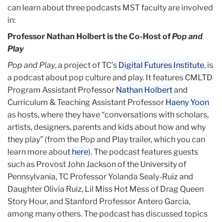
can learn about three podcasts MST faculty are involved
in:
Professor Nathan Holbert is the Co-Host of
Pop and
Play
Pop and Play
, a project of TC’s
Digital Futures Institute
, is
a podcast about pop culture and play. It features CMLTD
Program Assistant Professor
Nathan Holbert
and
Curriculum & Teaching Assistant Professor
Haeny Yoon
as hosts, where they have “conversations with scholars,
artists, designers, parents and kids about how and why
they play” (from the Pop and Play trailer, which you can
learn more about
here
). The podcast features guests
such as Provost John Jackson of the University of
Pennsylvania, TC Professor Yolanda Sealy-Ruiz and
Daughter Olivia Ruiz, Lil Miss Hot Mess of Drag Queen
Story Hour, and Stanford Professor Antero Garcia,
among many others. The podcast has discussed topics