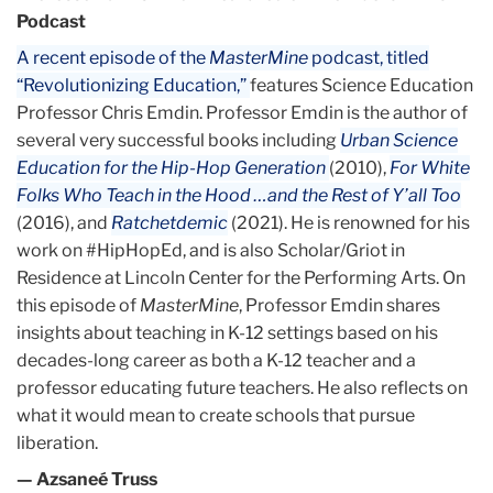
Podcast
A recent episode of the
MasterMine
podcast, titled
“Revolutionizing Education,”
features Science Education
Professor Chris Emdin. Professor Emdin is the author of
several very successful books including
Urban Science
Education for the Hip-Hop Generation
(2010),
For White
Folks Who Teach in the Hood …and the Rest of Y’all Too
(2016), and
Ratchetdemic
(2021). He is renowned for his
work on #HipHopEd, and is also Scholar/Griot in
Residence at Lincoln Center for the Performing Arts. On
this episode of
MasterMine
, Professor Emdin shares
insights about teaching in K-12 settings based on his
decades-long career as both a K-12 teacher and a
professor educating future teachers. He also reflects on
what it would mean to create schools that pursue
liberation.
— Azsaneé Truss