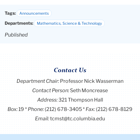
Tags:
Announcements
Departments:
Mathematics, Science & Technology
Published
Contact Us
Department Chair:
Professor Nick Wasserman
Contact Person:
Seth Moncrease
Address:
321 Thompson Hall
Box:
19
Phone:
(212) 678-3405
Fax:
(212) 678-8129
Email:
tcmst@tc.columbia.edu