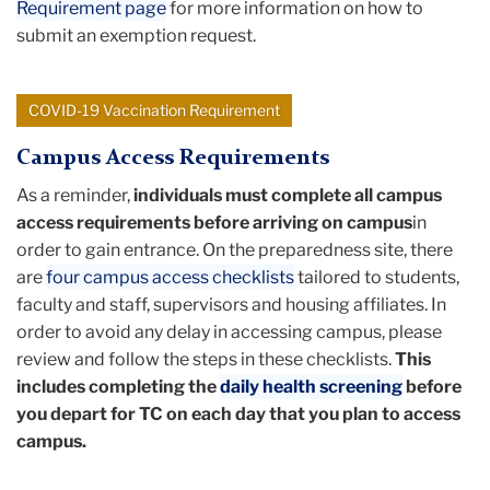
Requirement page
for more information on how to
submit an exemption request.
COVID-19 Vaccination Requirement
Campus Access Requirements
As a reminder,
individuals must complete all campus
access requirements before arriving on campus
in
order to gain entrance. On the preparedness site, there
are
four campus access checklists
tailored to students,
faculty and staff, supervisors and housing affiliates. In
order to avoid any delay in accessing campus, please
review and follow the steps in these checklists.
This
includes completing the
daily health screening
before
you depart for TC on each day that you plan to access
campus.