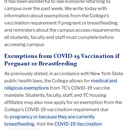
It has been wonderful to see everyone returning to
campus over the past week. We write today with
information about exemptions from the College’s
vaccination requirement if pregnant or breastfeeding;
and reminders about the campus access requirements
all students, faculty and staff must complete before
accessing campus.
Exemptions from COVID-19 Vaccination if
Pregnant or Breastfeeding
As previously stated, in accordance with New York State
public health laws, the College allows for
medical and
religious exemptions
from TC’s COVID-19 vaccine
mandate. Students, faculty, staff, and TC housing
affiliates may also now apply for an exemption from the
College’s COVID-19 vaccination requirement due
to
pregnancy or because they are currently
breastfeeding
. Visit the
COVID-19 Vaccination