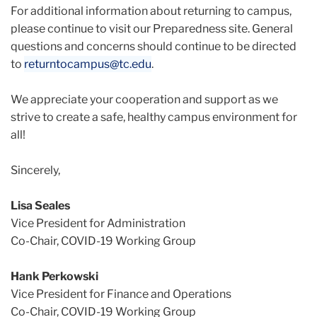
For additional information about returning to campus,
please continue to visit our Preparedness site. General
questions and concerns should continue to be directed
to
returntocampus@tc.edu
.
We appreciate your cooperation and support as we
strive to create a safe, healthy campus environment for
all!
Sincerely,
Lisa Seales
Vice President for Administration
Co-Chair, COVID-19 Working Group
Hank Perkowski
Vice President for Finance and Operations
Co-Chair, COVID-19 Working Group