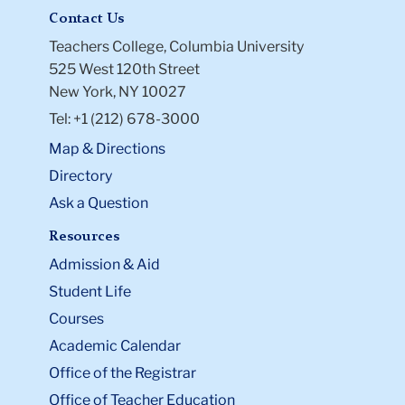
Contact Us
Teachers College, Columbia University
525 West 120th Street
New York, NY 10027
Tel: +1 (212) 678-3000
Map & Directions
Directory
Ask a Question
Resources
Admission & Aid
Student Life
Courses
Academic Calendar
Office of the Registrar
Office of Teacher Education