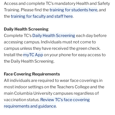
Access and complete TC’s mandatory Health and Safety
Training. Please find the
training for students here
, and
the
training for faculty and staff here
.
Daily Health Screening
Complete TC’s
Daily Health Screening
each day before
accessing campus. Individuals must not come to
campus unless they have received the green check.
Install the
myTC App
on your phone for easy access to
the Daily Health Screening.
Face Covering Requirements
All individuals are required to wear face coverings in
most indoor settings on the Teachers College and the
main Columbia University campuses regardless of
vaccination status.
Review TC’s face covering
requirements and guidance
.