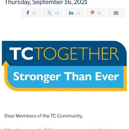
Thursday, September 16, 2021
2021
+1
+1
+1
+1
September
Exemption
Updates
/
Campus
Access
Requirement
Reminders
Dear Members of the TC Community,