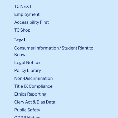
TC NEXT
Employment
Accessibility First
TC Shop
Legal
Consumer Information / Student Right to
Know
Legal Notices
Policy Library
Non-Discrimination
Title IX Compliance
Ethics Reporting
Clery Act & Bias Data
Public Safety
GDPR Notice