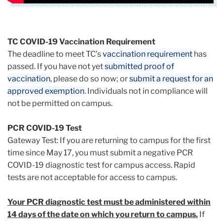
TC COVID-19 Vaccination Requirement
The deadline to meet TC’s
vaccination requirement
has
passed. If you have not yet
submitted proof of
vaccination
, please do so now; or
submit a request for an
approved exemption
. Individuals not in compliance will
not be permitted on campus.
PCR COVID-19 Test
Gateway Test: If you are returning to campus for the first
time since May 17, you must submit a negative PCR
COVID-19 diagnostic test for campus access. Rapid
tests are not acceptable for access to campus.
Your PCR diagnostic test must be administered within
14 days of the date on which you return to campus.
If