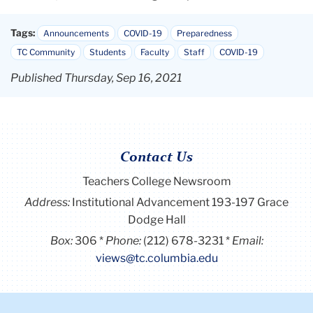
Tags:
Announcements
COVID-19
Preparedness
TC Community
Students
Faculty
Staff
COVID-19
Published Thursday, Sep 16, 2021
Contact Us
Teachers College Newsroom
Address:
Institutional Advancement 193-197 Grace
Dodge Hall
Box:
306
Phone:
(212) 678-3231
Email:
views@tc.columbia.edu