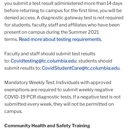
you submit a test result administered more than 14 days
before returning to campus for the first time, you will be
denied access. A diagnostic gateway test is not required
for students, faculty, staff and affiliates who have been
present on campus during the Summer 2021
terms.
Read more about testing requirements
.
Faculty and staff should submit test results
to:
Covidtesting@tc.columbia.edu
; students should
submit results to:
CovidStudentCare@tc.columbia.
edu
.
Mandatory Weekly Test: Individuals with approved
exemptions are required to submit weekly negative
COVID-19 PCR diagnostic tests. If a negative test is not
submitted every week, they will not be permitted on
campus.
Community Health and Safety Training