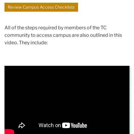
Review Campus Access Checklists
All of the steps required by members of the TC
community to access campus are also outlined in this
video. They include: