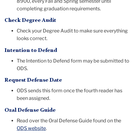
8900, every Fall and Spring semester until
completing graduation requirements.
Check Degree Audit
Check your Degree Audit to make sure everything
looks correct.
Intention to Defend
The Intention to Defend form may be submitted to
ODS.
Request Defense Date
ODS sends this form once the fourth reader has
been assigned.
Oral Defense Guide
Read over the Oral Defense Guide found on the
ODS website
.