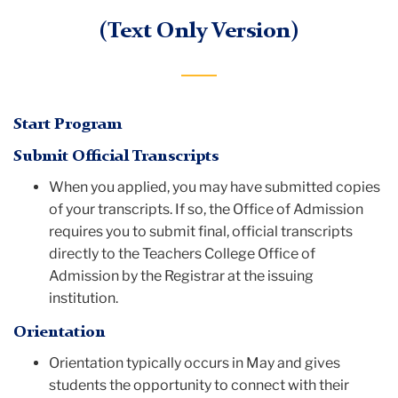
(Text Only Version)
Start Program
Submit Official Transcripts
When you applied, you may have submitted copies
of your transcripts. If so, the Office of Admission
requires you to submit final, official transcripts
directly to the Teachers College Office of
Admission by the Registrar at the issuing
institution.
Orientation
Orientation typically occurs in May and gives
students the opportunity to connect with their