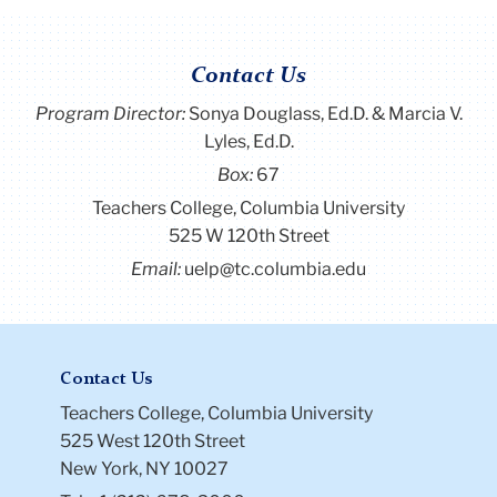
Contact Us
Program Director
:
Sonya Douglass, Ed.D. & Marcia V.
Lyles, Ed.D.
Box:
67
Teachers College, Columbia University
525 W 120th Street
Email:
uelp@tc.columbia.edu
Contact Us
Teachers College, Columbia University
525 West 120th Street
New York, NY 10027