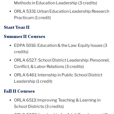
Methods in Education Leadership (3 credits)
ORLA 5331: Urban Education Leadership Research
Practicum (1 credit)
Start Year II
Summer II Courses
EDPA 5016: Education & the Law: Equity Issues (3
credits)
ORLA 6527: School District Leadership: Personnel,
Conflict, & Labor Relations (3 credits)
ORLA 6461: Internship in Public School District
Leadership (1 credit)
Fall II Courses
ORLA 6513: Improving Teaching & Learning in
School Districts (3 credits)