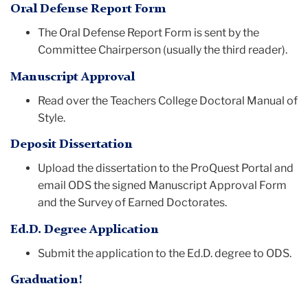
Oral Defense Report Form
The Oral Defense Report Form is sent by the
Committee Chairperson (usually the third reader).
Manuscript Approval
Read over the Teachers College Doctoral Manual of
Style.
Deposit Dissertation
Upload the dissertation to the ProQuest Portal and
email ODS the signed Manuscript Approval Form
and the Survey of Earned Doctorates.
Ed.D. Degree Application
Submit the application to the Ed.D. degree to ODS.
Graduation!