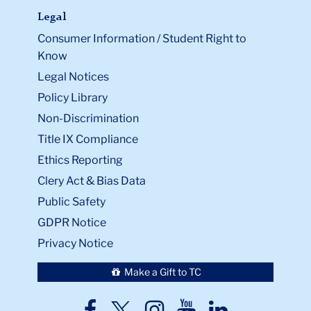
Legal
Consumer Information / Student Right to
Know
Legal Notices
Policy Library
Non-Discrimination
Title IX Compliance
Ethics Reporting
Clery Act & Bias Data
Public Safety
GDPR Notice
Privacy Notice
Make a Gift to TC
TC
TC
TC
TC
TC