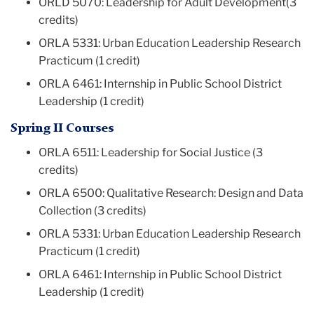
ORLD 5070: Leadership for Adult Development(3
credits)
ORLA 5331: Urban Education Leadership Research
Practicum (1 credit)
ORLA 6461: Internship in Public School District
Leadership (1 credit)
Spring II Courses
ORLA 6511: Leadership for Social Justice (3
credits)
ORLA 6500: Qualitative Research: Design and Data
Collection (3 credits)
ORLA 5331: Urban Education Leadership Research
Practicum (1 credit)
ORLA 6461: Internship in Public School District
Leadership (1 credit)