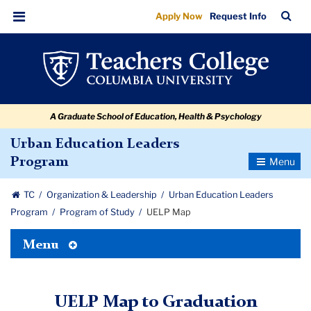
UELP
Skip
Skip
Skip
Skip
Skip
Skip
TC
Sea
Apply Now
Request Info
to
to
to
to
to
to
Map
Bar
Menu
content
primary
search
admissions
secondary
breadcrumb
navigation
box
quick
navigation
links
A Graduate School of Education, Health & Psychology
Urban Education Leaders
Toggle
Program
Navigatio
TC
Organization & Leadership
Urban Education Leaders
Program
Program of Study
UELP Map
Toggle
Menu
Tertiary
Menu
UELP Map to Graduation