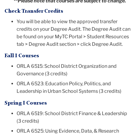
**Please note that courses are subject to change.
Check Transfer Credits
You will be able to view the approved transfer
credits on your Degree Audit. The Degree Audit can
be found on your MyTC Portal > Student Resources
tab > Degree Audit section > click Degree Audit.
Fall I Courses
ORLA 6515: School District Organization and
Governance (3 credits)
ORLA 6523: Education Policy, Politics, and
Leadership in Urban School Systems (3 credits)
Spring I Courses
ORLA 6519: School District Finance & Leadership
(3 credits)
ORLA 6525: Using Evidence, Data, & Research