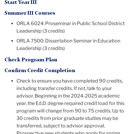
Start Year III
Summer III Courses
ORLA 6024: Proseminar in Public School District
Leadership (3 credits)
ORLA 7500: Dissertation Seminar in Education
Leadership (3 credits)
Check Program Plan
Confirm Credit Completion
Check to ensure you have completed 90 credits,
including transfer credits. If not, talk to your
advisor.
B
eginning in the 2024-2025 academic
year, the Ed.D. degree required credit load for this
program will change from 90 to 75 credits. Up to
30 credits from prior graduate studies may be
transferred, subject to advisor approval.
Prospective new students who apply for spring,