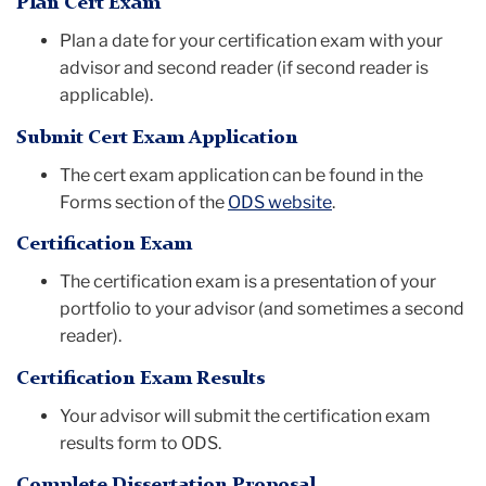
Plan Cert Exam
Plan a date for your certification exam with your
advisor and second reader (if second reader is
applicable).
Submit Cert Exam Application
The cert exam application can be found in the
Forms section of the
ODS website
.
Certification Exam
The certification exam is a presentation of your
portfolio to your advisor (and sometimes a second
reader).
Certification Exam Results
Your advisor will submit the certification exam
results form to ODS.
Complete Dissertation Proposal