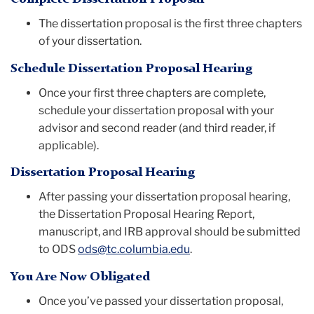
The dissertation proposal is the first three chapters
of your dissertation.
Schedule Dissertation Proposal Hearing
Once your first three chapters are complete,
schedule your dissertation proposal with your
advisor and second reader (and third reader, if
applicable).
Dissertation Proposal Hearing
After passing your dissertation proposal hearing,
the Dissertation Proposal Hearing Report,
manuscript, and IRB approval should be submitted
to ODS
ods@tc.columbia.edu
.
You Are Now Obligated
Once you’ve passed your dissertation proposal,