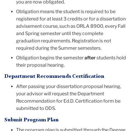
you are now obligated.
Obligation means the student is required to be
registered for at least 3 credits or for a dissertation
advisement course, such as ORLA 8900, every Fall
and Spring semester until they complete
graduation requirements. Registration is not
required during the Summer semesters.
Obligation begins the semester
after
students hold
their proposal hearing.
Department Recommends Certification
After passing your dissertation proposal hearing,
your advisor will request the Department
Recommendation for Ed.D. Certification form be
submitted to ODS.
Submit Program Plan
The program plan is submitted through the Degree