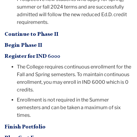
summer or fall 2024 terms and are successfully
admitted will follow the new reduced Ed.D. credit
requirements.
Continue to Phase II
Begin Phase II
Register for IND 6000
The College requires continuous enrollment for the
Fall and Spring semesters. To maintain continuous
enrollment, you may enroll in IND 6000 which is 0
credits.
Enrollment is not required in the Summer
semesters and can be taken a maximum of six
times.
Finish Portfolio