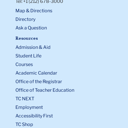
Tel: +1 (212) 678-3000
Map & Directions
Directory
Ask a Question
Resources
Admission & Aid
Student Life
Courses
Academic Calendar
Office of the Registrar
Office of Teacher Education
TC NEXT
Employment
Accessibility First
TC Shop