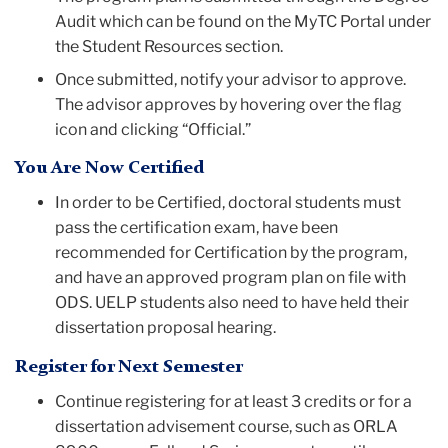
Audit which can be found on the MyTC Portal under
the Student Resources section.
Once submitted, notify your advisor to approve.
The advisor approves by hovering over the flag
icon and clicking “Official.”
You Are Now Certified
In order to be Certified, doctoral students must
pass the certification exam, have been
recommended for Certification by the program,
and have an approved program plan on file with
ODS. UELP students also need to have held their
dissertation proposal hearing.
Register for Next Semester
Continue registering for at least 3 credits or for a
dissertation advisement course, such as ORLA