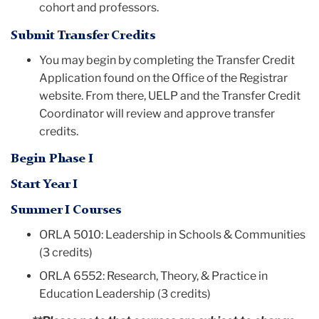
cohort and professors.
Submit Transfer Credits
You may begin by completing the Transfer Credit
Application found on the Office of the Registrar
website. From there, UELP and the Transfer Credit
Coordinator will review and approve transfer
credits.
Begin Phase I
Start Year I
Summer I Courses
ORLA 5010: Leadership in Schools & Communities
(3 credits)
ORLA 6552: Research, Theory, & Practice in
Education Leadership (3 credits)