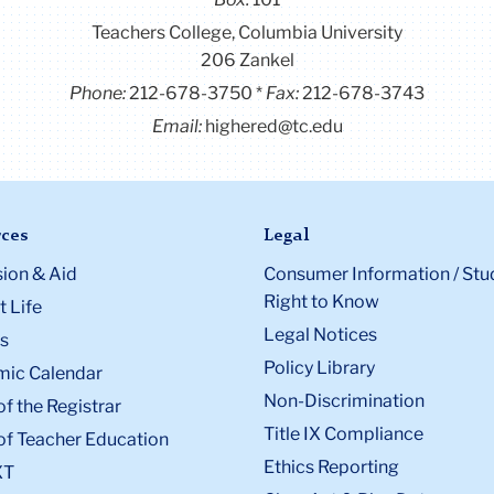
Teachers College, Columbia University
206 Zankel
Phone:
212-678-3750
Fax:
212-678-3743
Email:
highered@tc.edu
ces
Legal
ion & Aid
Consumer Information / Stu
Right to Know
 Life
Legal Notices
s
Policy Library
ic Calendar
Non-Discrimination
of the Registrar
Title IX Compliance
of Teacher Education
Ethics Reporting
XT