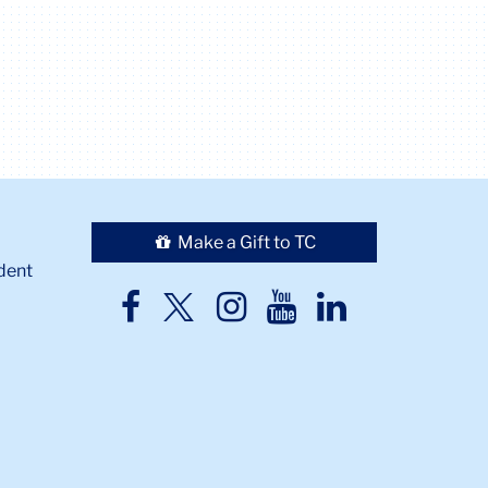
Make a Gift to TC
dent
TC
TC
TC
TC
TC
Twitter
Facebook
Instagram
Youtube
LinkedIn