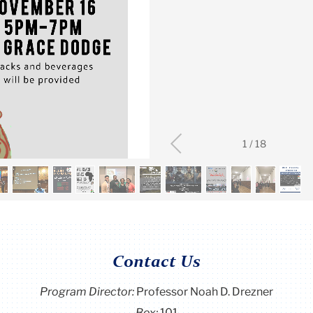
1
/
18
Contact Us
Program Director
:
Professor Noah D. Drezner
Box:
101