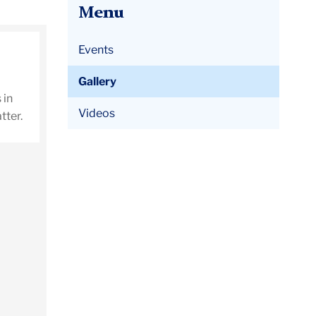
Menu
Events
Gallery
 in
Videos
tter.