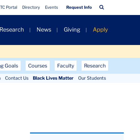
Quick
Search
TC Portal
Directory
Events
Request Info
Links
Bar
 Research
News
Giving
Apply
ng Goals
Courses
Faculty
Research
m
Contact Us
Black Lives Matter
Our Students