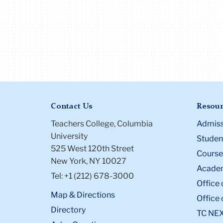
Contact Us
Resour
Teachers College, Columbia
Admiss
University
Student
525 West 120th Street
Course
New York, NY 10027
Academ
Tel: +1 (212) 678-3000
Office 
Map & Directions
Office 
Directory
TC NE