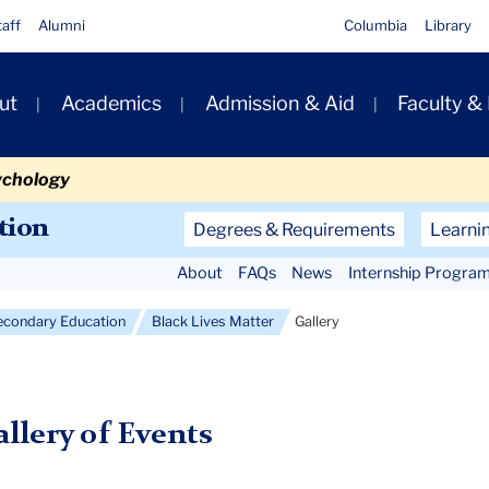
taff
Alumni
Columbia
Library
ut
Academics
Admission & Aid
Faculty &
ion
ychology
Secondary
tion
Degrees & Requirements
Learni
Navigation
About
FAQs
News
Internship Progra
Main
econdary Education
Black Lives Matter
Gallery
llery of Events