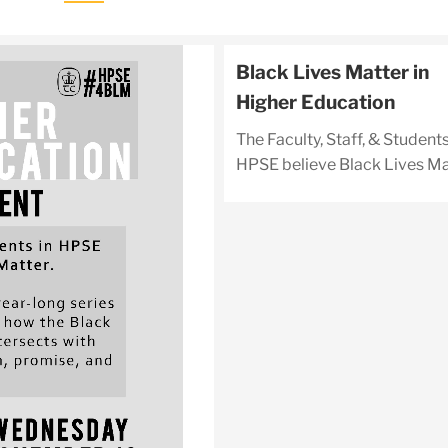
Black Lives Matter in
Higher Education
The Faculty, Staff, & Students
HPSE believe Black Lives Ma