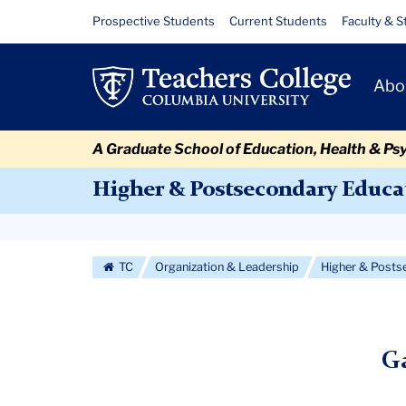
Skip
Skip
Skip
Skip
Skip
Skip
Gallery
Resource
Prospective Students
Current Students
Faculty & S
to
to
to
to
to
to
Links
content
primary
search
admissions
secondary
breadcrumb
Primary
navigation
box
quick
navigation
Abo
Navigat
links
A Graduate School of Education, Health & Ps
Higher & Postsecondary Educa
Secondary
Navigation
TC
Organization & Leadership
Higher & Posts
More
Ga