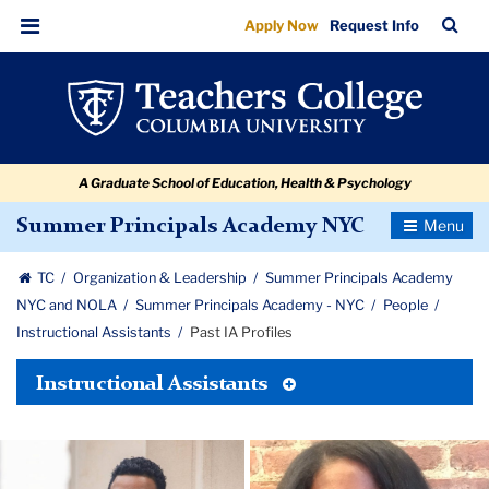
Past
Skip
Skip
Skip
Skip
Skip
Skip
TC
Sea
Apply Now
Request Info
to
to
to
to
to
to
IA
Bar
Menu
content
primary
search
admissions
secondary
breadcrumb
Profiles
navigation
box
quick
navigation
links
A Graduate School of Education, Health & Psychology
Toggle
Summer Principals Academy NYC
Navigatio
TC
Organization & Leadership
Summer Principals Academy
NYC and NOLA
Summer Principals Academy - NYC
People
Instructional Assistants
Past IA Profiles
Toggle
Instructional Assistants
Tertiary
Menu