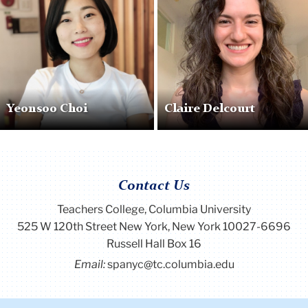
Yeonsoo Choi
Claire Delcourt
Contact Us
Teachers College, Columbia University
525 W 120th Street New York, New York 10027-6696
Russell Hall Box 16
Email:
spanyc@tc.columbia.edu