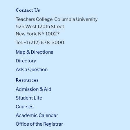
Contact Us
Teachers College, Columbia University
525 West 120th Street
New York, NY 10027
Tel: +1 (212) 678-3000
Map & Directions
Directory
Ask a Question
Resources
Admission & Aid
Student Life
Courses
Academic Calendar
Office of the Registrar