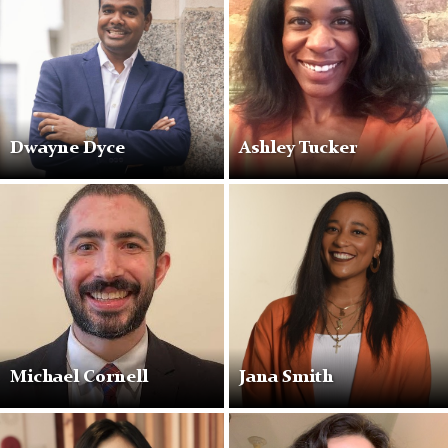
Dwayne Dyce
Ashley Tucker
Michael Cornell
Jana Smith