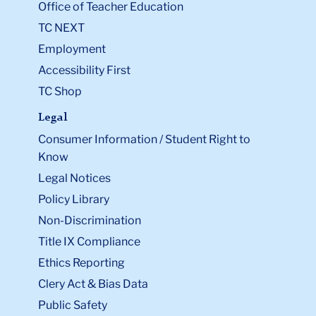
Office of Teacher Education
TC NEXT
Employment
Accessibility First
TC Shop
Legal
Consumer Information / Student Right to
Know
Legal Notices
Policy Library
Non-Discrimination
Title IX Compliance
Ethics Reporting
Clery Act & Bias Data
Public Safety