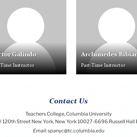
older
Placeholder
Image
tor Galindo
Archimedes Bibia
-Time Instructor
Part-Time Instructor
Contact Us
Teachers College, Columbia University
 120th Street New York, New York 10027-6696 Russell Hall 
Email:
spanyc@tc.columbia.edu