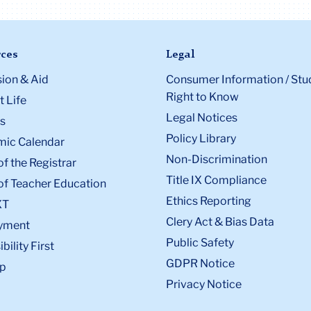
ces
Legal
ion & Aid
Consumer Information / Stu
Right to Know
 Life
Legal Notices
s
Policy Library
ic Calendar
Non-Discrimination
of the Registrar
Title IX Compliance
of Teacher Education
Ethics Reporting
XT
Clery Act & Bias Data
yment
Public Safety
bility First
GDPR Notice
p
Privacy Notice