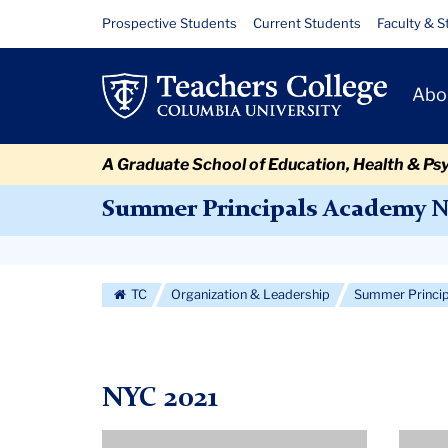
Skip
Skip
Skip
Skip
Skip
Skip
Summer
Resource
Prospective Students
Current Students
Faculty & S
to
to
to
to
to
to
Links
2021
content
primary
search
admissions
secondary
breadcrumb
Primary
navigation
box
quick
navigation
Abo
Navigat
links
A Graduate School of Education, Health & Ps
Summer Principals Academy 
Secondary
Navigation
TC
Organization & Leadership
Summer Princi
More
NYC 2021
Profile
Profil