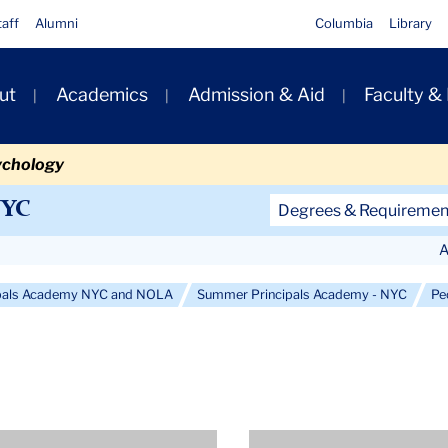
taff
Alumni
Columbia
Library
ut
Academics
Admission & Aid
Faculty &
ion
ychology
Secondary
NYC
Degrees & Requiremen
Navigation
A
Main
pals Academy NYC and NOLA
Summer Principals Academy - NYC
Pe
e
Profile