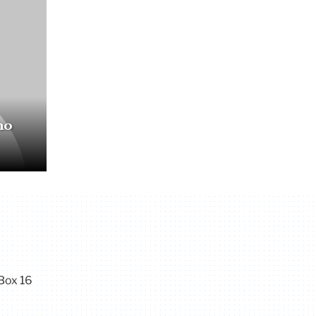
no
Box 16