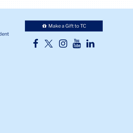
Make a Gift to TC
dent
TC
TC
TC
TC
TC
Twitter
Facebook
Instagram
Youtube
LinkedIn