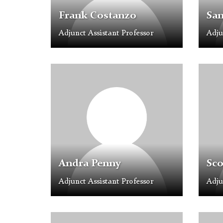
Frank Costanzo
Sa
Adjunct Assistant Professor
Adju
Profile
Profil
Placeholder
Placeh
Image
Image
Andra Penny
Sco
Adjunct Assistant Professor
Adju
Profile
Profil