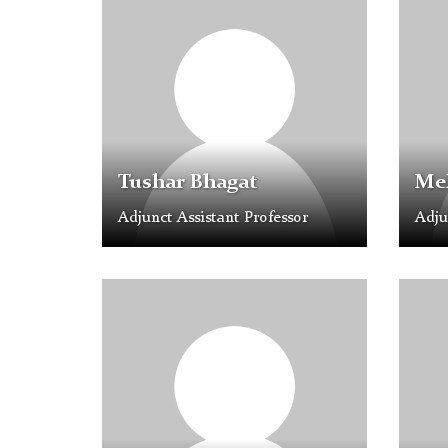
Placeholder
Placeh
Image
Image
Tushar Bhagat
Mel
Adjunct Assistant Professor
Adju
Profile
Profil
Placeholder
Placeh
Image
Image