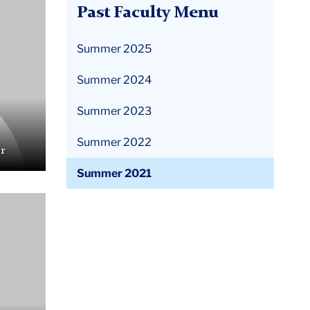
Past Faculty Menu
Summer 2025
Summer 2024
Summer 2023
Summer 2022
r
Summer 2021