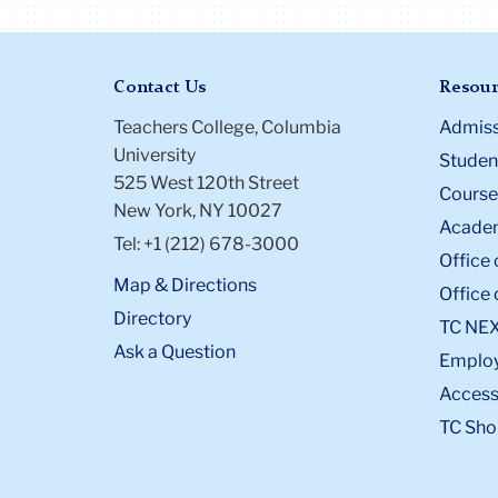
Contact Us
Resour
Teachers College, Columbia
Admiss
University
Student
525 West 120th Street
Course
New York, NY 10027
Academ
Tel: +1 (212) 678-3000
Office 
Map & Directions
Office 
Directory
TC NE
Ask a Question
Emplo
Accessi
TC Sho