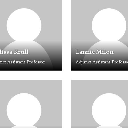
older
Placeholder
Image
issa Krull
Lannie Milon
nct Assistant Professor
Adjunct Assistant Professo
e
Profile
older
Placeholder
Image