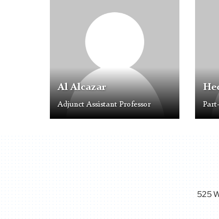
Placeholder
Placeh
Image
Image
Al Alcazar
Hec
Adjunct Assistant Professor
Part
525 W