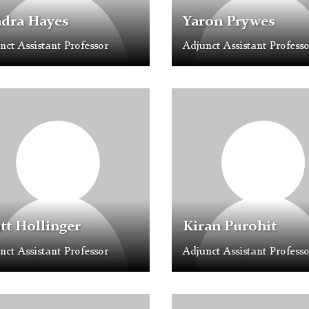
ndra Hayes
Yaron Prywes
nct Assistant Professor
Adjunct Assistant Professo
e
Profile
older
Placeholder
Image
tt Hollinger
Kiran Purohit
nct Assistant Professor
Adjunct Assistant Professo
e
Profile