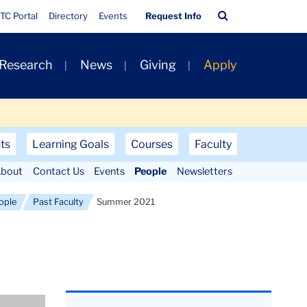
Quick
Search
TC Portal
Directory
Events
Request Info
Links
Bar
 Research
News
Giving
Apply
ts
Learning Goals
Courses
Faculty
bout
Contact Us
Events
People
Newsletters
ople
Past Faculty
Summer 2021