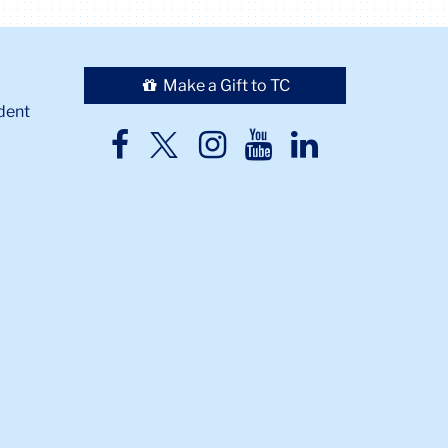
Make a Gift to TC
dent
TC
TC
TC
TC
TC
Twitter
Facebook
Instagram
Youtube
LinkedIn