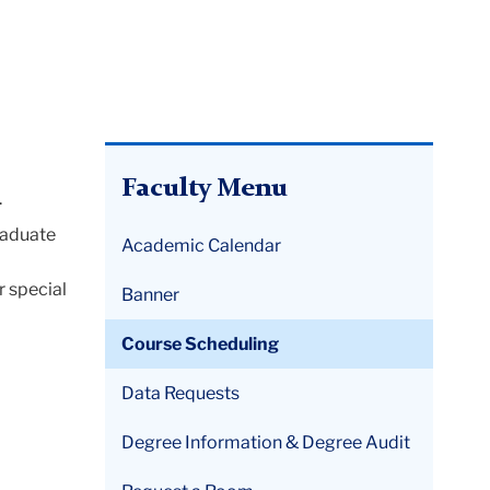
Faculty Menu
.
raduate
Academic Calendar
r special
Banner
Course Scheduling
Data Requests
Degree Information & Degree Audit