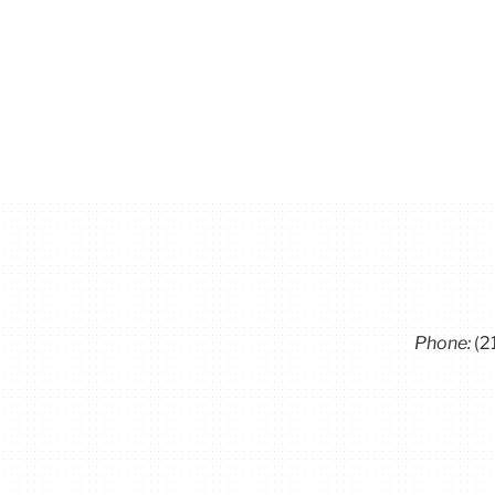
Phone:
(2