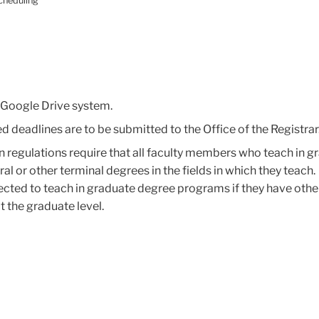
cheduling
e Google Drive system.
deadlines are to be submitted to the Office of the Registrar
 regulations require that all faculty members who teach in g
 or other terminal degrees in the fields in which they teach.
ected to teach in graduate degree programs if they have othe
 the graduate level.