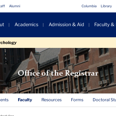
taff
Alumni
Columbia
Library
ut
Academics
Admission & Aid
Faculty &
ion
ychology
Office of the Registrar
ents
Faculty
Resources
Forms
Doctoral St