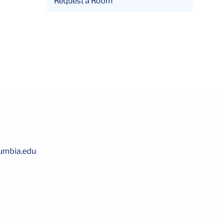
Request a Room
lumbia.edu