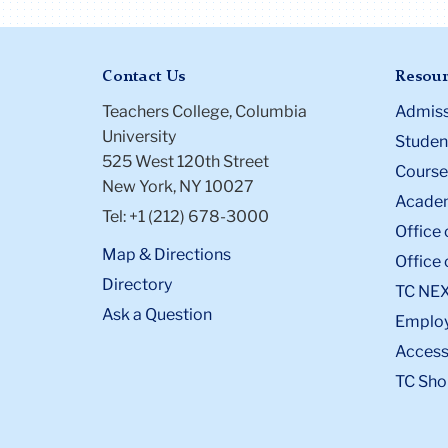
Contact Us
Resour
Teachers College, Columbia
Admiss
University
Student
525 West 120th Street
Course
New York, NY 10027
Academ
Tel: +1 (212) 678-3000
Office 
Map & Directions
Office 
Directory
TC NE
Ask a Question
Emplo
Accessi
TC Sho