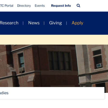
Quick
Search
TC Portal
Directory
Events
Request Info
Links
Bar
 Research
News
Giving
Apply
udies