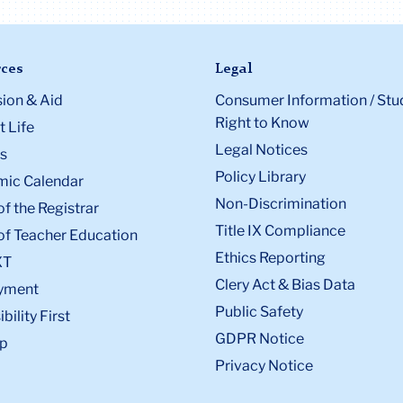
ces
Legal
ion & Aid
Consumer Information / Stu
Right to Know
 Life
Legal Notices
s
Policy Library
ic Calendar
Non-Discrimination
of the Registrar
Title IX Compliance
of Teacher Education
Ethics Reporting
XT
Clery Act & Bias Data
yment
Public Safety
bility First
GDPR Notice
p
Privacy Notice