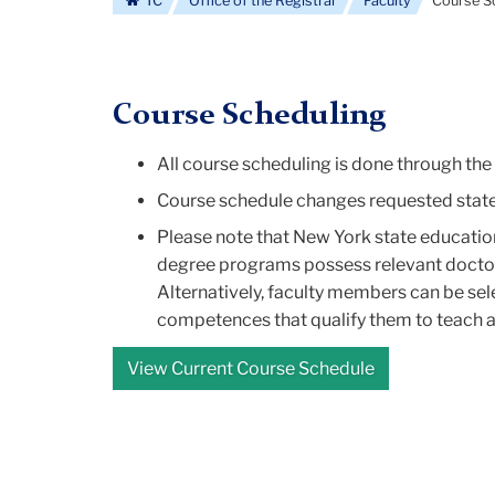
TC
Office of the Registrar
Faculty
Course S
Course Scheduling
All course scheduling is done through th
Course schedule changes requested stated 
Please note that New York state education
degree programs possess relevant doctoral
Alternatively, faculty members can be sel
competences that qualify them to teach at
View Current Course Schedule