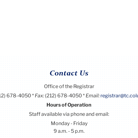
Contact Us
Office of the Registrar
12) 678-4050
Fax:
(212) 678-4050
Email:
registrar@tc.co
Hours of Operation
Staff available via phone and email:
Monday - Friday
9 a.m. - 5 p.m.