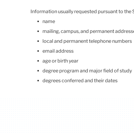
Information usually requested pursuant to the 
name
mailing, campus, and permanent address
local and permanent telephone numbers
email address
age or birth year
degree program and major field of study
degrees conferred and their dates