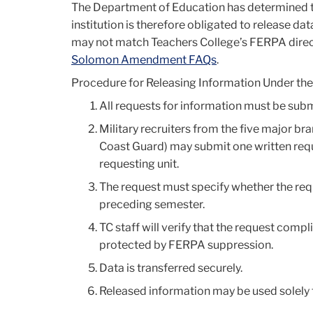
The Department of Education has determined
institution is therefore obligated to release dat
may not match Teachers College’s FERPA direct
Solomon Amendment FAQs
.
Procedure for Releasing Information Under 
All requests for information must be submi
Military recruiters from the five major b
Coast Guard) may submit one written reque
requesting unit.
The request must specify whether the requ
preceding semester.
TC staff will verify that the request comp
protected by FERPA suppression.
Data is transferred securely.
Released information may be used solely f