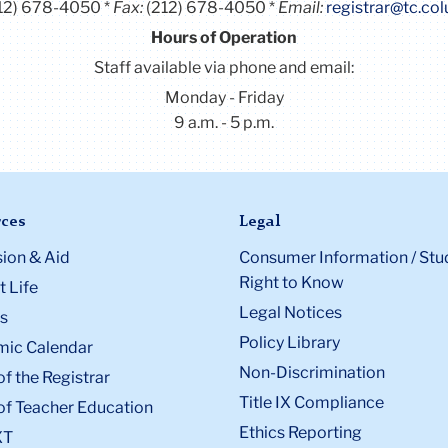
12) 678-4050
Fax:
(212) 678-4050
Email:
registrar@tc.co
Hours of Operation
Staff available via phone and email:
Monday - Friday
9 a.m. - 5 p.m.
ces
Legal
ion & Aid
Consumer Information / Stu
Right to Know
 Life
Legal Notices
s
Policy Library
ic Calendar
Non-Discrimination
of the Registrar
Title IX Compliance
of Teacher Education
Ethics Reporting
XT