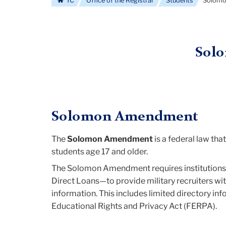
TC
Office of the Registrar
Students
Solom
Sol
Solomon Amendment
The
Solomon Amendment
is a federal law tha
students age 17 and older.
The Solomon Amendment requires institutions t
Direct Loans—to provide military recruiters wi
information. This includes limited directory in
Educational Rights and Privacy Act (FERPA).