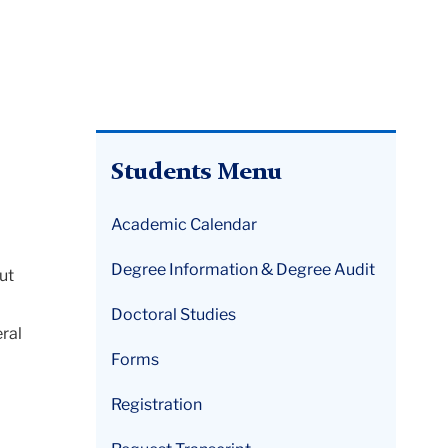
Students Menu
Academic Calendar
Degree Information & Degree Audit
ut
Doctoral Studies
ral
Forms
Registration