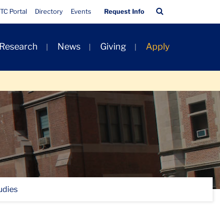
Quick
Search
TC Portal
Directory
Events
Request Info
Links
Bar
 Research
News
Giving
Apply
udies