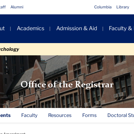
taff
Alumni
Columbia
Library
ut
Academics
Admission & Aid
Faculty &
ion
ychology
Office of the Registrar
ents
Faculty
Resources
Forms
Doctoral St