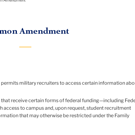
on Amendment
omon Amendment
t permits military recruiters to access certain information abo
hat receive certain forms of federal funding—including Fede
th access to campus and, upon request, student recruitment
formation that may otherwise be restricted under the Family