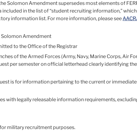
 the Solomon Amendment supersedes most elements of FER
a included in the list of “student recruiting infor­mation,” whic
ory information list. For more information, please see
AACR
the Solomon Amendment
tted to the Office of the Registrar
ranches of the Armed Forces (Army, Navy, Marine Corps, Air Fo
st per semester on official letterhead clearly identifying the
est is for information pertaining to the current or immediate
lies with legally releasable information requirements, excludi
or military recruitment purposes.