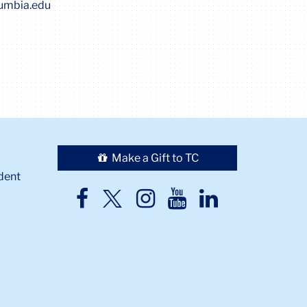
lumbia.edu
Make a Gift to TC
dent
TC
TC
TC
TC
TC
Twitter
Facebook
Instagram
Youtube
LinkedIn