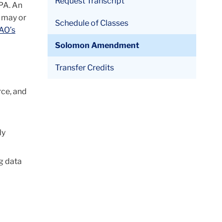
Request Transcript
PA. An
h may or
Schedule of Classes
AO’s
Solomon Amendment
Transfer Credits
rce, and
ly
ng data