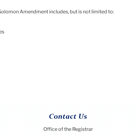
Solomon Amendment includes, but is not limited to:
es
Contact Us
Office of the Registrar