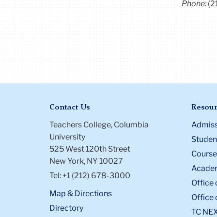
Phone:
(2
Contact Us
Resour
Teachers College, Columbia
Admiss
University
Student
525 West 120th Street
Course
New York, NY 10027
Academ
Tel: +1 (212) 678-3000
Office 
Map & Directions
Office 
Directory
TC NE