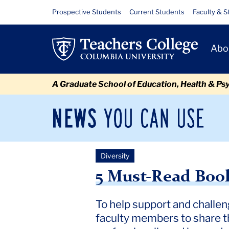
Skip
Skip
Skip
Skip
Skip
Skip
5
Resource
Prospective Students
Current Students
Faculty & S
to
to
to
to
to
to
Links
Must-
content
primary
search
admissions
secondary
breadcrumb
Primary
navigation
box
quick
navigation
Abo
Read
Navigat
links
Books
A Graduate School of Education, Health & Ps
on
Race
News
Sec
You
Nav
&
Can
Newsroom
Mai
Use
Inclusion
Diversity
TC
Newsroom
2022
August
5 Must Read Books on Rac
for
5 Must-Read Book
Teachers
To help support and challen
faculty members to share th