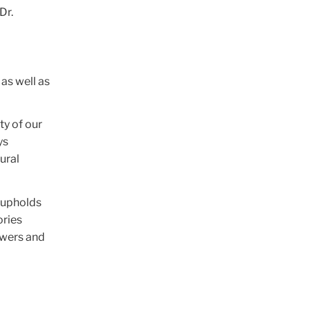
Dr.
as well as
ty of our
ys
ural
t upholds
ories
owers and