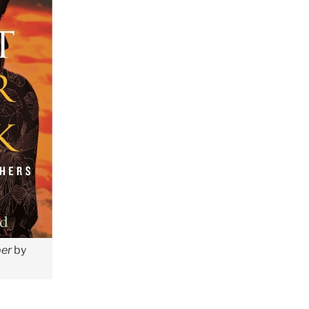
ber
by