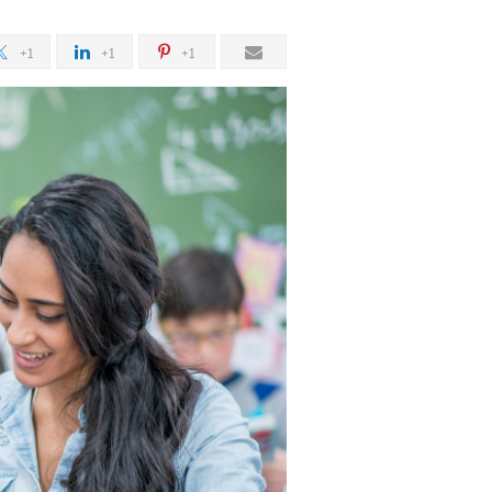
+1
+1
+1