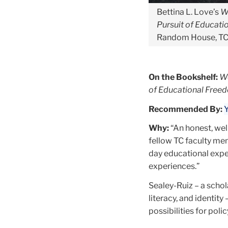
Bettina L. Love’s
W
Pursuit of Educat
Random House, TC
On the Bookshelf:
We
of Educational Free
Recommended By:
Y
Why:
“An honest, wel
fellow TC faculty me
day educational exper
experiences.”
Sealey-Ruiz – a scho
literacy, and identity
possibilities for pol