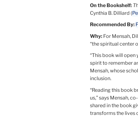
On the Bookshelf:
Th
Cynthia B. Dilliard (
Pe
Recommended By:
F
Why:
For Mensah, Dill
“the spiritual center
“This book will open y
spirit to remember an
Mensah, whose scho
inclusion.
“Reading this book br
us,” says Mensah, co-
shared in the book g
transforms the lives 