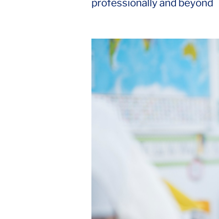
professionally and beyond