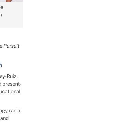
he
n
e Pursuit
n
ey-Ruiz,
d present-
ducational
gy, racial
s and