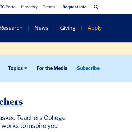
Quick
Search
TC Portal
Directory
Events
Request Info
Links
Bar
 Research
News
Giving
Apply
Topics
For the Media
Subscribe
chers
e asked Teachers College
 works to inspire you