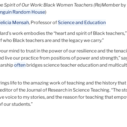
e Spirit of Our Work: Black Women Teachers (Re)Member
by 
nguin Random House
)
elicia Mensah
, Professor of
Science and Education
ard’s work embodies the “heart and spirit of Black teachers,” 
 of who Black teachers are and the legacy we carry.”
our mind to trust in the power of our resilience and the tenaci
d live our practice from positions of power and strength,” sa
larship
often
bridges science teacher education and multicult
ings life to the amazing work of teaching and the history tha
editor of the Journal of Research in Science Teaching. “The st
ive voice to my stories, and the reason for teaching that emp
of our students.”