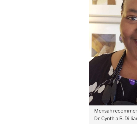
Mensah recomme
Dr. Cynthia B. Dill