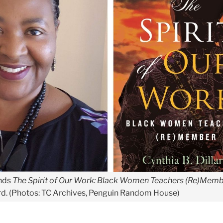
nds
The Spirit of Our Work: Black Women Teachers (Re)Mem
iard. (Photos: TC Archives, Penguin Random House)