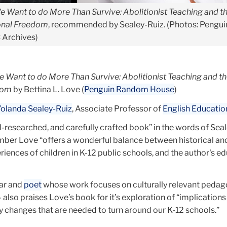
e Want to do More Than Survive: Abolitionist Teaching and t
ional Freedom
, recommended by Sealey-Ruiz. (Photos: Pengui
 Archives)
 Want to do More Than Survive: Abolitionist Teaching and th
dom
by Bettina L. Love (
Penguin Random House
)
olanda Sealey-Ruiz
, Associate Professor of
English Educatio
l-researched, and carefully crafted book” in the words of Seal
mber Love “offers a wonderful balance between historical an
iences of children in K-12 public schools, and the author's e
lar and
poet
whose work focuses on culturally relevant pedago
 – also praises Love’s book for it’s exploration of “implication
icy changes that are needed to turn around our K-12 schools.”