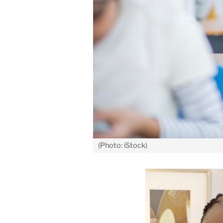
(Photo: iStock)