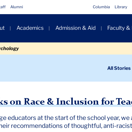
taff
Alumni
Columbia
Library
ut
Academics
Admission & Aid
Faculty &
ion
ychology
ondary
All Stories
igation
n
e & Inclusion for Teachers
s on Race & Inclusion for Tea
ge educators at the start of the school year, w
eir recommendations of thoughtful, anti-racist