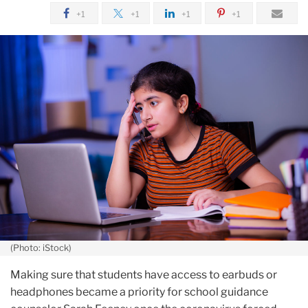
January
+1
+1
+1
+1
Nearly
a
Year
In,
Taking
Stock
of
Students'
Mental
Health
(Photo: iStock)
Making sure that students have access to earbuds or
headphones became a priority for school guidance