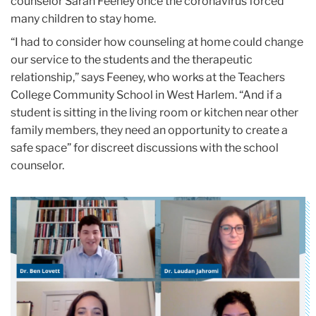
counselor Sarah Feeney once the coronavirus forced
many children to stay home.
“I had to consider how counseling at home could change
our service to the students and the therapeutic
relationship,” says Feeney, who works at the Teachers
College Community School in West Harlem. “And if a
student is sitting in the living room or kitchen near other
family members, they need an opportunity to create a
safe space” for discreet discussions with the school
counselor.