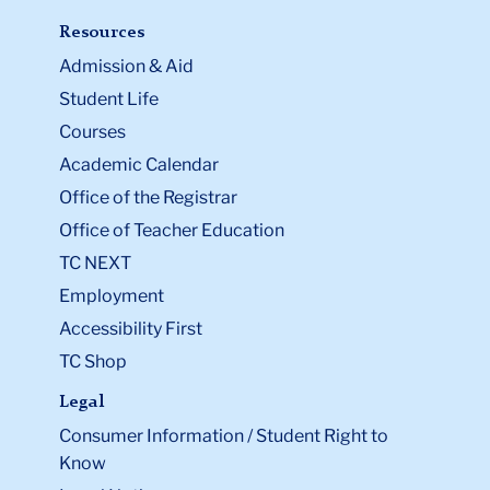
Resources
Admission & Aid
Student Life
Courses
Academic Calendar
Office of the Registrar
Office of Teacher Education
TC NEXT
Employment
Accessibility First
TC Shop
Legal
Consumer Information / Student Right to
Know