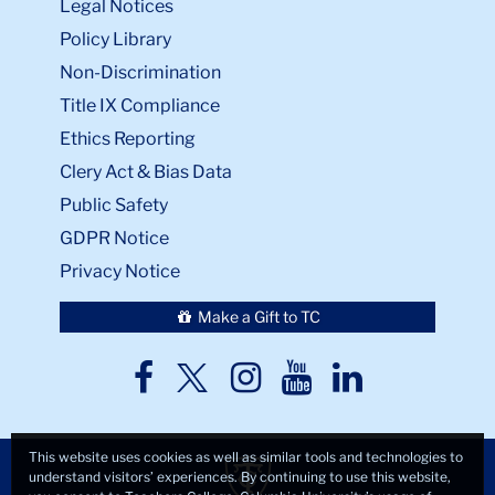
Legal Notices
Policy Library
Non-Discrimination
Title IX Compliance
Ethics Reporting
Clery Act & Bias Data
Public Safety
GDPR Notice
Privacy Notice
Make a Gift to TC
TC
TC
TC
TC
TC
Twitter
Facebook
Instagram
Youtube
LinkedIn
This website uses cookies as well as similar tools and technologies to
understand visitors’ experiences. By continuing to use this website,