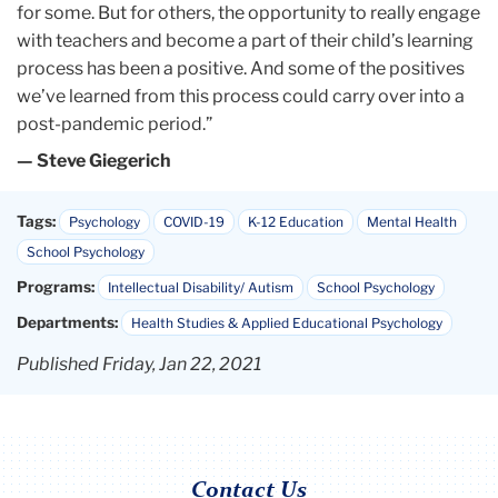
for some. But for others, the opportunity to really engage
with teachers and become a part of their child’s learning
process has been a positive. And some of the positives
we’ve learned from this process could carry over into a
post-pandemic period.”
— Steve Giegerich
Tags:
Psychology
COVID-19
K-12 Education
Mental Health
School Psychology
Programs:
Intellectual Disability/ Autism
School Psychology
Departments:
Health Studies & Applied Educational Psychology
Published Friday, Jan 22, 2021
Contact Us