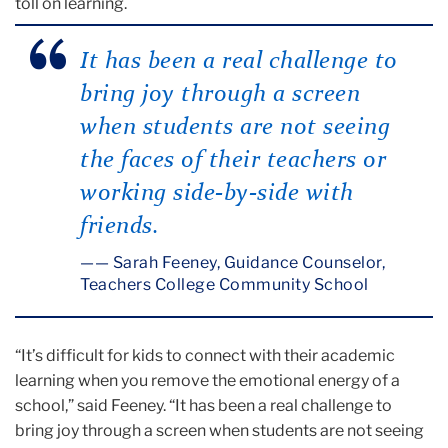
toll on learning.
It has been a real challenge to
bring joy through a screen
when students are not seeing
the faces of their teachers or
working side-by-side with
friends.
— Sarah Feeney, Guidance Counselor,
Teachers College Community School
“It’s difficult for kids to connect with their academic
learning when you remove the emotional energy of a
school,” said Feeney. “It has been a real challenge to
bring joy through a screen when students are not seeing