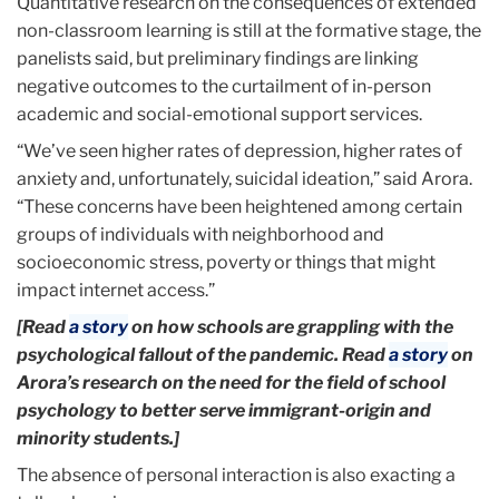
Quantitative research on the consequences of extended
non-classroom learning is still at the formative stage, the
panelists said, but preliminary findings are linking
negative outcomes to the curtailment of in-person
academic and social-emotional support services.
“We’ve seen higher rates of depression, higher rates of
anxiety and, unfortunately, suicidal ideation,” said Arora.
“These concerns have been heightened among certain
groups of individuals with neighborhood and
socioeconomic stress, poverty or things that might
impact internet access.”
[Read
a story
on how schools are grappling with the
psychological fallout of the pandemic. Read
a story
on
Arora’s research on the need for the field of school
psychology to better serve immigrant-origin and
minority students.]
The absence of personal interaction is also exacting a