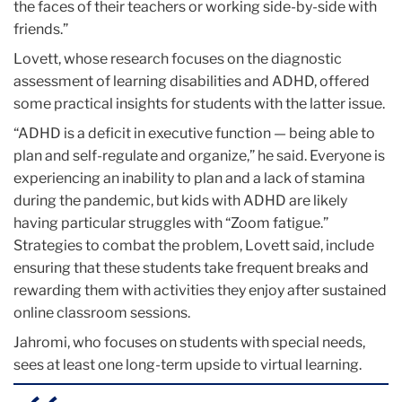
the faces of their teachers or working side-by-side with
friends.”
Lovett, whose research focuses on the diagnostic
assessment of learning disabilities and ADHD, offered
some practical insights for students with the latter issue.
“ADHD is a deficit in executive function — being able to
plan and self-regulate and organize,” he said. Everyone is
experiencing an inability to plan and a lack of stamina
during the pandemic, but kids with ADHD are likely
having particular struggles with “Zoom fatigue.”
Strategies to combat the problem, Lovett said, include
ensuring that these students take frequent breaks and
rewarding them with activities they enjoy after sustained
online classroom sessions.
Jahromi, who focuses on students with special needs,
sees at least one long-term upside to virtual learning.