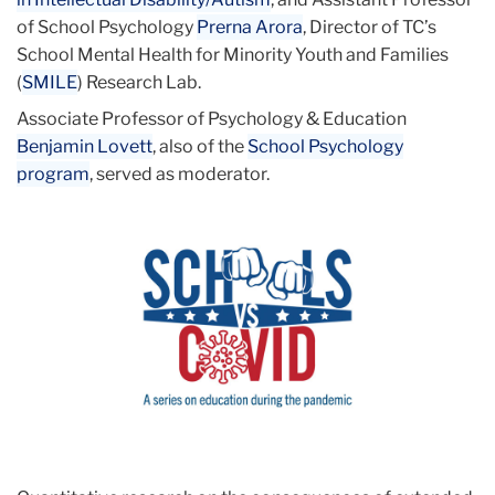
of School Psychology
Prerna Arora
, Director of TC’s
School Mental Health for Minority Youth and Families
(
SMILE
) Research Lab.
Associate Professor of Psychology & Education
Benjamin Lovett
, also of the
School Psychology
program
,
served as moderator.