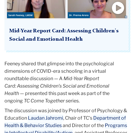
Mid-Year Report Card: Assessing Children's
Social and Emotional Health
Feeney shared that glimpse into the psychological
dimensions of COVID-era schooling in a virtual
roundtable discussion — A
Mid-Year Report
Card: Assessing Children’s Social and Emotional
Health
— presented this past week as part of the
ongoing
TC Come Together s
eries.
The discussion was joined by Professor of Psychology &
Education
Laudan Jahromi
, Chair of TC’s
Department of
Health & Behavior Studies
and Director of the
Programs
in Intellectual Disability/Autism
, and Assistant Professor