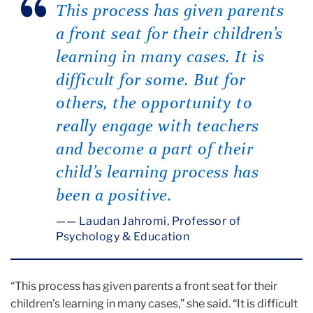
This process has given parents
a front seat for their children’s
learning in many cases. It is
difficult for some. But for
others, the opportunity to
really engage with teachers
and become a part of their
child’s learning process has
been a positive.
— Laudan Jahromi, Professor of
Psychology & Education
“This process has given parents a front seat for their
children’s learning in many cases,” she said. “It is difficult