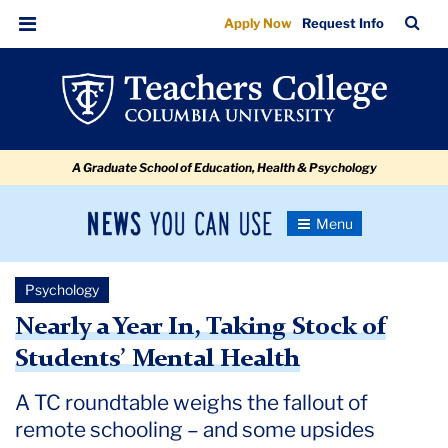
Nearly
Skip
Skip
Skip
Skip
Skip
Skip
TC
Sea
Apply Now
Request Info
to
to
to
to
to
to
a
Bar
Menu
content
primary
search
admissions
secondary
breadcrumb
Year
navigation
box
quick
navigation
In,
links
Taking
A Graduate School of Education, Health & Psychology
Stock
of
News
Toggle
Students’
Navigation
You
Newsroom
Mental
Can
Psychology
Use
Health
TC
Nearly a Year In, Taking Stock of
Students’ Mental Health
Newsroom
A TC roundtable weighs the fallout of
2021
remote schooling – and some upsides