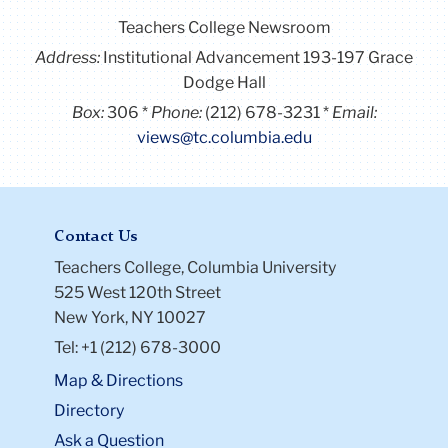
Teachers College Newsroom
Address:
Institutional Advancement 193-197 Grace
Dodge Hall
Box:
306
Phone:
(212) 678-3231
Email:
views@tc.columbia.edu
Contact Us
Teachers College, Columbia University
525 West 120th Street
New York, NY 10027
Tel: +1 (212) 678-3000
Map & Directions
Directory
Ask a Question