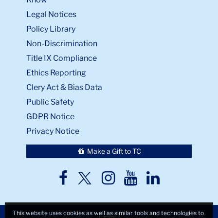
Legal Notices
Policy Library
Non-Discrimination
Title IX Compliance
Ethics Reporting
Clery Act & Bias Data
Public Safety
GDPR Notice
Privacy Notice
Make a Gift to TC
TC
TC
TC
TC
TC
Twitter
Facebook
Instagram
Youtube
LinkedIn
This website uses cookies as well as similar tools and technologies to