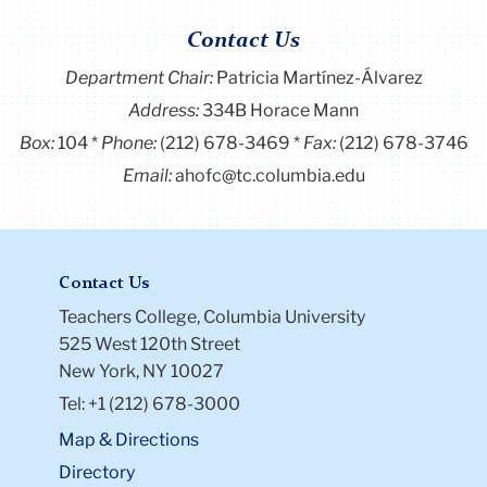
Contact Us
Department Chair:
Patricia Martínez-Álvarez
Address:
334B Horace Mann
Box:
104
Phone:
(212) 678-3469
Fax:
(212) 678-3746
Email:
ahofc@tc.columbia.edu
Contact Us
Teachers College, Columbia University
525 West 120th Street
New York, NY 10027
Tel: +1 (212) 678-3000
Map & Directions
Directory