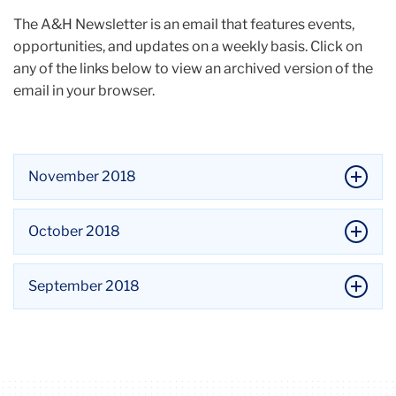
The A&H Newsletter is an email that features events,
opportunities, and updates on a weekly basis. Click on
any of the links below to view an archived version of the
email in your browser.
November 2018
October 2018
September 2018