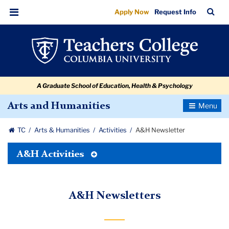
A&H
Skip
Skip
Skip
Skip
Skip
Skip
TC
Sea
Apply Now
Request Info
to
to
to
to
to
to
Newsletter
Bar
Menu
content
primary
search
admissions
secondary
breadcrumb
navigation
box
quick
navigation
links
A Graduate School of Education, Health & Psychology
Toggle
Arts and Humanities
Navigatio
TC
Arts & Humanities
Activities
A&H Newsletter
Toggle
A&H Activities
Tertiary
Menu
A&H Newsletters