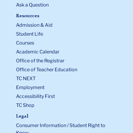
Ask a Question
Resources
Admission & Aid
Student Life
Courses
Academic Calendar
Office of the Registrar
Office of Teacher Education
TC NEXT
Employment
Accessibility First
TC Shop
Legal
Consumer Information / Student Right to
Know