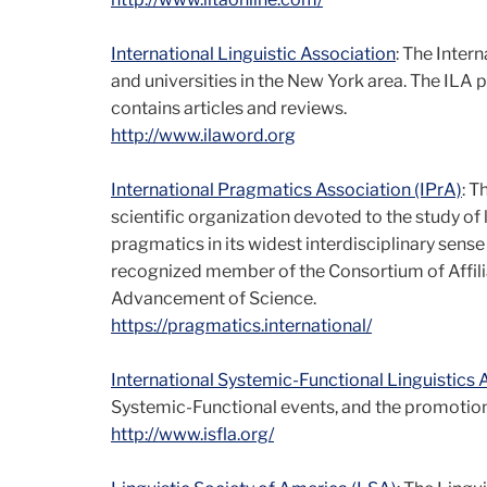
International Linguistic Association
: The Intern
and universities in the New York area. The ILA 
contains articles and reviews.
http://www.ilaword.org
International Pragmatics Association (IPrA)
: T
scientific organization devoted to the study of 
pragmatics in its widest interdisciplinary sens
recognized member of the Consortium of Affili
Advancement of Science.
https://pragmatics.international/
International Systemic-Functional Linguistics 
Systemic-Functional events, and the promotion 
http://www.isfla.org/