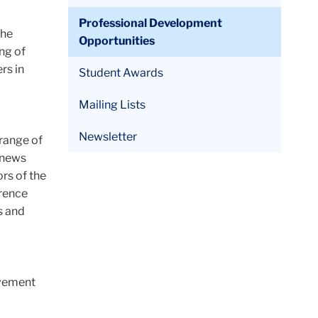
Professional Development
the
Opportunities
ng of
rs in
Student Awards
Mailing Lists
Newsletter
 range of
h news
ors of the
erence
s and
ovement