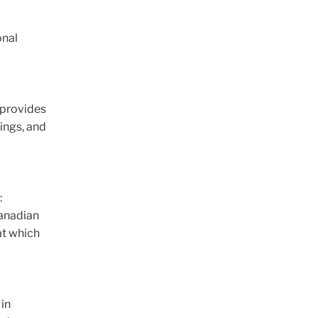
onal
 provides
ings, and
:
Canadian
at which
 in