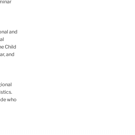
eminar
onal and
al
he Child
ar, and
gional
stics.
wide who