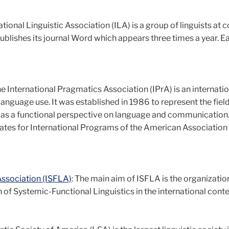
ational Linguistic Association (ILA) is a group of linguists at 
publishes its journal Word which appears three times a year. E
he International Pragmatics Association (IPrA) is an internati
language use. It was established in 1986 to represent the field
e as a functional perspective on language and communication. 
ates for International Programs of the American Association 
Association (ISFLA)
: The main aim of ISFLA is the organizatio
of Systemic-Functional Linguistics in the international conte