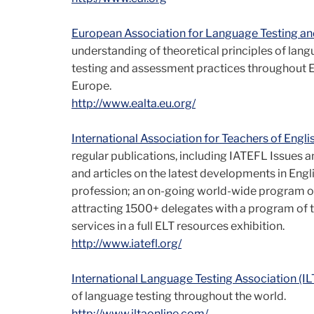
European Association for Language Testing a
understanding of theoretical principles of la
testing and assessment practices throughout Eu
Europe.
http://www.ealta.eu.org/
International Association for Teachers of Engl
regular publications, including IATEFL Issues a
and articles on the latest developments in Engl
profession; an on-going world-wide program of
attracting 1500+ delegates with a program of ta
services in a full ELT resources exhibition.
http://www.iatefl.org/
International Language Testing Association (IL
of language testing throughout the world.
http://www.iltaonline.com/