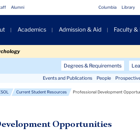
taff
Alumni
Columbia
Library
ut
Academics
Admission & Aid
Faculty &
ion
ychology
Secondary
Degrees & Requirements
Lea
Navigation
Events and Publications
People
Prospectiv
Main
TESOL
Current Student Resources
Professional Development Opportun
Development Opportunities