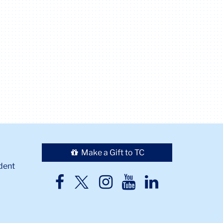
Make a Gift to TC
dent
TC
TC
TC
TC
TC
Twitter
Facebook
Instagram
Youtube
LinkedIn