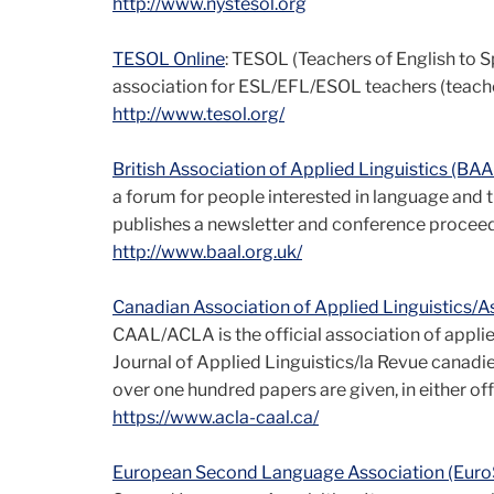
http://www.nystesol.org
TESOL Online
: TESOL (Teachers of English to S
association for ESL/EFL/ESOL teachers (teacher
http://www.tesol.org/
British Association of Applied Linguistics (BA
a forum for people interested in language and t
publishes a newsletter and conference proceed
http://www.baal.org.uk/
Canadian Association of Applied Linguistics/
CAAL/ACLA is the official association of applied
Journal of Applied Linguistics/la Revue canadie
over one hundred papers are given, in either offi
https://www.acla-caal.ca/
European Second Language Association (Eur