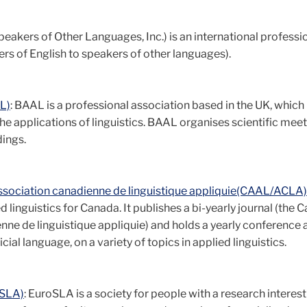
peakers of Other Languages, Inc.) is an international professi
s of English to speakers of other languages).
AL)
: BAAL is a professional association based in the UK, which
he applications of linguistics. BAAL organises scientific meet
ings.
Association canadienne de linguistique appliquie(CAAL/ACLA)
 linguistics for Canada. It publishes a bi-yearly journal (the 
nne de linguistique appliquie) and holds a yearly conference 
cial language, on a variety of topics in applied linguistics.
oSLA)
: EuroSLA is a society for people with a research interest