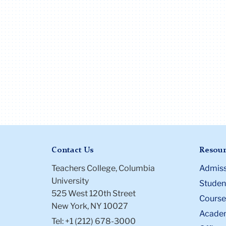
Contact Us
Resour
Teachers College, Columbia
Admiss
University
Student
525 West 120th Street
Course
New York, NY 10027
Academ
Tel: +1 (212) 678-3000