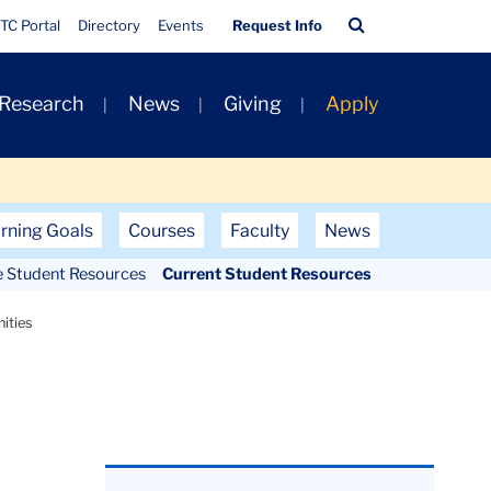
Quick
Search
TC Portal
Directory
Events
Request Info
Links
Bar
 Research
News
Giving
Apply
rning Goals
Courses
Faculty
News
e Student Resources
Current Student Resources
ities