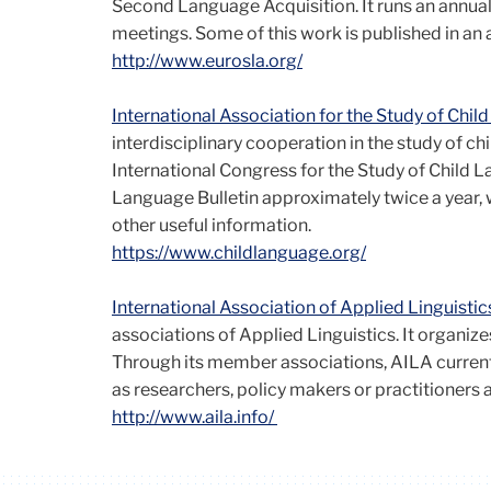
Second Language Acquisition. It runs an annua
meetings. Some of this work is published in an 
http://www.eurosla.org/
International Association for the Study of Chi
interdisciplinary cooperation in the study of chi
International Congress for the Study of Child 
Language Bulletin approximately twice a year, 
other useful information.
https://www.childlanguage.org/
International Association of Applied Linguistic
associations of Applied Linguistics. It organizes
Through its member associations, AILA curren
as researchers, policy makers or practitioners ar
http://www.aila.info/