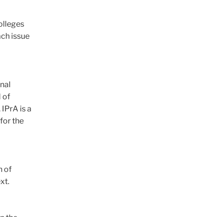
colleges
ach issue
onal
 of
IPrA is a
for the
n of
xt.