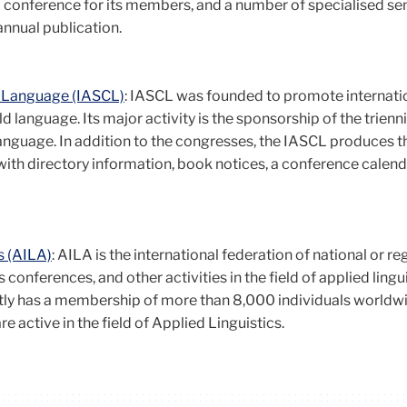
l conference for its members, and a number of specialised s
annual publication.
ld Language (IASCL)
: IASCL was founded to promote internati
ld language. Its major activity is the sponsorship of the trienni
Language. In addition to the congresses, the IASCL produces t
with directory information, book notices, a conference calend
s (AILA)
: AILA is the international federation of national or re
 conferences, and other activities in the field of applied lingui
tly has a membership of more than 8,000 individuals world
e active in the field of Applied Linguistics.