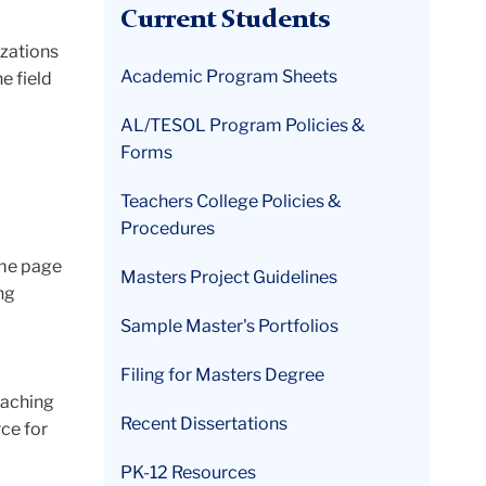
Current Students
izations
Academic Program Sheets
e field
AL/TESOL Program Policies &
Forms
Teachers College Policies &
Procedures
ome page
Masters Project Guidelines
ng
Sample Master's Portfolios
Filing for Masters Degree
eaching
Recent Dissertations
rce for
PK-12 Resources