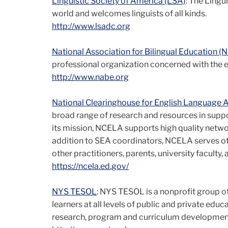
Linguistic Society of America (LSA)
: The Lingui
world and welcomes linguists of all kinds.
http://www.lsadc.org
National Association for Bilingual Education (
professional organization concerned with the 
http://www.nabe.org
National Clearinghouse for English Language 
broad range of research and resources in support
its mission, NCELA supports high quality networ
addition to SEA coordinators, NCELA serves ot
other practitioners, parents, university faculty
https://ncela.ed.gov/
NYS TESOL
: NYS TESOL is a nonprofit group o
learners at all levels of public and private edu
research, program and curriculum development, 