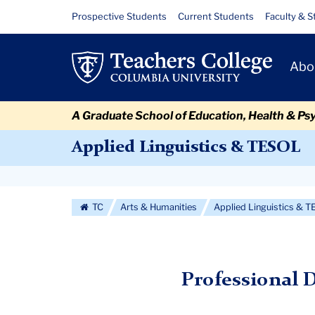
Skip
Skip
Skip
Skip
Skip
Skip
Professional
Resource
Prospective Students
Current Students
Faculty & S
to
to
to
to
to
to
Links
Development
content
primary
search
admissions
secondary
breadcrumb
Primary
navigation
box
quick
navigation
Abo
Opportunities
Navigat
links
A Graduate School of Education, Health & Ps
Applied Linguistics & TESOL
Secondary
Navigation
TC
Arts & Humanities
Applied Linguistics & 
More
Professional 