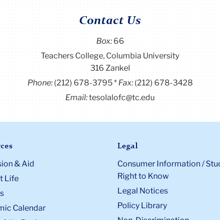
Contact Us
Box:
66
Teachers College, Columbia University
316 Zankel
Phone:
(212) 678-3795
Fax:
(212) 678-3428
Email:
tesolalofc@tc.edu
ces
Legal
ion & Aid
Consumer Information / Stu
Right to Know
 Life
Legal Notices
s
Policy Library
ic Calendar