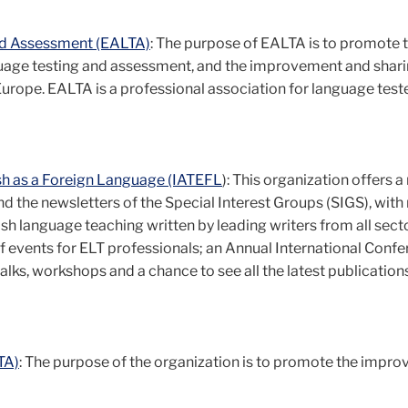
nd Assessment (EALTA)
: The purpose of EALTA is to promote 
nguage testing and assessment, and the improvement and shari
rope. EALTA is a professional association for language teste
ish as a Foreign Language (IATEFL
): This organization offers a
nd the newsletters of the Special Interest Groups (SIGS), wit
ish language teaching written by leading writers from all sect
 events for ELT professionals; an Annual International Conf
lks, workshops and a chance to see all the latest publication
TA)
: The purpose of the organization is to promote the impr