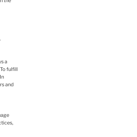
in the
.
ys a
o fulfill
In
rs and
uage
ctices,