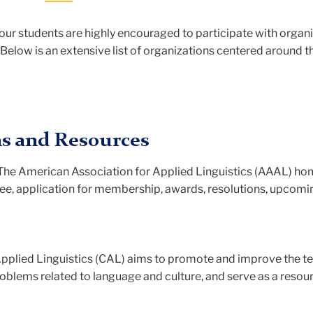
 our students are highly encouraged to participate with organ
elow is an extensive list of organizations centered around th
ns and Resources
 The American Association for Applied Linguistics (AAAL) h
ee, application for membership, awards, resolutions, upcomi
 Applied Linguistics (CAL) aims to promote and improve the t
roblems related to language and culture, and serve as a resou