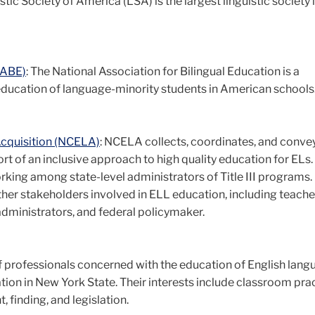
stic Society of America (LSA) is the largest linguistic society 
NABE)
: The National Association for Bilingual Education is a
education of language-minority students in American schools
Acquisition (NCELA)
: NCELA collects, coordinates, and conve
 of an inclusive approach to high quality education for ELs. T
king among state-level administrators of Title III programs. 
her stakeholders involved in ELL education, including teache
, administrators, and federal policymaker.
f professionals concerned with the education of English lang
cation in New York State. Their interests include classroom pra
finding, and legislation.