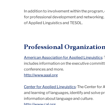
In addition to involvement within the program,
for professional development and networking. B
of Applied Linguistics and TESOL.
Professional Organizatio
American Association for Applied Linguistics
:
includes information on the executive committ
conferences and more.
http://www.aaal.org
Center for Applied Linguistics
: The Center for
and learning of languages, identify and solve p
information about language and culture.
http://www.cal.org