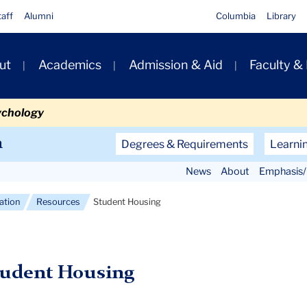
taff
Alumni
Columbia
Library
ut
Academics
Admission & Aid
Faculty &
ion
ychology
Secondary
n
Degrees & Requirements
Learni
Navigation
News
About
Emphasis/
Main
cation
Resources
Student Housing
tudent Housing