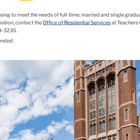
sing to meet the needs of full-time, married and single gradu
mation, contact the
Office of Residential Services
at Teachers 
8-3235
.
ended.