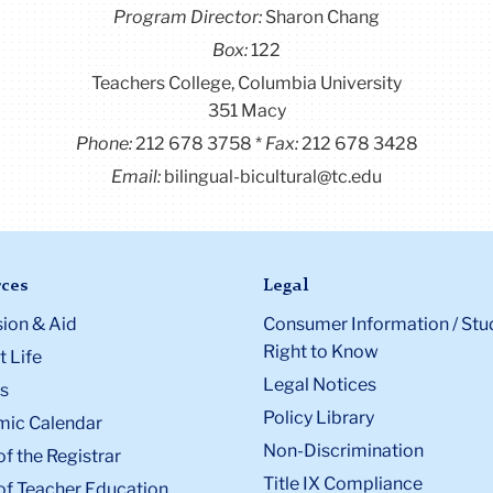
Program Director
:
Sharon Chang
Box:
122
Teachers College, Columbia University
351 Macy
Phone:
212 678 3758
Fax:
212 678 3428
Email:
bilingual-bicultural@tc.edu
ces
Legal
ion & Aid
Consumer Information / Stu
Right to Know
 Life
Legal Notices
s
Policy Library
ic Calendar
Non-Discrimination
of the Registrar
Title IX Compliance
of Teacher Education