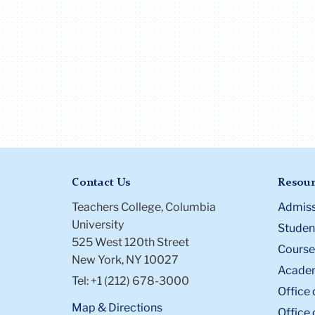
Contact Us
Resour
Teachers College, Columbia
Admiss
University
Student
525 West 120th Street
Course
New York, NY 10027
Academ
Tel: +1 (212) 678-3000
Office 
Map & Directions
Office 