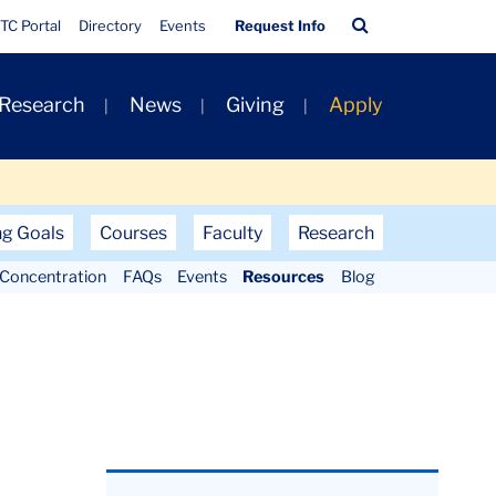
Quick
Search
TC Portal
Directory
Events
Request Info
Links
Bar
 Research
News
Giving
Apply
ng Goals
Courses
Faculty
Research
Concentration
FAQs
Events
Resources
Blog