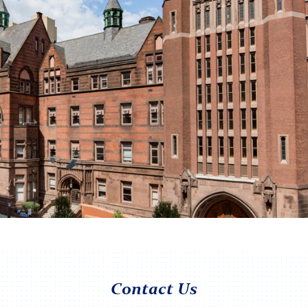
Contact Us