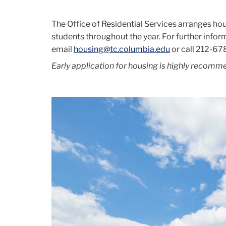
The Office of Residential Services arranges hou
students throughout the year. For further infor
email
housing@tc.columbia.edu
or call
212-67
Early application for housing is highly recomm