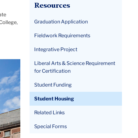
Resources
ate
Graduation Application
College,
Fieldwork Requirements
Integrative Project
Liberal Arts & Science Requirement
for Certification
Student Funding
Student Housing
Related Links
Special Forms