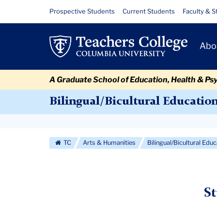
Skip
Skip
Skip
Skip
Skip
Skip
Student
Resource
Prospective Students
Current Students
Faculty & S
to
to
to
to
to
to
Links
Housing
content
primary
search
admissions
secondary
breadcrumb
Primary
navigation
box
quick
navigation
Abo
Navigat
links
A Graduate School of Education, Health & Ps
Bilingual/Bicultural Educatio
Secondary
Navigation
TC
Arts & Humanities
Bilingual/Bicultural Edu
More
S