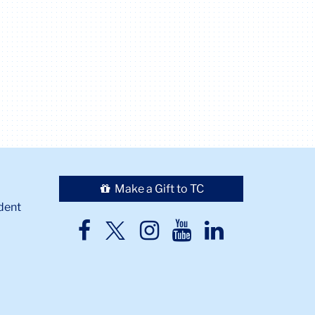
Make a Gift to TC
dent
TC
TC
TC
TC
TC
Twitter
Facebook
Instagram
Youtube
LinkedIn