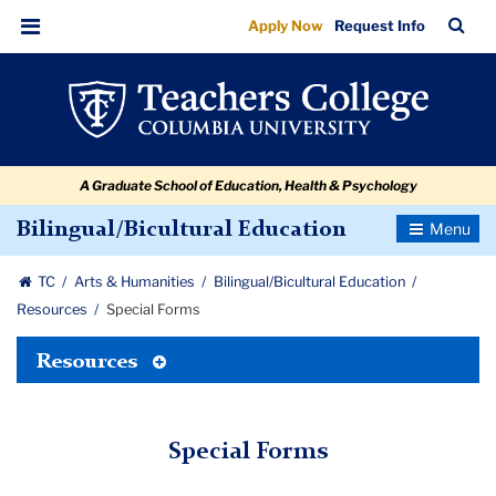
Special
Skip
Skip
Skip
Skip
Skip
Skip
TC
Sea
Apply Now
Request Info
to
to
to
to
to
to
Forms
Bar
Menu
content
primary
search
admissions
secondary
breadcrumb
navigation
box
quick
navigation
links
A Graduate School of Education, Health & Psychology
Toggle
Bilingual/Bicultural Education
Navigatio
TC
Arts & Humanities
Bilingual/Bicultural Education
Resources
Special Forms
Toggle
Resources
Tertiary
Menu
Special Forms