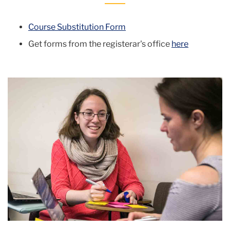
Course Substitution Form
Get forms from the registerar's office
here