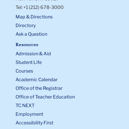
Tel: +1 (212) 678-3000
Map & Directions
Directory
Ask a Question
Resources
Admission & Aid
Student Life
Courses
Academic Calendar
Office of the Registrar
Office of Teacher Education
TC NEXT
Employment
Accessibility First