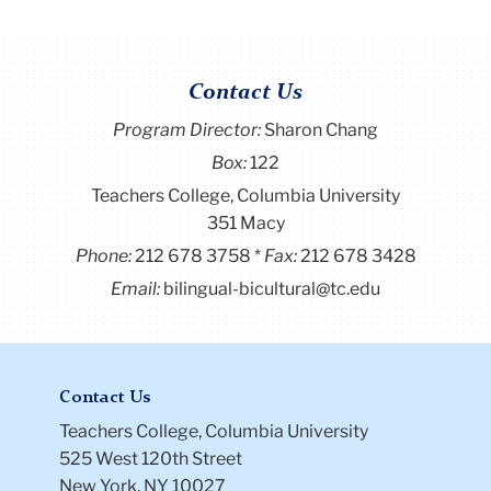
Contact Us
Program Director
:
Sharon Chang
Box:
122
Teachers College, Columbia University
351 Macy
Phone:
212 678 3758
Fax:
212 678 3428
Email:
bilingual-bicultural@tc.edu
Contact Us
Teachers College, Columbia University
525 West 120th Street
New York, NY 10027