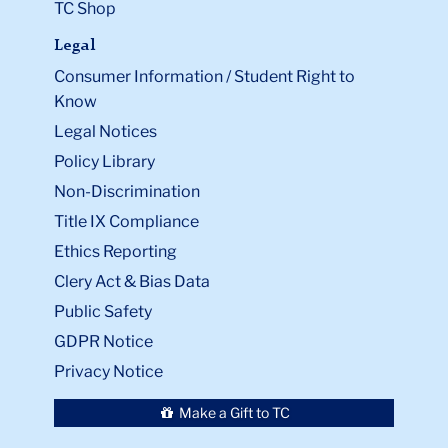
TC Shop
Legal
Consumer Information / Student Right to
Know
Legal Notices
Policy Library
Non-Discrimination
Title IX Compliance
Ethics Reporting
Clery Act & Bias Data
Public Safety
GDPR Notice
Privacy Notice
Make a Gift to TC