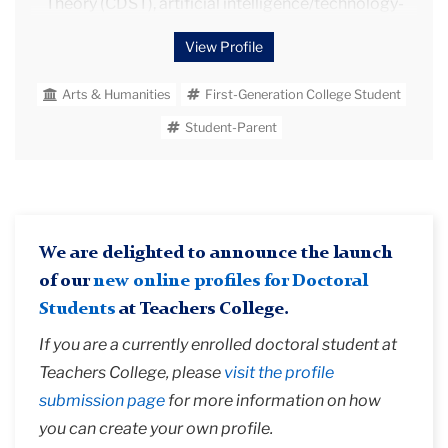
Theory (CDST), artificial intelligence/technology-
mediated learning, and natural language processing.
View Profile
She has also earned a Masters in TESL/Applied
Linguistics from Iowa State University completing
Arts & Humanities
First-Generation College Student
her thesis titled, "Analysis of three-word lexical
bundles in the argumentative essays of native and
Student-Parent
non-native writers at various levels of language
development."
Besides her academic endeavors, she actively
volunteered in diverse leadership roles for over ten
We are delighted to announce the launch
years in the Des Moines, Iowa community — from
advocating for abused and neglected children as a
of our
new online profiles for Doctoral
Court Appointed Special Advocate (CASA), to
Students
at Teachers College.
leading a Girl Scouts troop, to inspiring young minds
If you are a currently enrolled doctoral student at
through robotics activities with FIRST.
Teachers College, please
visit the profile
submission page
for more information on how
you can create your own profile.