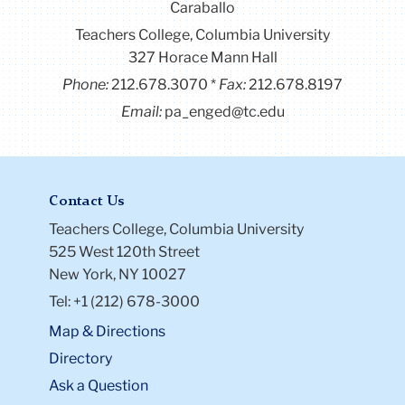
Caraballo
Teachers College, Columbia University
327 Horace Mann Hall
Phone:
212.678.3070
Fax:
212.678.8197
Email:
pa_enged@tc.edu
Contact Us
Teachers College, Columbia University
525 West 120th Street
New York, NY 10027
Tel: +1 (212) 678-3000
Map & Directions
Directory
Ask a Question