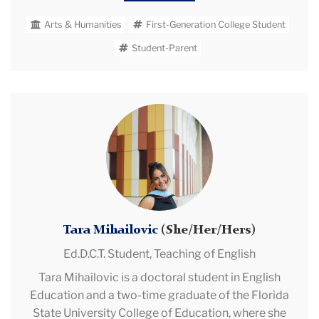
fellowships, and embodies 15 yrs of college and
Arts & Humanities
First-Generation College Student
public high school teaching in Connecticut and
Hawai’i. In addition to her academic pursuits, she is
Student-Parent
an adjunct professor, a student teacher supervisor,
and deeply involved in graduate student leadership
as AERA GSC Chair-Elect, AATC GSC Co-Founder
Tara
and Executive Secretary, and NCTE ELATE GSC Co-
Mihailovic
Chair. Edith fosters supportive living environments
as a residential Community Assistant and advocates
for gender equity as a Feminist Circle Co-Founder
and Co-President. Outside of academia, when her
nose is not in a book, Edith loves exploring NYC with
her two daughters.
Tara Mihailovic
(She/Her/Hers)
Ed.D.C.T. Student,
Teaching of English
Tara Mihailovic is a doctoral student in English
Education and a two-time graduate of the Florida
State University College of Education, where she