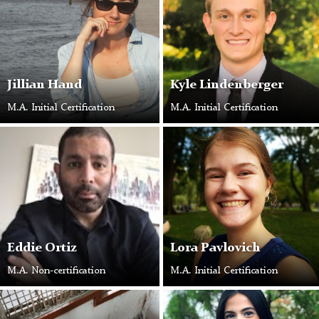
Jillian Hand
Kyle Lindenberger
M.A. Initial Certification
M.A. Initial Certification
Eddie Ortiz
Lora Pavlovich
M.A. Non-certification
M.A. Initial Certification