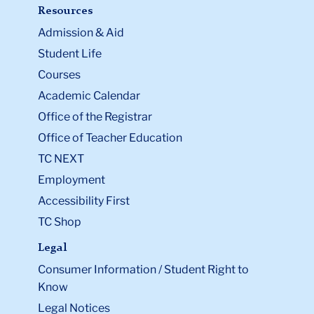
Resources
Admission & Aid
Student Life
Courses
Academic Calendar
Office of the Registrar
Office of Teacher Education
TC NEXT
Employment
Accessibility First
TC Shop
Legal
Consumer Information / Student Right to
Know
Legal Notices