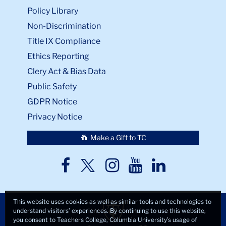
Policy Library
Non-Discrimination
Title IX Compliance
Ethics Reporting
Clery Act & Bias Data
Public Safety
GDPR Notice
Privacy Notice
Make a Gift to TC
TC
TC
TC
TC
TC
Twitter
Facebook
Instagram
Youtube
LinkedIn
This website uses cookies as well as similar tools and technologies to
understand visitors’ experiences. By continuing to use this website,
you consent to Teachers College, Columbia University’s usage of