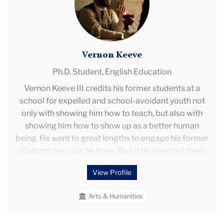
questions include what it means to bring a
community to literature, and the experience of being
a part of a living literary web.
Vernon Keeve
Ph.D. Student,
English Education
Vernon Keeve III credits his former students at a
school for expelled and school-avoidant youth not
only with showing him how to teach, but also with
showing him how to show up as a better human
being. He went to great lengths to engage his former
students because he knew that if he provided them
with the necessary academic skills and confidence,
View Profile
they could free themselves from the school-to-
prison nexus.
Arts & Humanities
His research aims to answer the question of what