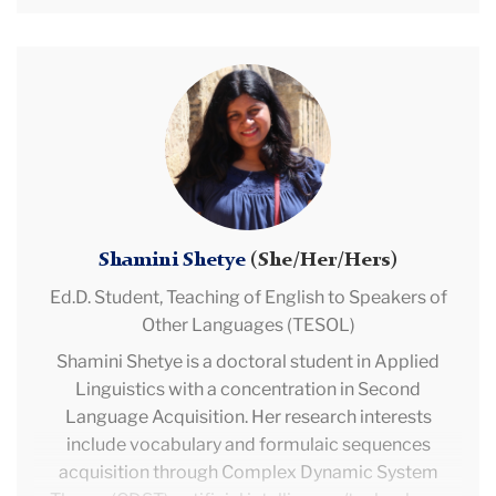
communication skills in the middle school
classroom. Toni-Ann is a proud nerd who reads for
fun and she can usually be found exploring her local
Shamini
bookstores, listening to music, hiking, engaging in
Shetye
some form of creative writing, or simply taking a
much needed and well deserved nap.
Shamini Shetye
(She/Her/Hers)
Ed.D. Student,
Teaching of English to Speakers of
Other Languages (TESOL)
Shamini Shetye is a doctoral student in Applied
Linguistics with a concentration in Second
Language Acquisition. Her research interests
include vocabulary and formulaic sequences
acquisition through Complex Dynamic System