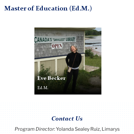
Master of Education (Ed.M.)
Eve Becker
Ed.M.
Contact Us
Program Director
:
Yolanda Sealey Ruiz, Limarys