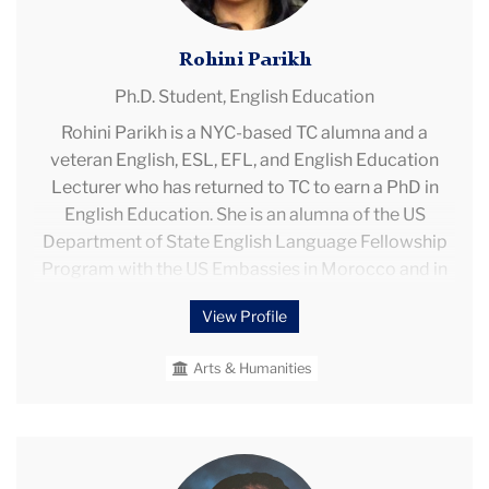
Rohini Parikh
Ph.D. Student,
English Education
Rohini Parikh is a NYC-based TC alumna and a
veteran English, ESL, EFL, and English Education
Lecturer who has returned to TC to earn a PhD in
English Education. She is an alumna of the US
Department of State English Language Fellowship
Program with the US Embassies in Morocco and in
Turkey. Rohini began her English teaching career as a
View Profile
US Peace Corps Volunteer (PCV) and Lecturer in
Sichuan Province, China. After completing PC, she
Arts & Humanities
was admitted to the PC Fellows Program at TC and
became a long-term educator with the NYCDOE.
During her career, Rohini earned tenure as a high
school educator with NYS teaching certifications in
Toni-
English and in ESL. Her professional experience also