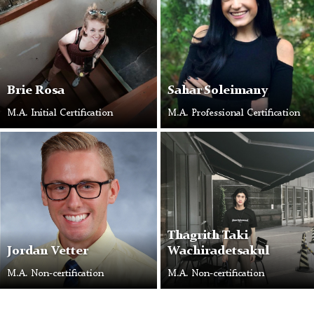
Brie Rosa
Sahar Soleimany
M.A. Initial Certification
M.A. Professional Certification
Thagrith Taki
Jordan Vetter
Wachiradetsakul
M.A. Non-certification
M.A. Non-certification