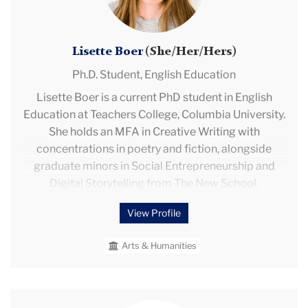
development, and the integration of these areas into
second language learning in the K-12 context.
Lisette Boer
(She/Her/Hers)
Ph.D. Student,
English Education
Lisette Boer is a current PhD student in English
Education at Teachers College, Columbia University.
She holds an MFA in Creative Writing with
concentrations in poetry and fiction, alongside
graduate minors in Social Entrepreneurship and
Digital Storytelling from The New School.
View Profile
Her teaching experience includes but is not limited
to leading creative writing workshops through Milk
Arts & Humanities
Press Virtual Workshops, serving as a teaching
assistant at Maplewood Headstart, and facilitating a
literacy mentorship program at Mitchell Elementary.
Professionally, Lisette has served as a Research
Yami