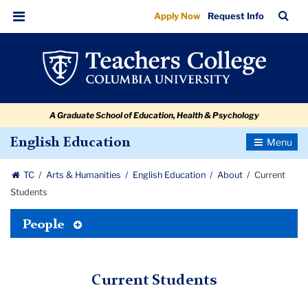
Current
Skip
Skip
Skip
Skip
Skip
Skip
TC
Sea
Apply Now
Request Info
to
to
to
to
to
to
Students
Bar
Menu
content
primary
search
admissions
secondary
breadcrumb
navigation
box
quick
navigation
links
A Graduate School of Education, Health & Psychology
Toggle
English Education
Navigatio
TC
Arts & Humanities
English Education
About
Current
Students
Toggle
People
Tertiary
Menu
Current Students