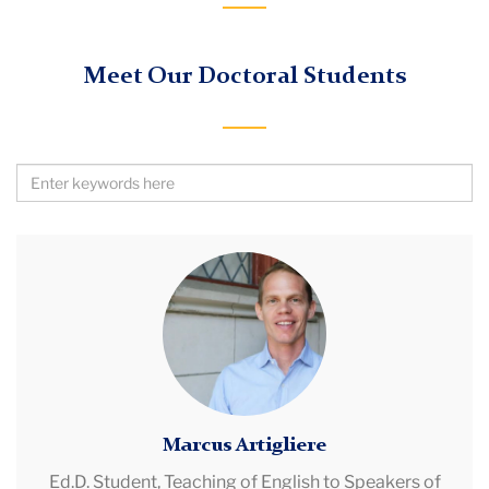
Meet Our Doctoral Students
Search
by
Keywords
Marcus
Artigliere
Marcus Artigliere
Ed.D. Student,
Teaching of English to Speakers of