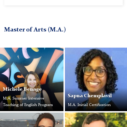
Master of Arts (M.A.)
Michele Benage
Sapna Chemplavil
M.A. Summer Intensive
Teaching of English Program
M.A. Initial Certification