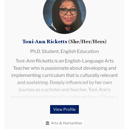
Ann
includes English faculty and leadership positions at
Ricketts
universities in Turkey; in Morocco; in Saudi Arabia;
and in China. Rohini’s research includes the teaching
of English, ESL, EFL, and English Education; English
medium instruction; teacher education;
Toni-Ann Ricketts
(She/Her/Hers)
international education; curriculum development;
and edtech.
Ph.D. Student,
English Education
Toni-Ann Ricketts is an English-Language Arts
Teacher who is passionate about developing and
implementing curriculum that is culturally relevant
and sustaining. Deeply influenced by her own
journey as a scholar and teacher, Toni-Ann's
research interests lies at the intersection of literacy,
intercultural communication, identity formation, and
View Profile
academic achievement. She hopes that her research
and/or work helps to further the academic discourse
Arts & Humanities
pertaining to the acquisition of literacy and