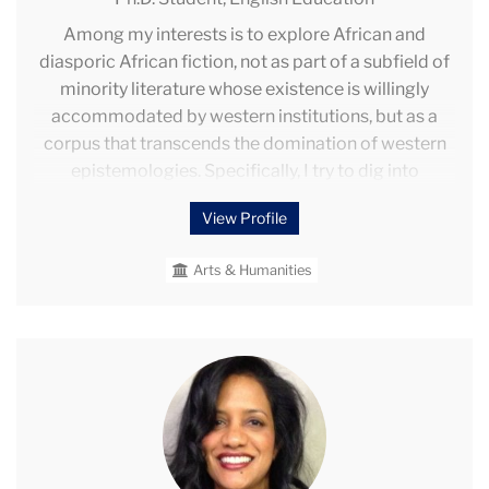
Among my interests is to explore African and
diasporic African fiction, not as part of a subfield of
minority literature whose existence is willingly
accommodated by western institutions, but as a
corpus that transcends the domination of western
epistemologies. Specifically, I try to dig into
twentieth and twenty-first century novels from
View Profile
Africa and diasporic African localities and engage
the cultural, material, and textual dimensions of
Arts & Humanities
these African and diasporic texts. The goal is to
reimagine some pedagogy that appropriately
teaches the principles of literariness and cognitive
artefacts contained in these texts.
Rohini
Parikh