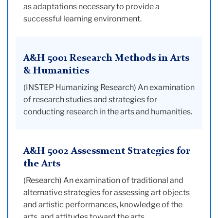
as adaptations necessary to provide a
successful learning environment.
A&H 5001 Research Methods in Arts
& Humanities
(INSTEP Humanizing Research) An examination
of research studies and strategies for
conducting research in the arts and humanities.
A&H 5002 Assessment Strategies for
the Arts
(Research) An examination of traditional and
alternative strategies for assessing art objects
and artistic performances, knowledge of the
arts, and attitudes toward the arts.