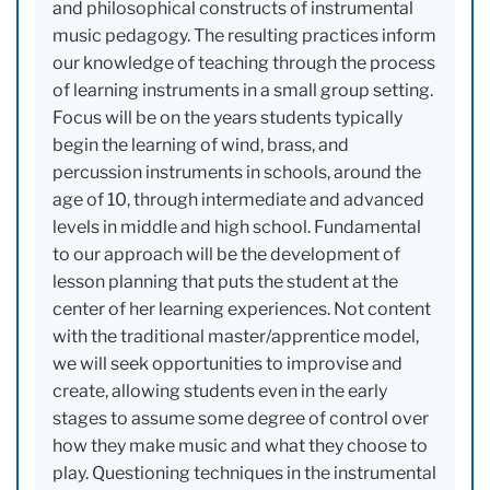
and philosophical constructs of instrumental
music pedagogy. The resulting practices inform
our knowledge of teaching through the process
of learning instruments in a small group setting.
Focus will be on the years students typically
begin the learning of wind, brass, and
percussion instruments in schools, around the
age of 10, through intermediate and advanced
levels in middle and high school. Fundamental
to our approach will be the development of
lesson planning that puts the student at the
center of her learning experiences. Not content
with the traditional master/apprentice model,
we will seek opportunities to improvise and
create, allowing students even in the early
stages to assume some degree of control over
how they make music and what they choose to
play. Questioning techniques in the instrumental