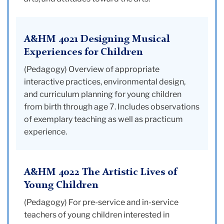
A&HM 4021 Designing Musical
Experiences for Children
(Pedagogy) Overview of appropriate
interactive practices, environmental design,
and curriculum planning for young children
from birth through age 7. Includes observations
of exemplary teaching as well as practicum
experience.
A&HM 4022 The Artistic Lives of
Young Children
(Pedagogy) For pre-service and in-service
teachers of young children interested in