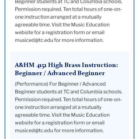
Beginner students at TC and Columbia schools.
Permission required. Ten total hours of one-on-
one instruction arranged at a mutually
agreeable time. Visit the Music Education
website for a registration form or email
musiced@tc.edu for more information.
A&HM 4151 High Brass Instruction:
Beginner / Advanced Beginner
(Performance) For Beginner / Advanced
Beginner students at TC and Columbia schools.
Permission required. Ten total hours of one-on-
one instruction arranged at a mutually
agreeable time. Visit the Music Education
website for a registration form or email
musiced@tc.edu for more information.