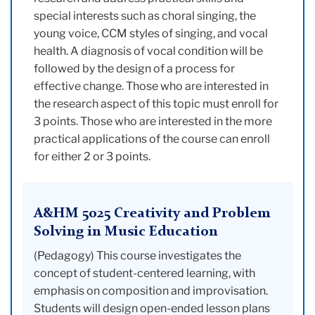
special interests such as choral singing, the
young voice, CCM styles of singing, and vocal
health. A diagnosis of vocal condition will be
followed by the design of a process for
effective change. Those who are interested in
the research aspect of this topic must enroll for
3 points. Those who are interested in the more
practical applications of the course can enroll
for either 2 or 3 points.
A&HM 5025 Creativity and Problem
Solving in Music Education
(Pedagogy) This course investigates the
concept of student-centered learning, with
emphasis on composition and improvisation.
Students will design open-ended lesson plans