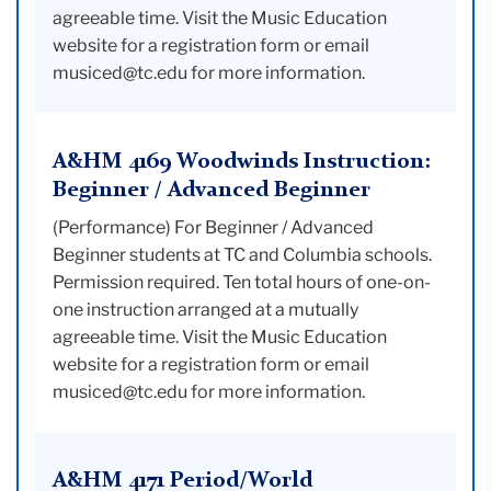
agreeable time. Visit the Music Education
website for a registration form or email
musiced@tc.edu for more information.
A&HM 4169 Woodwinds Instruction:
Beginner / Advanced Beginner
(Performance) For Beginner / Advanced
Beginner students at TC and Columbia schools.
Permission required. Ten total hours of one-on-
one instruction arranged at a mutually
agreeable time. Visit the Music Education
website for a registration form or email
musiced@tc.edu for more information.
A&HM 4171 Period/World