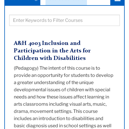
a
tab:
Filter
courses
based
on
A&H 4003 Inclusion and
keywords
Participation in the Arts for
Children with Disabilities
(Pedagogy) The intent of this course is to
provide an opportunity for students to develop
a greater understanding of the unique
developmental issues of children with special
needs and how these issues affect learning in
arts classrooms including visual arts, music,
drama, movement settings. This course
includes an introduction to disabilities and
basic diagnosis used in school settings as well