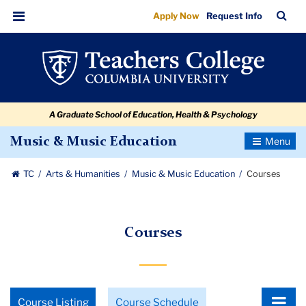
Courses
Skip
Skip
Skip
Skip
Skip
Skip
TC
Sea
Apply Now
Request Info
to
to
to
to
to
to
Bar
Menu
content
primary
search
admissions
secondary
breadcrumb
navigation
box
quick
navigation
links
A Graduate School of Education, Health & Psychology
Toggle
Music & Music Education
Navigatio
TC
Arts & Humanities
Music & Music Education
Courses
Courses
Choose
Course Listing
Course Schedule