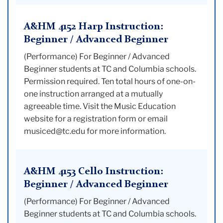
A&HM 4152 Harp Instruction:
Beginner / Advanced Beginner
(Performance) For Beginner / Advanced
Beginner students at TC and Columbia schools.
Permission required. Ten total hours of one-on-
one instruction arranged at a mutually
agreeable time. Visit the Music Education
website for a registration form or email
musiced@tc.edu for more information.
A&HM 4153 Cello Instruction:
Beginner / Advanced Beginner
(Performance) For Beginner / Advanced
Beginner students at TC and Columbia schools.