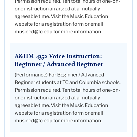
Permission required. Ten total hours of one-on-
one instruction arranged at a mutually
agreeable time. Visit the Music Education
website for a registration form or email
musiced@tc.edu for more information.
A&HM 4352 Voice Instruction:
Beginner / Advanced Beginner
(Performance) For Beginner / Advanced
Beginner students at TC and Columbia schools.
Permission required. Ten total hours of one-on-
one instruction arranged at a mutually
agreeable time. Visit the Music Education
website for a registration form or email
musiced@tc.edu for more information.