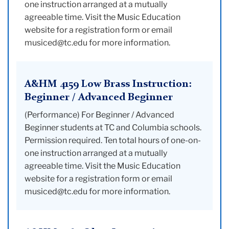
one instruction arranged at a mutually
agreeable time. Visit the Music Education
website for a registration form or email
musiced@tc.edu for more information.
A&HM 4159 Low Brass Instruction:
Beginner / Advanced Beginner
(Performance) For Beginner / Advanced
Beginner students at TC and Columbia schools.
Permission required. Ten total hours of one-on-
one instruction arranged at a mutually
agreeable time. Visit the Music Education
website for a registration form or email
musiced@tc.edu for more information.