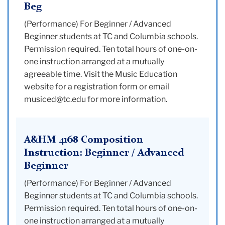
Beg
(Performance) For Beginner / Advanced
Beginner students at TC and Columbia schools.
Permission required. Ten total hours of one-on-
one instruction arranged at a mutually
agreeable time. Visit the Music Education
website for a registration form or email
musiced@tc.edu for more information.
A&HM 4168 Composition
Instruction: Beginner / Advanced
Beginner
(Performance) For Beginner / Advanced
Beginner students at TC and Columbia schools.
Permission required. Ten total hours of one-on-
one instruction arranged at a mutually