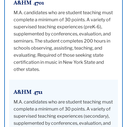
A&HM 4701
M.A. candidates who are student teaching must
complete a minimum of 30 points. A variety of
supervised teaching experiences (preK-6),
supplemented by conferences, evaluation, and
seminars. The student completes 200 hours in
schools observing, assisting, teaching, and
evaluating. Required of those seeking state
certification in music in New York State and
other states.
A&HM 4711
M.A. candidates who are student teaching must
complete a minimum of 30 points. A variety of
supervised teaching experiences (secondary),
supplemented by conferences, evaluation, and