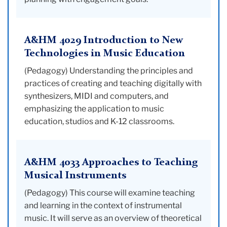
A&HM 4029 Introduction to New
Technologies in Music Education
(Pedagogy) Understanding the principles and
practices of creating and teaching digitally with
synthesizers, MIDI and computers, and
emphasizing the application to music
education, studios and K-12 classrooms.
A&HM 4033 Approaches to Teaching
Musical Instruments
(Pedagogy) This course will examine teaching
and learning in the context of instrumental
music. It will serve as an overview of theoretical