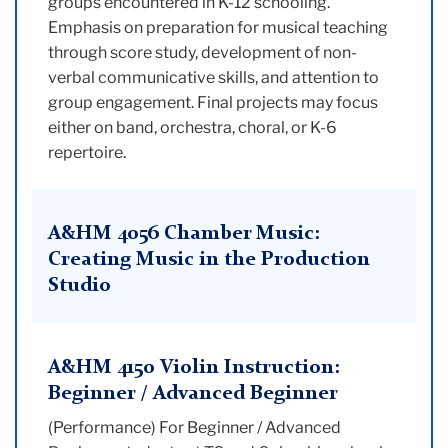
groups encountered in K-12 schooling.
Emphasis on preparation for musical teaching
through score study, development of non-
verbal communicative skills, and attention to
group engagement. Final projects may focus
either on band, orchestra, choral, or K-6
repertoire.
A&HM 4056 Chamber Music:
Creating Music in the Production
Studio
A&HM 4150 Violin Instruction:
Beginner / Advanced Beginner
(Performance) For Beginner / Advanced