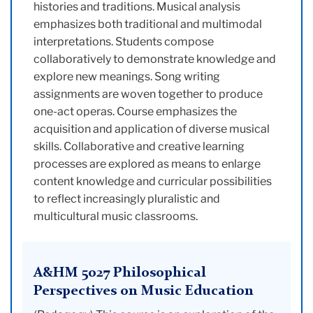
histories and traditions. Musical analysis
emphasizes both traditional and multimodal
interpretations. Students compose
collaboratively to demonstrate knowledge and
explore new meanings. Song writing
assignments are woven together to produce
one-act operas. Course emphasizes the
acquisition and application of diverse musical
skills. Collaborative and creative learning
processes are explored as means to enlarge
content knowledge and curricular possibilities
to reflect increasingly pluralistic and
multicultural music classrooms.
A&HM 5027 Philosophical
Perspectives on Music Education