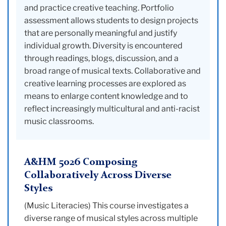
and practice creative teaching. Portfolio
assessment allows students to design projects
that are personally meaningful and justify
individual growth. Diversity is encountered
through readings, blogs, discussion, and a
broad range of musical texts. Collaborative and
creative learning processes are explored as
means to enlarge content knowledge and to
reflect increasingly multicultural and anti-racist
music classrooms.
A&HM 5026 Composing
Collaboratively Across Diverse
Styles
(Music Literacies) This course investigates a
diverse range of musical styles across multiple