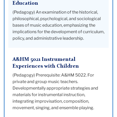
Education
(Pedagogy) An examination of the historical,
philosophical, psychological, and sociological
bases of music education, emphasizing the
implications for the development of curriculum,
policy, and administrative leadership.
A&HM 5021 Instrumental
Experiences with Children
(Pedagogy) Prerequisite: A&HM 5022. For
private and group music teachers.
Developmentally appropriate strategies and
materials for instrumental instruction,
integrating improvisation, composition,
movement, singing, and ensemble playing.