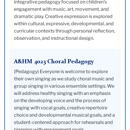
integrative pedagogy focused on children's
engagement with music, art, movement, and
dramatic play. Creative expression is explored
within cultural, expressive, developmental, and
curricular contexts through personal reflection,
observation, and instructional design.
A&HM 4023 Choral Pedagogy
(Pedagogy) Everyone is welcome to explore
their own singing as we study choral music and
group singing in various ensemble settings. We
will address healthy singing with an emphasis
on the developing voice and the process of
singing with vocal goals, creative repertoire
choice and developmental musical goals, and a
student-centered approach for rehearsals and
planning with engagement goals.