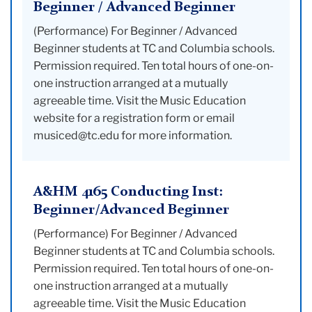
Beginner / Advanced Beginner
(Performance) For Beginner / Advanced
Beginner students at TC and Columbia schools.
Permission required. Ten total hours of one-on-
one instruction arranged at a mutually
agreeable time. Visit the Music Education
website for a registration form or email
musiced@tc.edu for more information.
A&HM 4165 Conducting Inst:
Beginner/Advanced Beginner
(Performance) For Beginner / Advanced
Beginner students at TC and Columbia schools.
Permission required. Ten total hours of one-on-
one instruction arranged at a mutually
agreeable time. Visit the Music Education