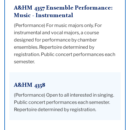
A&HM 4357 Ensemble Performance:
Music - Instrumental
(Performance) For music majors only. For
instrumental and vocal majors, a course
designed for performance by chamber
ensembles. Repertoire determined by
registration. Public concert performances each
semester.
A&HM 4358
(Performance) Open to all interested in singing.
Public concert performances each semester.
Repertoire determined by registration.