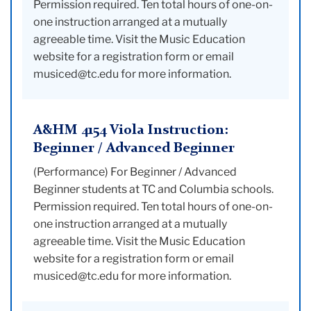
Permission required. Ten total hours of one-on-
one instruction arranged at a mutually
agreeable time. Visit the Music Education
website for a registration form or email
musiced@tc.edu for more information.
A&HM 4154 Viola Instruction:
Beginner / Advanced Beginner
(Performance) For Beginner / Advanced
Beginner students at TC and Columbia schools.
Permission required. Ten total hours of one-on-
one instruction arranged at a mutually
agreeable time. Visit the Music Education
website for a registration form or email
musiced@tc.edu for more information.