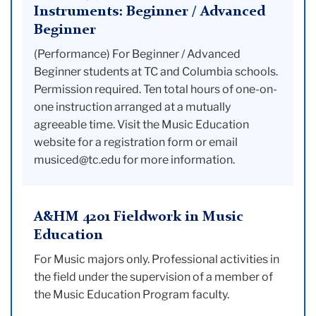
Instruments: Beginner / Advanced
Beginner
(Performance) For Beginner / Advanced
Beginner students at TC and Columbia schools.
Permission required. Ten total hours of one-on-
one instruction arranged at a mutually
agreeable time. Visit the Music Education
website for a registration form or email
musiced@tc.edu for more information.
A&HM 4201 Fieldwork in Music
Education
For Music majors only. Professional activities in
the field under the supervision of a member of
the Music Education Program faculty.