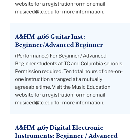
website for a registration form or email
musiced@tc.edu for more information.
A&HM 4166 Guitar Inst:
Beginner/Advanced Beginner
(Performance) For Beginner / Advanced
Beginner students at TC and Columbia schools.
Permission required. Ten total hours of one-on-
one instruction arranged at a mutually
agreeable time. Visit the Music Education
website for a registration form or email
musiced@tc.edu for more information.
A&HM 4167 Digital Electronic
Instruments: Beginner / Advanced