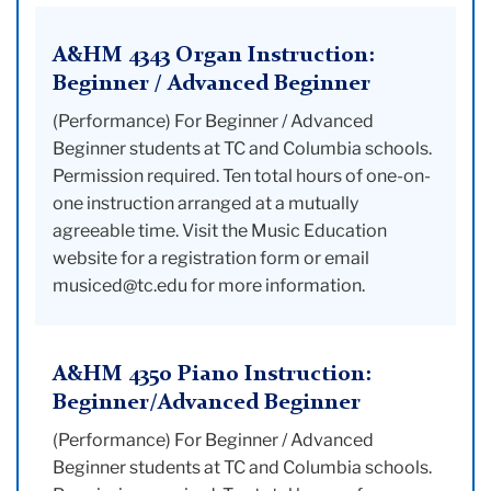
A&HM 4343 Organ Instruction:
Beginner / Advanced Beginner
(Performance) For Beginner / Advanced
Beginner students at TC and Columbia schools.
Permission required. Ten total hours of one-on-
one instruction arranged at a mutually
agreeable time. Visit the Music Education
website for a registration form or email
musiced@tc.edu for more information.
A&HM 4350 Piano Instruction:
Beginner/Advanced Beginner
(Performance) For Beginner / Advanced
Beginner students at TC and Columbia schools.