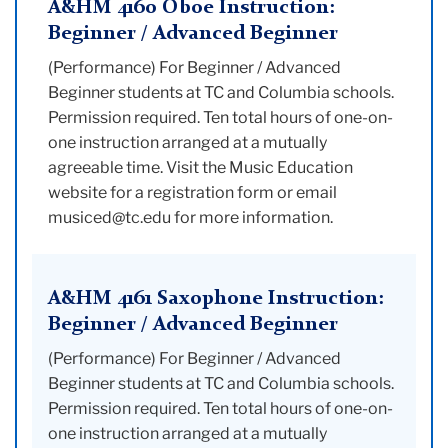
A&HM 4160 Oboe Instruction:
Beginner / Advanced Beginner
(Performance) For Beginner / Advanced
Beginner students at TC and Columbia schools.
Permission required. Ten total hours of one-on-
one instruction arranged at a mutually
agreeable time. Visit the Music Education
website for a registration form or email
musiced@tc.edu for more information.
A&HM 4161 Saxophone Instruction:
Beginner / Advanced Beginner
(Performance) For Beginner / Advanced
Beginner students at TC and Columbia schools.
Permission required. Ten total hours of one-on-
one instruction arranged at a mutually