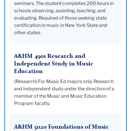
seminars. The student completes 200 hours in
schools observing, assisting, teaching, and
evaluating. Required of those seeking state
certification in music in New York State and
other states.
A&HM 4901 Research and
Independent Study in Music
Education
(Research) For Music Ed majors only. Research
and independent study under the direction of a
member of the Music and Music Education
Program faculty.
A&HM 5020 Foundations of Music