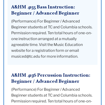
A&HM 4155 Bass Instruction:
Beginner / Advanced Beginner
(Performance) For Beginner / Advanced
Beginner students at TC and Columbia schools.
Permission required. Ten total hours of one-on-
one instruction arranged at a mutually
agreeable time. Visit the Music Education
website for a registration form or email
musiced@tc.edu for more information.
A&HM 4156 Percussion Instruction:
Beginner / Advanced Beginner
(Performance) For Beginner / Advanced
Beginner students at TC and Columbia schools.
Permission required. Ten total hours of one-on-