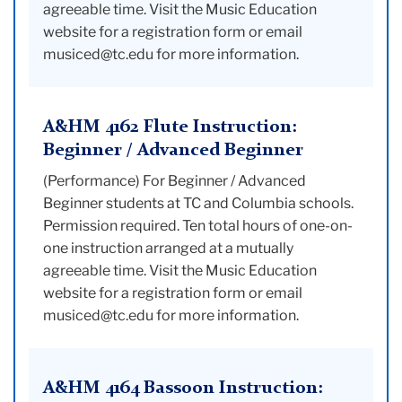
agreeable time. Visit the Music Education
website for a registration form or email
musiced@tc.edu for more information.
A&HM 4162 Flute Instruction:
Beginner / Advanced Beginner
(Performance) For Beginner / Advanced
Beginner students at TC and Columbia schools.
Permission required. Ten total hours of one-on-
one instruction arranged at a mutually
agreeable time. Visit the Music Education
website for a registration form or email
musiced@tc.edu for more information.
A&HM 4164 Bassoon Instruction: