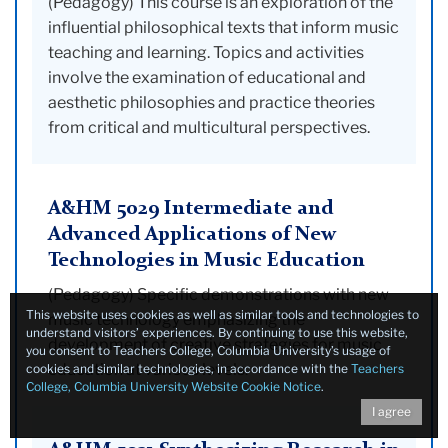
(Pedagogy) This course is an exploration of the
influential philosophical texts that inform music
teaching and learning. Topics and activities
involve the examination of educational and
aesthetic philosophies and practice theories
from critical and multicultural perspectives.
A&HM 5029 Intermediate and
Advanced Applications of New
Technologies in Music Education
(Pedagogy) Specific demonstrations with new
This website uses cookies as well as similar tools and technologies to
music technology emphasizing the
understand visitors’ experiences. By continuing to use this website,
development of creative strategies for music
you consent to Teachers College, Columbia University’s usage of
education at various levels.
cookies and similar technologies, in accordance with the
Teachers
College, Columbia University Website Cookie Notice
.
I agree