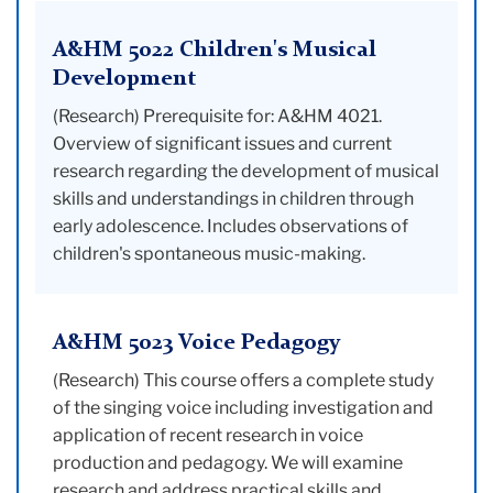
A&HM 5022 Children's Musical
Development
(Research) Prerequisite for: A&HM 4021.
Overview of significant issues and current
research regarding the development of musical
skills and understandings in children through
early adolescence. Includes observations of
children's spontaneous music-making.
A&HM 5023 Voice Pedagogy
(Research) This course offers a complete study
of the singing voice including investigation and
application of recent research in voice
production and pedagogy. We will examine
research and address practical skills and