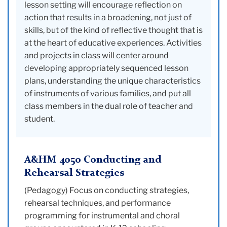
lesson setting will encourage reflection on
action that results in a broadening, not just of
skills, but of the kind of reflective thought that is
at the heart of educative experiences. Activities
and projects in class will center around
developing appropriately sequenced lesson
plans, understanding the unique characteristics
of instruments of various families, and put all
class members in the dual role of teacher and
student.
A&HM 4050 Conducting and
Rehearsal Strategies
(Pedagogy) Focus on conducting strategies,
rehearsal techniques, and performance
programming for instrumental and choral