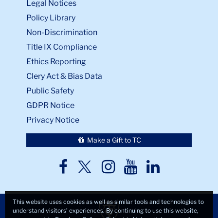
Legal Notices
Policy Library
Non-Discrimination
Title IX Compliance
Ethics Reporting
Clery Act & Bias Data
Public Safety
GDPR Notice
Privacy Notice
Make a Gift to TC
TC
TC
TC
TC
TC
Twitter
Facebook
Instagram
Youtube
LinkedIn
This website uses cookies as well as similar tools and technologies to
understand visitors’ experiences. By continuing to use this website,