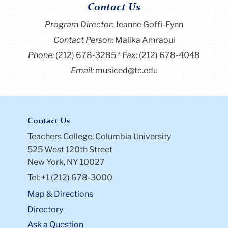
Contact Us
Program Director
:
Jeanne Goffi-Fynn
Contact Person:
Malika Amraoui
Phone:
(212) 678-3285
Fax:
(212) 678-4048
Email:
musiced@tc.edu
Contact Us
Teachers College, Columbia University
525 West 120th Street
New York, NY 10027
Tel: +1 (212) 678-3000
Map & Directions
Directory
Ask a Question