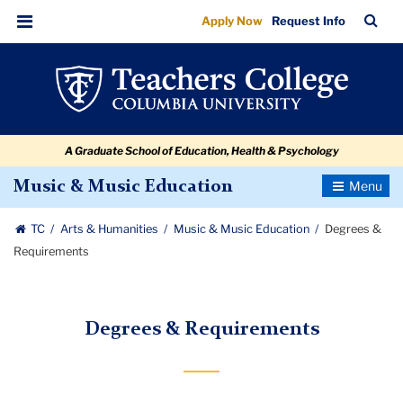
Degrees
Skip
Skip
Skip
Skip
Skip
Skip
TC
Sea
Apply Now
Request Info
to
to
to
to
to
to
&
Bar
Menu
content
primary
search
admissions
secondary
breadcrumb
Requirements
navigation
box
quick
navigation
links
A Graduate School of Education, Health & Psychology
Toggle
Music & Music Education
Navigatio
TC
Arts & Humanities
Music & Music Education
Degrees &
Requirements
Degrees & Requirements