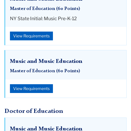
Master of Education (60 Points)
NY State Initial: Music Pre-K-12
View Requirements
Music and Music Education
Master of Education (60 Points)
View Requirements
Doctor of Education
Music and Music Education