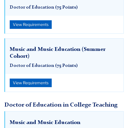
Doctor of Education (75 Points)
View Requirements
Music and Music Education (Summer
Cohort)
Doctor of Education (75 Points)
View Requirements
Doctor of Education in College Teaching
Music and Music Education