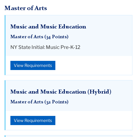
Master of Arts
Music and Music Education
Master of Arts (34 Points)
NY State Initial: Music Pre-K-12
View Requirements
Music and Music Education (Hybrid)
Master of Arts (32 Points)
View Requirements