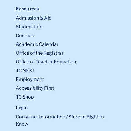
Resources
Admission & Aid
Student Life
Courses
Academic Calendar
Office of the Registrar
Office of Teacher Education
TC NEXT
Employment
Accessibility First
TC Shop
Legal
Consumer Information / Student Right to
Know