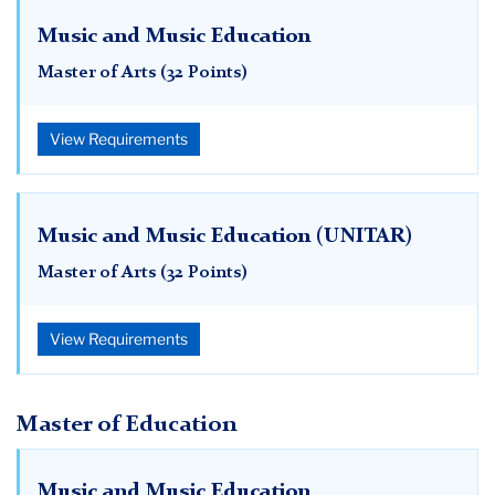
Music and Music Education
Master of Arts (32 Points)
View Requirements
Music and Music Education (UNITAR)
Master of Arts (32 Points)
View Requirements
Master of Education
Music and Music Education