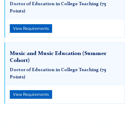
Doctor of Education in College Teaching (75
Points)
View Requirements
Music and Music Education (Summer
Cohort)
Doctor of Education in College Teaching (75
Points)
View Requirements