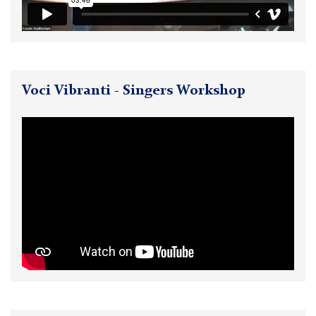
Voci Vibranti - Singers Workshop