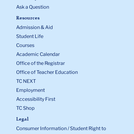
Ask a Question
Resources
Admission & Aid
Student Life
Courses
Academic Calendar
Office of the Registrar
Office of Teacher Education
TC NEXT
Employment
Accessibility First
TC Shop
Legal
Consumer Information / Student Right to