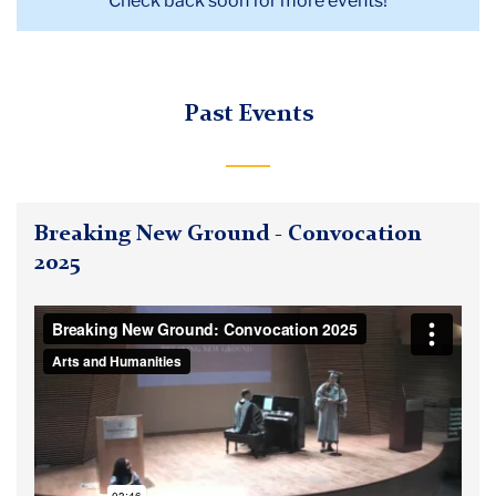
Check back soon for more events!
Past Events
Breaking New Ground - Convocation
2025