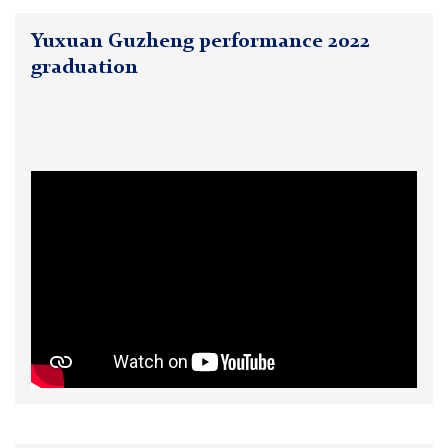
Yuxuan Guzheng performance 2022
graduation