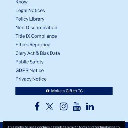
Know
Legal Notices
Policy Library
Non-Discrimination
Title IX Compliance
Ethics Reporting
Clery Act & Bias Data
Public Safety
GDPR Notice
Privacy Notice
Make a Gift to TC
TC
TC
TC
TC
TC
Twitter
Facebook
Instagram
Youtube
LinkedIn
This website uses cookies as well as similar tools and technologies to