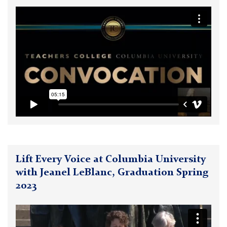
Lift Every Voice at Columbia University
with Jeanel LeBlanc, Graduation Spring
2023