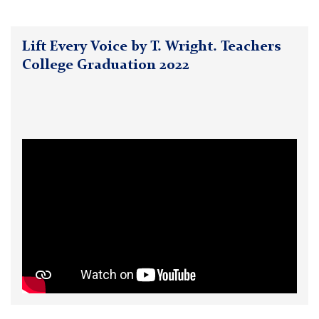
Lift Every Voice by T. Wright. Teachers
College Graduation 2022