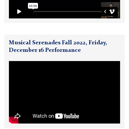
Musical Serenades Fall 2022, Friday,
December 16 Performance