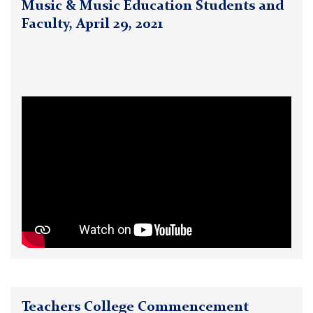
Music & Music Education Students and
Faculty, April 29, 2021
Teachers College Commencement