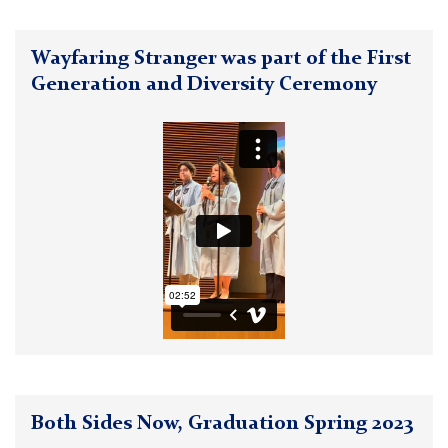
Wayfaring Stranger was part of the First
Generation and Diversity Ceremony
Both Sides Now, Graduation Spring 2023