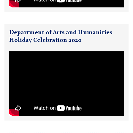
Department of Arts and Humanities
Holiday Celebration 2020