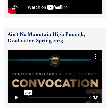
Ain't No Mountain High Enough,
Graduation Spring 2023