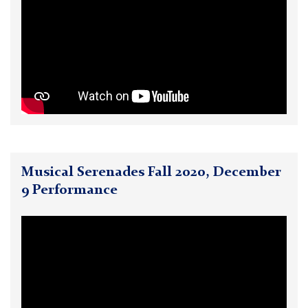
Musical Serenades Fall 2020, December
9 Performance