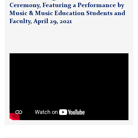
Ceremony, Featuring a Performance by
Music & Music Education Students and
Faculty, April 29, 2021