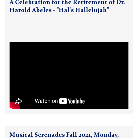
A Celebration for the Retirement of Dr.
Harold Abeles - "Hal's Hallelujah"
Musical Serenades Fall 2021, Monday,