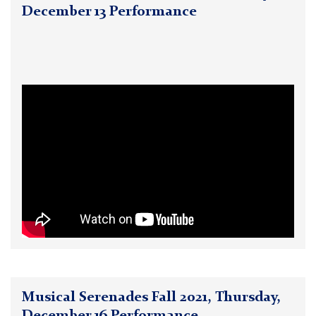
December 13 Performance
Musical Serenades Fall 2021, Thursday,