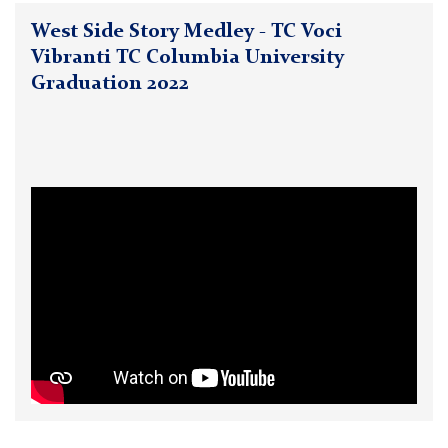
West Side Story Medley - TC Voci
Vibranti TC Columbia University
Graduation 2022