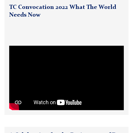
TC Convocation 2022 What The World
Needs Now