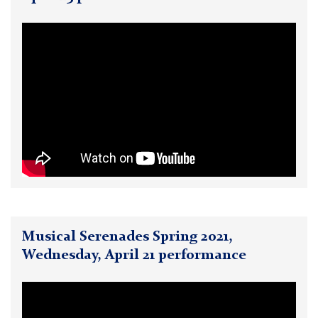
Musical Serenades Spring 2021,
Wednesday, April 21 performance