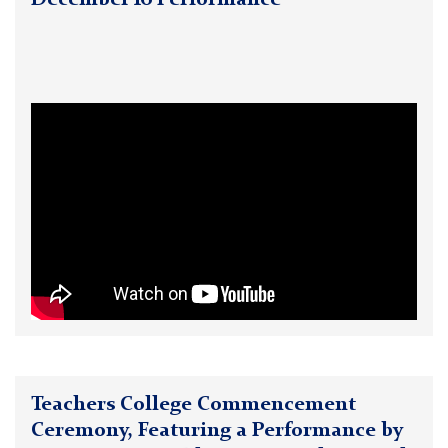
December 16 Performance
Teachers College Commencement
Ceremony, Featuring a Performance by