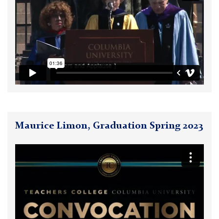
Maurice Limon, Graduation Spring 2023