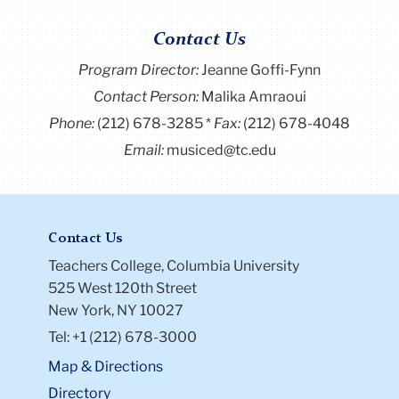
Contact Us
Program Director
:
Jeanne Goffi-Fynn
Contact Person:
Malika Amraoui
Phone:
(212) 678-3285
Fax:
(212) 678-4048
Email:
musiced@tc.edu
Contact Us
Teachers College, Columbia University
525 West 120th Street
New York, NY 10027
Tel: +1 (212) 678-3000
Map & Directions
Directory