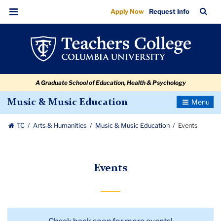
Events
Skip
Skip
Skip
Skip
Skip
Skip
TC
Sea
Apply Now
Request Info
to
to
to
to
to
to
Bar
Menu
content
primary
search
admissions
secondary
breadcrumb
navigation
box
quick
navigation
links
A Graduate School of Education, Health & Psychology
Toggle
Music & Music Education
Navigatio
TC
Arts & Humanities
Music & Music Education
Events
Events