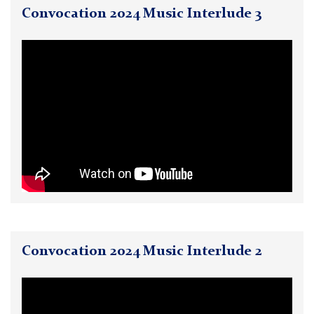
Convocation 2024 Music Interlude 3
Convocation 2024 Music Interlude 2