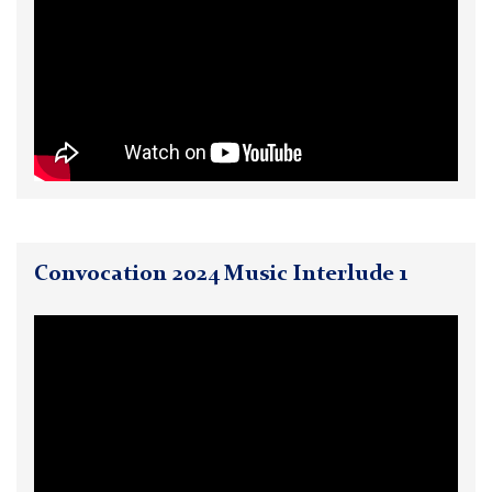
Convocation 2024 Music Interlude 1