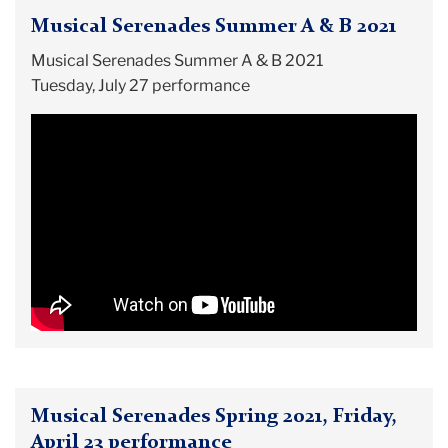
Musical Serenades Summer A & B 2021
Musical Serenades Summer A & B 2021
Tuesday, July 27 performance
Musical Serenades Spring 2021, Friday,
April 23 performance