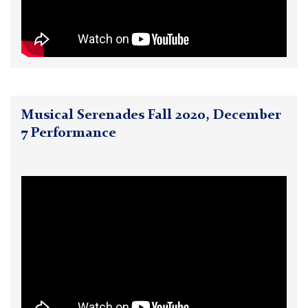
Musical Serenades Fall 2020, December
7 Performance