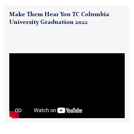
Make Them Hear You TC Columbia
University Graduation 2022