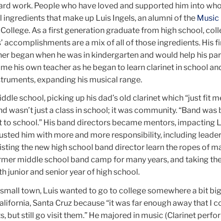
ard work. People who have loved and supported him into who
 ingredients that make up Luis Ingels, an alumni of the
Music
ollege. As a first generation graduate from high school, coll
’ accomplishments are a mix of all of those ingredients. His fi
her began when he was in kindergarten and would help his par
me his own teacher as he began to learn clarinet in school an
struments, expanding his musical range.
ddle school, picking up his dad’s old clarinet which “just fit m
and wasn’t just a class in school; it was community. “Band was 
t to school.” His band directors became mentors, impacting L
usted him with more and more responsibility, including leade
isting the new high school band director learn the ropes of m
ormer middle school band camp for many years, and taking the
h junior and senior year of high school.
 small town, Luis wanted to go to college somewhere a bit bi
alifornia, Santa Cruz because “it was far enough away that I c
 but still go visit them.” He majored in music (Clarinet perfo