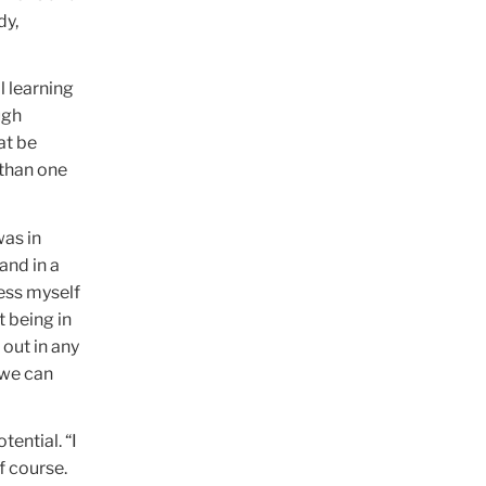
dy,
l learning
ugh
at be
 than one
was in
and in a
ress myself
t being in
out in any
 we can
tential. “I
f course.