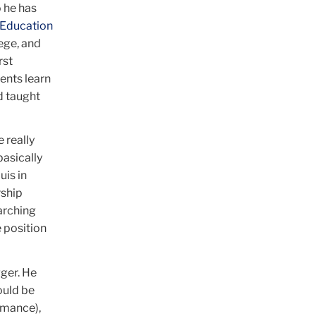
 he has
 Education
ege, and
rst
ents learn
d taught
e really
basically
uis in
rship
arching
 position
gger. He
ould be
rmance),