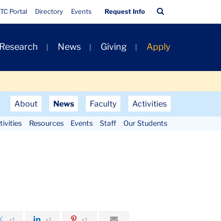
Quick
Search
TC Portal
Directory
Events
Request Info
Links
Bar
 Research
News
Giving
Apply
About
News
Faculty
Activities
ivities
Resources
Events
Staff
Our Students
+1
+1
+1