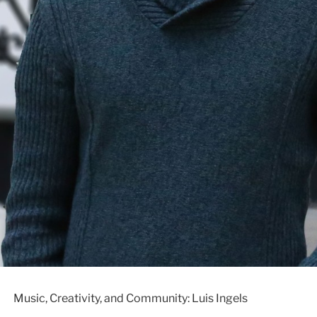
Music, Creativity, and Community: Luis Ingels