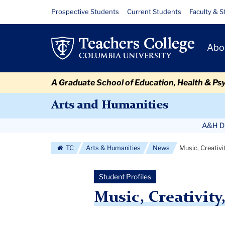
Skip
Skip
Skip
Skip
Skip
Skip
Music,
Resource
Prospective Students
Current Students
Faculty & S
to
to
to
to
to
to
Links
Creativity,
content
primary
search
admissions
secondary
breadcrumb
Primary
navigation
box
quick
navigation
Abo
and
Navigat
links
Community:
A Graduate School of Education, Health & Ps
Luis
Arts and Humanities
Ingels
Secondary
A&H Di
Navigation
TC
Arts & Humanities
News
Music, Creativi
More
Student Profiles
Music, Creativit