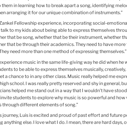
lp them in learning how to break apart a song, identifying melo
en arranging it for our unique combination of instruments.”
 Zankel Fellowship experience, incorporating social-emotiona
I talk to my kids about being able to express themselves thro
r that be song, whether that be their instrument, whether th
her that be through their academics. They need to have more
 They need more than one method of expressing themselves.”
experience music in the same life-giving way he did when he 
udents to be able to express themselves musically, creatively, 
et a chance to in any other class. Music really helped me exp
igh school. I was really pretty reserved and shy in general, bu
ians helped me stand out in a way that I wouldn't have stood 
o invite students to explore why music is so powerful and how
 through different elements of song.”
 journey, Luis is excited and proud of past effort and future po
 anything else. I love what I do. I mean, there are hard days, o