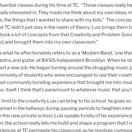
fluential classes during his time at TC. “Those classes really 
eally interested in. They made me think about my own ideas, 
, the things that I wanted to share with my kids.” The concep
t TC didn’t just stay in the realm of theory; Luis brings them to 
 took a lot of concepts from that Creativity and Problem Solv
up] and brought them into my own classroom.”
s what he affectionately refers to as a ‘Modern Band,’ one tha
tra, and guitar, at
BASIS Independent Brooklyn
. When he st
 start a new job. He began turning around the struggling music
munity of students who were encouraged to use their creativ
 that community bonding experience that brought me into mu
c itself. I think that’s paramount to whatever music that you'r
imit to the creativity Luis can bring to his school; he goes so 
arinet in the hallways during passing periods to heighten inter
n this new private school, Luis speaks fondly of his experience
n; the school really lets me build and shape a program that I r
periences at TC permeate his classroom as he involves compos