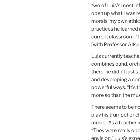
two of Luis’s most in
open up what I was r
morals, my own ethics
practices he learned a
current classroom. “I
[with Professor Alls
Luis currently teache
combines band, orches
there, he didn’t just
and developing a com
powerful ways. “It's
more so than the musi
There seems to be no l
play his trumpet or cl
music. As a teacher i
“They were really ope
envision.” Luis’s ex