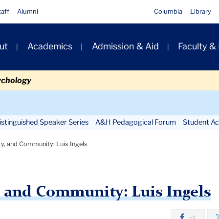
taff
Alumni
Columbia
Library
ut
Academics
Admission & Aid
Faculty &
ion
ychology
Secondary
Navigation
stinguished Speaker Series
A&H Pedagogical Forum
Student Act
Main
ty, and Community: Luis Ingels
y, and Community: Luis Ingels
+1