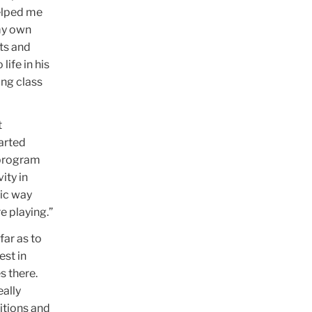
helped me
my own
ts and
life in his
ing class
t
arted
 program
ity in
sic way
e playing.”
far as to
est in
s there.
eally
itions and