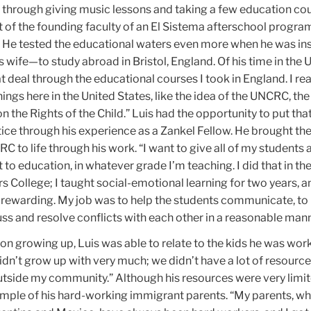
 through giving music lessons and taking a few education cou
t of the founding faculty of an El Sistema afterschool program
. He tested the educational waters even more when he was in
 wife—to study abroad in Bristol, England. Of his time in the U.
at deal through the educational courses I took in England. I real
things here in the United States, like the idea of the UNCRC, th
 the Rights of the Child.” Luis had the opportunity to put tha
ice through his experience as a Zankel Fellow. He brought th
C to life through his work. “I want to give all of my students 
 to education, in whatever grade I’m teaching. I did that in th
s College; I taught social-emotional learning for two years, a
d rewarding. My job was to help the students communicate, to
ss and resolve conflicts with each other in a reasonable mann
ion growing up, Luis was able to relate to the kids he was wor
didn’t grow up with very much; we didn’t have a lot of resource
utside my community.” Although his resources were very limit
mple of his hard-working immigrant parents. “My parents, wh