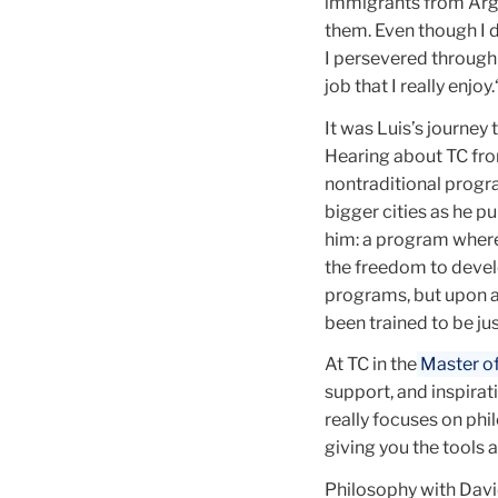
immigrants from Arge
them. Even though I d
I persevered through 
job that I really enjoy.
It was Luis’s journey
Hearing about TC from
nontraditional progr
bigger cities as he p
him: a program where
the freedom to devel
programs, but upon a 
been trained to be just
At TC in the
Master of 
support, and inspirat
really focuses on phi
giving you the tools 
Philosophy with Davi