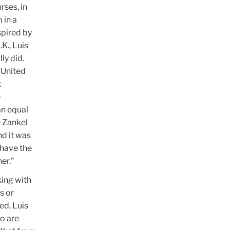
rses, in
 in a
spired by
K., Luis
ly did.
e United
t
e
an equal
e Zankel
nd it was
 have the
er.”
king with
s or
ed, Luis
o are