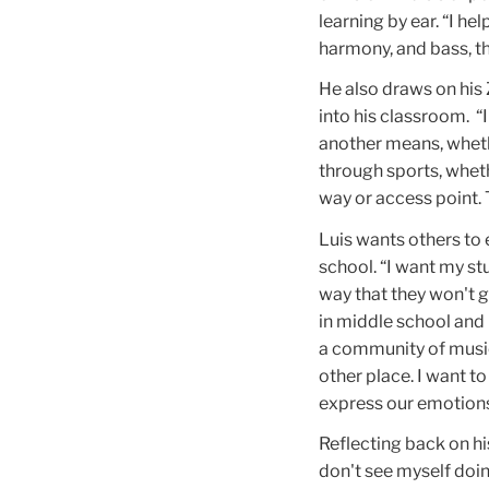
learning by ear. “I he
harmony, and bass, th
He also draws on his
into his classroom. “
another means, whethe
through sports, whet
way or access point.
Luis wants others to 
school. “I want my st
way that they won't g
in middle school and h
a community of music
other place. I want t
express our emotions
Reflecting back on his
don't see myself doing