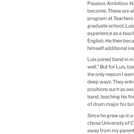
Passion. Ambition. H
become. These are all
program at Teachers C
graduate school, Luis
experience as a teac
English. He then beca
himself additional in
Luis joined band in mi
well.” But for Luis, b
the only reason I wen
deep ways. They entr
positions such as ass
band, teaching his f
of drum major for bot
Since he grew up in a
chose University of C
away from my parents,