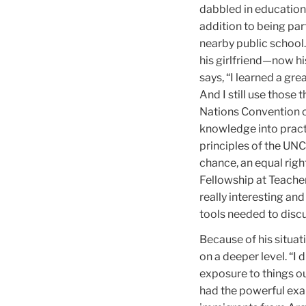
dabbled in education
addition to being par
nearby public school
his girlfriend—now his
says, “I learned a gre
And I still use those 
Nations Convention on
knowledge into pract
principles of the UNCR
chance, an equal right
Fellowship at Teacher
really interesting an
tools needed to discu
Because of his situat
on a deeper level. “I 
exposure to things o
had the powerful exa