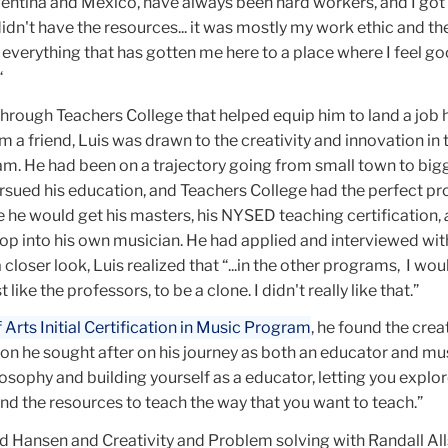
ntina and Mexico, have always been hard workers, and I got
idn't have the resources... it was mostly my work ethic and the
everything that has gotten me here to a place where I feel go
“
 through Teachers College that helped equip him to land a job 
 a friend, Luis was drawn to the creativity and innovation in 
am. He had been on a trajectory going from small town to big
ursued his education, and Teachers College had the perfect p
 he would get his masters, his NYSED teaching certification,
op into his own musician. He had applied and interviewed wit
closer look, Luis realized that “...in the other programs, I wo
 like the professors, to be a clone. I didn't really like that.”
Arts Initial Certification in Music Program
,
he found the creat
ion he sought after on his journey as both an educator and mu
losophy and building yourself as a educator, letting you explo
and the resources to teach the way that you want to teach.”
d Hansen and Creativity and Problem solving with Randall Al