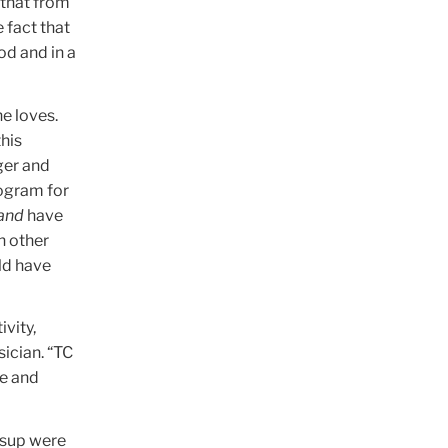
 that from
 fact that
od and in a
he loves.
this
ger and
rogram for
and
have
h other
uld have
ivity,
sician. “TC
re and
lsup were