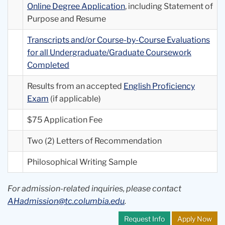
Online Degree Application
, including Statement of
Purpose and Resume
Transcripts and/or Course-by-Course Evaluations
for all Undergraduate/Graduate Coursework
Completed
Results from an accepted
English Proficiency
Exam
(if applicable)
$75 Application Fee
Two (2) Letters of Recommendation
Philosophical Writing Sample
For admission-related inquiries, please contact
AHadmission@tc.columbia.edu
.
Request Info
Apply Now