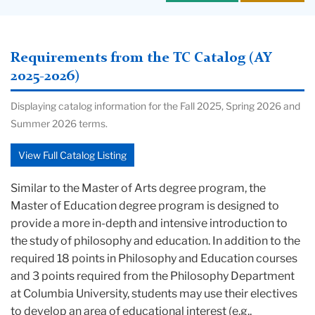
Requirements from the TC Catalog (AY
2025-2026)
Displaying catalog information for the Fall 2025, Spring 2026 and
Summer 2026 terms.
View Full Catalog Listing
Similar to the Master of Arts degree program, the
Master of Education degree program is designed to
provide a more in-depth and intensive introduction to
the study of philosophy and education. In addition to the
required 18 points in Philosophy and Education courses
and 3 points required from the Philosophy Department
at Columbia University, students may use their electives
to develop an area of educational interest (e.g.,