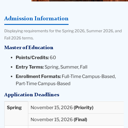
Admission Information
Displaying requirements for the Spring 2026, Summer 2026, and
Fall 2026 terms.
Master of Education
Points/Credits:
60
Entry Terms:
Spring, Summer, Fall
Enrollment Formats:
Full-Time Campus-Based,
Part-Time Campus-Based
Application Deadlines
Entry
Priority
Final
Spring
November 15, 2026
Term
Deadlines
Deadlines
November 15, 2026
Available