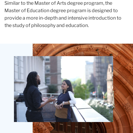
Similar to the Master of Arts degree program, the
Master of Education degree program is designed to
provide a more in-depth and intensive introduction to
the study of philosophy and education.
Teachers
College
Building