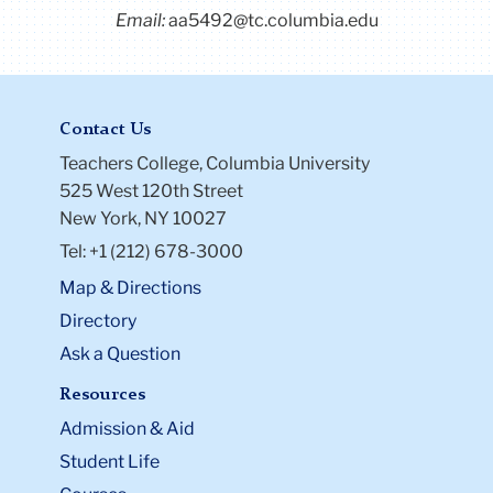
Email:
aa5492@tc.columbia.edu
Contact Us
Teachers College, Columbia University
525 West 120th Street
New York, NY 10027
Tel: +1 (212) 678-3000
Map & Directions
Directory
Ask a Question
Resources
Admission & Aid
Student Life