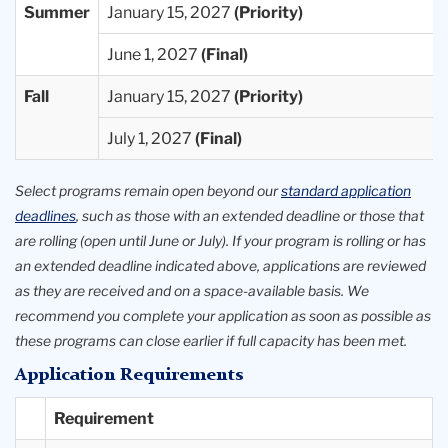
Summer
January 15, 2027
June 1, 2027
Fall
January 15, 2027
July 1, 2027
Select programs remain open beyond our
standard application
deadlines
, such as those with an extended deadline or those that
are rolling (open until June or July). If your program is rolling or has
an extended deadline indicated above, applications are reviewed
as they are received and on a space-available basis. We
recommend you complete your application as soon as possible as
these programs can close earlier if full capacity has been met.
Application Requirements
Requirement