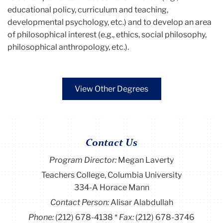
educational policy, curriculum and teaching,
developmental psychology, etc.) and to develop an area
of philosophical interest (e.g., ethics, social philosophy,
philosophical anthropology, etc.).
View Other Degrees
Contact Us
Program Director
:
Megan Laverty
Teachers College, Columbia University
334-A Horace Mann
Contact Person:
Alisar Alabdullah
Phone:
(212) 678-4138
Fax:
(212) 678-3746