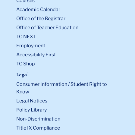
Courses
Academic Calendar
Office of the Registrar
Office of Teacher Education
TC NEXT
Employment
Accessibility First
TC Shop
Legal
Consumer Information / Student Right to
Know
Legal Notices
Policy Library
Non-Discrimination
Title IX Compliance