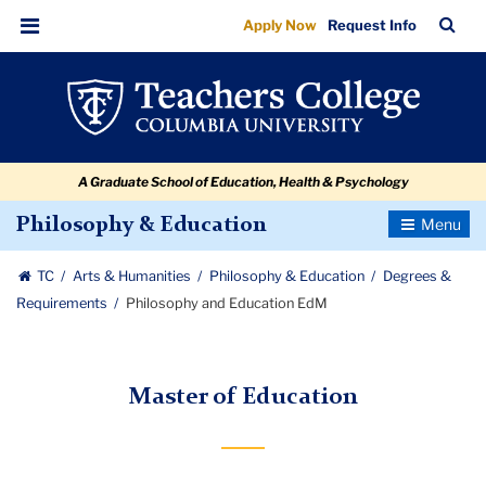
Philosophy
Skip
Skip
Skip
Skip
Skip
Skip
TC
Sea
Apply Now
Request Info
to
to
to
to
to
to
and
Bar
Menu
content
primary
search
admissions
secondary
breadcrumb
Education
navigation
box
quick
navigation
EdM
links
A Graduate School of Education, Health & Psychology
Toggle
Philosophy & Education
Navigatio
TC
Arts & Humanities
Philosophy & Education
Degrees &
Requirements
Philosophy and Education EdM
Master of Education